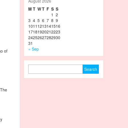
August 2026
M
T
W
T
F
S
S
1
2
3
4
5
6
7
8
9
10
11
12
13
14
15
16
17
18
19
20
21
22
23
24
25
26
27
28
29
30
31
« Sep
go of
Search for:
. The
my