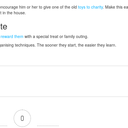
encourage him or her to give one of the old
toys to charity
. Make this e
t in the house.
ate
,
reward them
with a special treat or family outing.
ganising techniques. The sooner they start, the easier they learn.
0