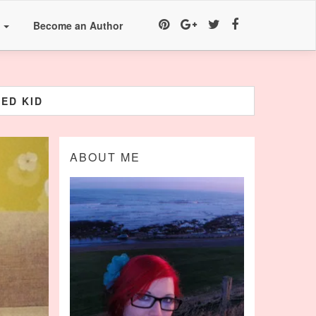
a
Become an Author
ED KID
ABOUT ME