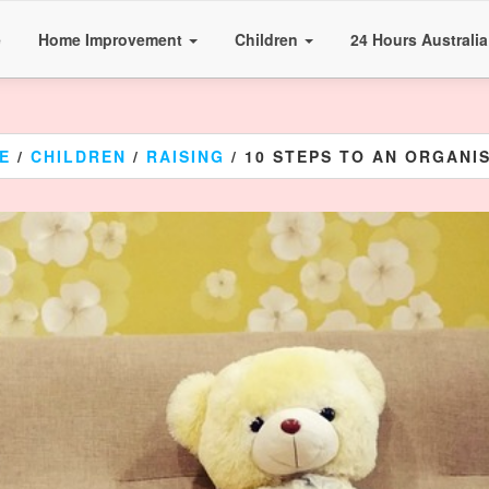
e
Home Improvement
Children
24 Hours Australi
E
/
CHILDREN
/
RAISING
/ 10 STEPS TO AN ORGANIS