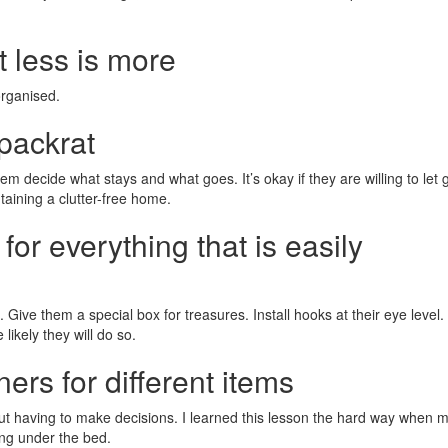
t less is more
organised.
 packrat
them decide what stays and what goes. It’s okay if they are willing to let 
taining a clutter-free home.
for everything that is easily
 Give them a special box for treasures. Install hooks at their eye level
likely they will do so.
ners for different items
ut having to make decisions. I learned this lesson the hard way when 
ng under the bed.