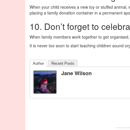
When your child receives a new toy or stuffed animal, 
placing a family donation container in a permanent spo
10. Don’t forget to celebr
When family members work together to get organised
It is never too soon to start teaching children sound or
Author
Recent Posts
Jane Wilson