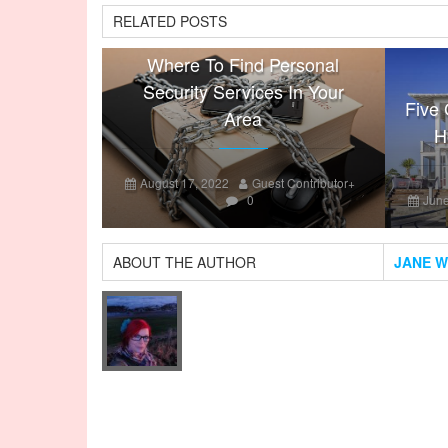
RELATED POSTS
Where To Find Personal
Security Services In Your
Five 
Area
H
August 17, 2022
Guest Contributor
+
0
June
ABOUT THE AUTHOR
JANE W