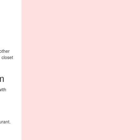
other
 closet
om
with
urant.