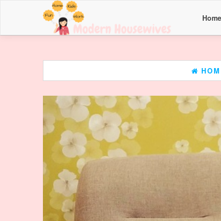
Hom
HOM