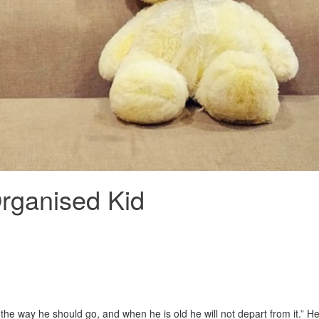
Organised Kid
 the way he should go, and when he is old he will not depart from it.” H