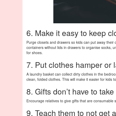
6. Make it easy to keep cl
Purge closets and drawers so kids can put away their c
containers without lids in drawers to organise socks, u
for shoes.
7. Put clothes hamper or 
A laundry basket can collect dirty clothes in the bedr
clean, folded clothes. This will make it easier for kids 
8. Gifts don’t have to tak
Encourage relatives to give gifts that are consumable su
9. Teach them to not get 