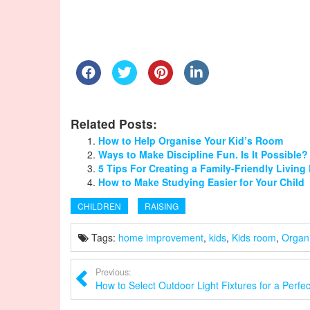
Related Posts:
How to Help Organise Your Kid’s Room
Ways to Make Discipline Fun. Is It Possible?
5 Tips For Creating a Family-Friendly Livin
How to Make Studying Easier for Your Child
CHILDREN
RAISING
Tags:
home improvement
,
kids
,
Kids room
,
Organ
Previous:
How to Select Outdoor Light Fixtures for a Perfe