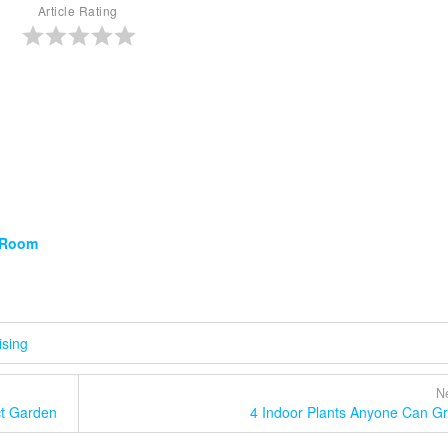
Article Rating
g Room
ising
Ne
ct Garden
4 Indoor Plants Anyone Can G