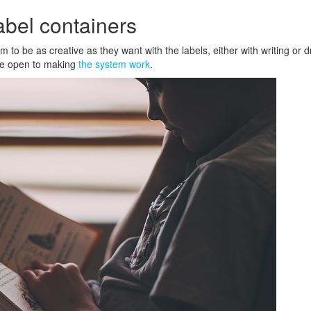
label containers
m to be as creative as they want with the labels, either with writing or 
ore open to making
the system work
.