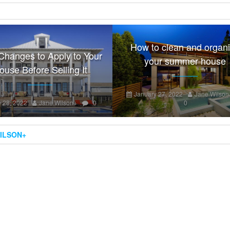
How to clean and organ
Changes to Apply to Your
your summer house
ouse Before Selling It
January 27, 2022
Jane Wilson
 28, 2022
Jane Wilson
+
0
0
ILSON
+