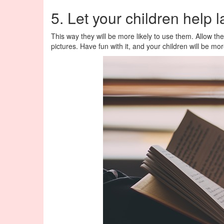
5. Let your children help 
This way they will be more likely to use them. Allow the
pictures. Have fun with it, and your children will be m