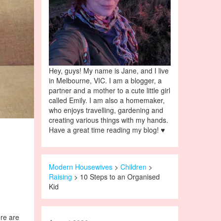
Hey, guys! My name is Jane, and I live
in Melbourne, VIC. I am a blogger, a
partner and a mother to a cute little girl
called Emily. I am also a homemaker,
who enjoys travelling, gardening and
creating various things with my hands.
Have a great time reading my blog! ♥
Modern Housewives
>
Children
>
Raising
> 10 Steps to an Organised
Kid
ere are