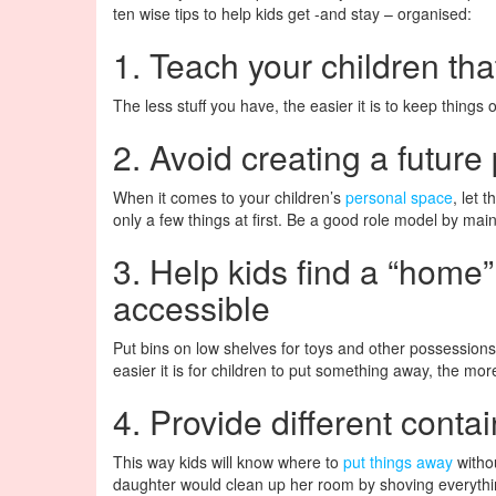
ten wise tips to help kids get -and stay – organised:
1. Teach your children tha
The less stuff you have, the easier it is to keep things 
2. Avoid creating a future
When it comes to your children’s
personal space
, let 
only a few things at first. Be a good role model by main
3. Help kids find a “home” 
accessible
Put bins on low shelves for toys and other possessions.
easier it is for children to put something away, the more 
4. Provide different contai
This way kids will know where to
put things away
witho
daughter would clean up her room by shoving everythi