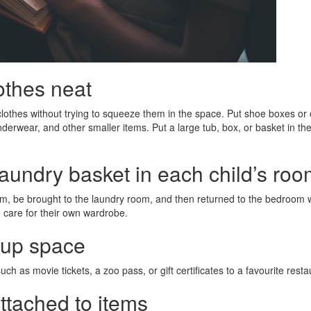
othes neat
lothes without trying to squeeze them in the space. Put shoe boxes or 
nderwear, and other smaller items. Put a large tub, box, or basket in the
laundry basket in each child’s ro
oom, be brought to the laundry room, and then returned to the bedroom 
to care for their own wardrobe.
e up space
ch as movie tickets, a zoo pass, or gift certificates to a favourite resta
attached to items