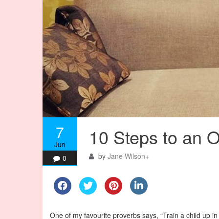
7
10 Steps to an 
Jun
by
Jane Wilson
+
0
One of my favourite proverbs says, “Train a child up in