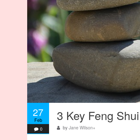
27
3 Key Feng Shui 
Feb
by
Jane Wilson
+
0