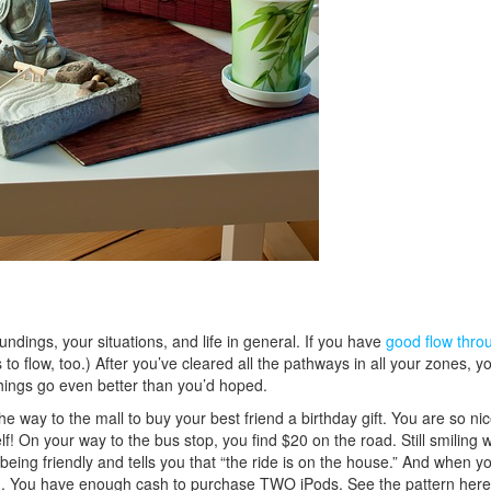
dings, your situations, and life in general. If you have
good flow thro
s to flow, too.) After you’ve cleared all the pathways in all your zones, yo
things go even better than you’d hoped.
way to the mall to buy your best friend a birthday gift. You are so nic
f! On your way to the bus stop, you find $20 on the road. Still smiling w
eing friendly and tells you that “the ride is on the house.” And when yo
sign. You have enough cash to purchase TWO iPods. See the pattern here?