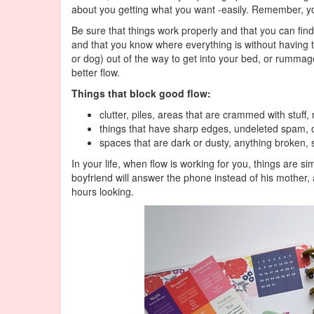
about you getting what you want -easily. Remember, y
Be sure that things work properly and that you can find
and that you know where everything is without having to
or dog) out of the way to get into your bed, or rummage
better flow.
Things that block good flow:
clutter, piles, areas that are crammed with stuff,
things that have sharp edges, undeleted spam, 
spaces that are dark or dusty, anything broken, s
In your life, when flow is working for you, things are sim
boyfriend will answer the phone instead of his mother,
hours looking.