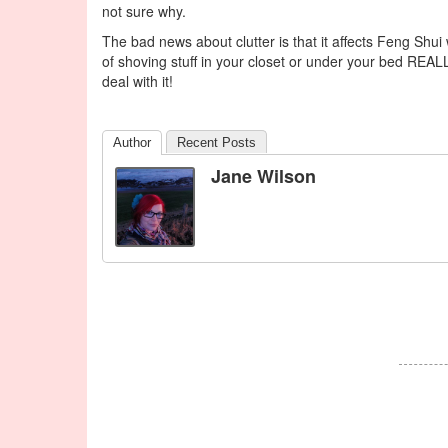
not sure why.
The bad news about clutter is that it affects Feng Shui 
of shoving stuff in your closet or under your bed REALL
deal with it!
Author
Recent Posts
Jane Wilson