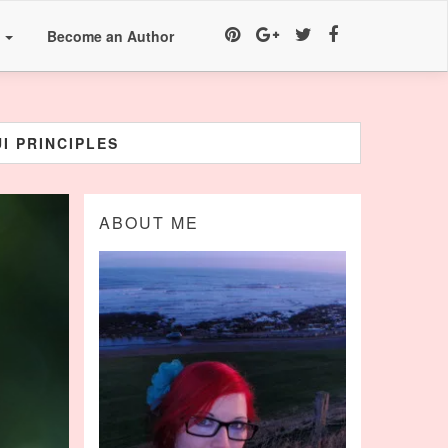
a
Become an Author
I PRINCIPLES
ABOUT ME