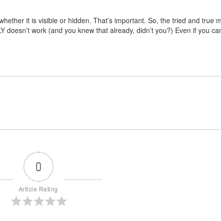
whether it is visible or hidden. That’s important. So, the tried and true
Y doesn’t work (and you knew that already, didn’t you?) Even if you can’
0
Article Rating