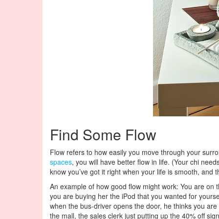
Find Some Flow
Flow refers to how easily you move through your surroun
spaces
, you will have better flow in life. (Your chi need
know you’ve got it right when your life is smooth, and 
An example of how good flow might work: You are on the 
you are buying her the iPod that you wanted for yoursel
when the bus-driver opens the door, he thinks you are b
the mall, the sales clerk just putting up the 40% off 