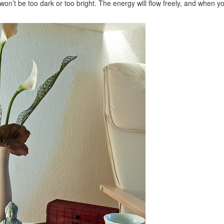
t won’t be too dark or too bright. The energy will flow freely, and when y