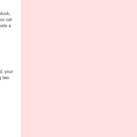
stuck,
our cat
eate a
ed, your
g two