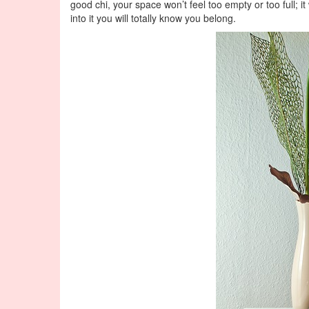
good chi, your space won’t feel too empty or too full; i
into it you will totally know you belong.