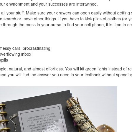
our environment and your successes are intertwined.
 all your stuff. Make sure your drawers can open easily without getting 
 search or move other things. If you have to kick piles of clothes (or y
 through the mess in your purse to find your cell phone, it is time to cr
 messy cars, procrastinating
overflowing inbox
pills
ple, natural, and almost effortless. You will kit green lights instead of r
 and you will find the answer you need in your textbook without spendin