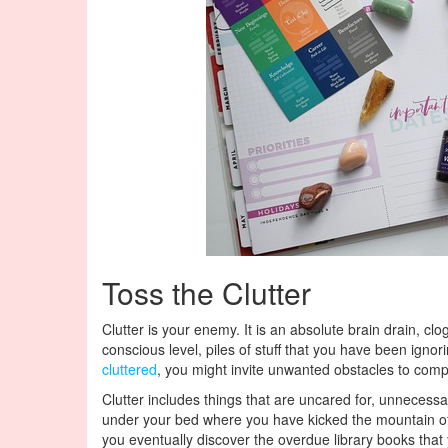
Toss the Clutter
Clutter is your enemy. It is an absolute brain drain, cl
conscious level, piles of stuff that you have been ignor
cluttered
, you might invite unwanted obstacles to compli
Clutter includes things that are uncared for, unnecessa
under your bed where you have kicked the mountain of 
you eventually discover the overdue library books that y