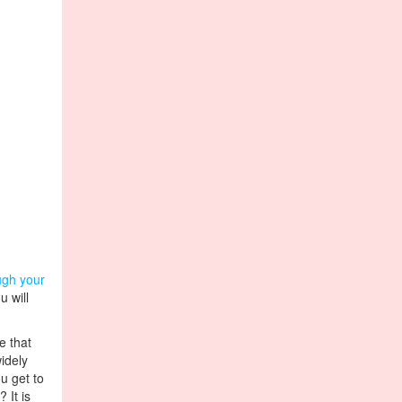
ugh your
u will
e that
idely
u get to
 It is