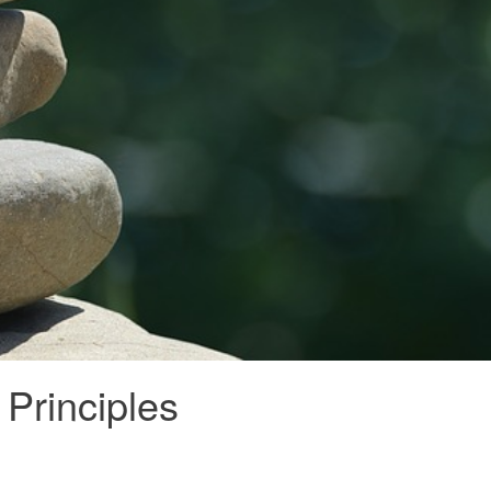
Principles