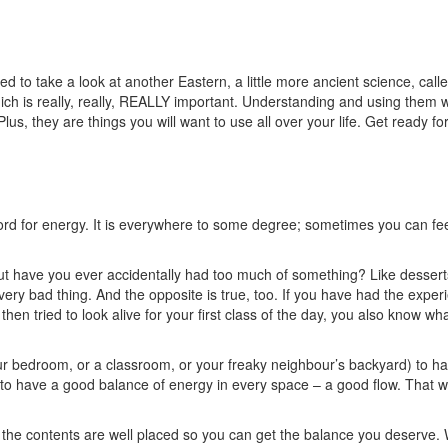
d to take a look at another Eastern, a little more ancient science, cal
ich is really, really, REALLY important. Understanding and using them wi
us, they are things you will want to use all over your life. Get ready f
ord for energy. It is everywhere to some degree; sometimes you can fee
But have you ever accidentally had too much of something? Like dessert
ry bad thing. And the opposite is true, too. If you have had the exper
en tried to look alive for your first class of the day, you also know what
 your bedroom, or a classroom, or your freaky neighbour’s backyard) to h
to have a good balance of energy in every space – a good flow. That wi
t; the contents are well placed so you can get the balance you deserve. 