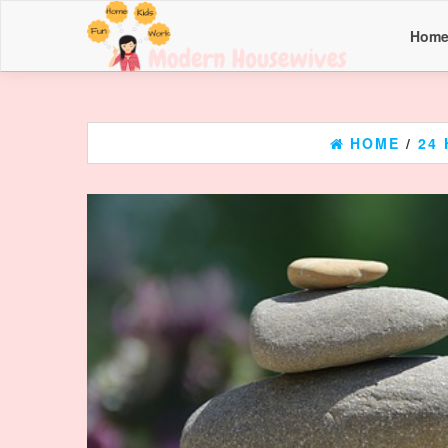
Hom
HOME
/
24