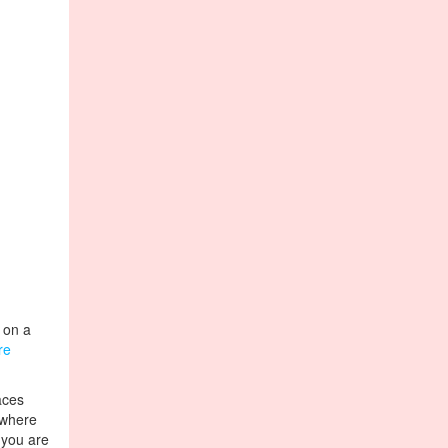
t on a
re
aces
 where
t you are