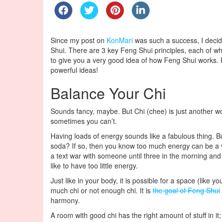
Since my post on
KonMari
was such a success, I decide
Shui. There are 3 key Feng Shui principles, each of wh
to give you a very good idea of how Feng Shui works. Pl
powerful ideas!
Balance Your Chi
Sounds fancy, maybe. But Chi (chee) is just another w
sometimes you can’t.
Having loads of energy sounds like a fabulous thing. 
soda? If so, then you know too much energy can be a ve
a text war with someone until three in the morning and th
like to have too little energy.
Just like in your body, it is possible for a space (like
much chi or not enough chi. It is
the goal of Feng Shui
harmony.
A room with good chi has the right amount of stuff in i