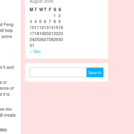
August 2026
M
T
W
T
F
S
S
1
2
3
4
5
6
7
8
9
led Feng
10
11
12
13
14
15
16
ll help
17
18
19
20
21
22
23
or some
24
25
26
27
28
29
30
31
« Sep
l it and
Search for:
s or
ience of
 it is
ave too
ll create
With