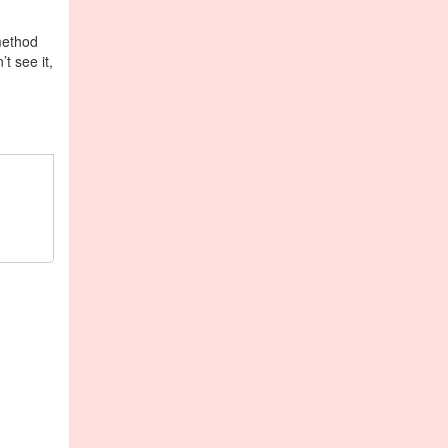
 method
t see it,