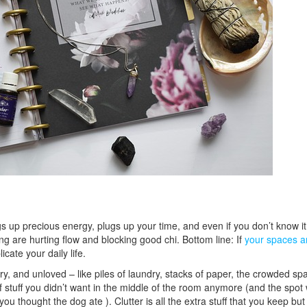
ogs up precious energy, plugs up your time, and even if you don’t know i
ing are hurting flow and blocking good chi. Bottom line: If
your spaces a
cate your daily life.
ry, and unloved – like piles of laundry, stacks of paper, the crowded sp
stuff you didn’t want in the middle of the room anymore (and the spot
ou thought the dog ate ). Clutter is all the extra stuff that you keep bu