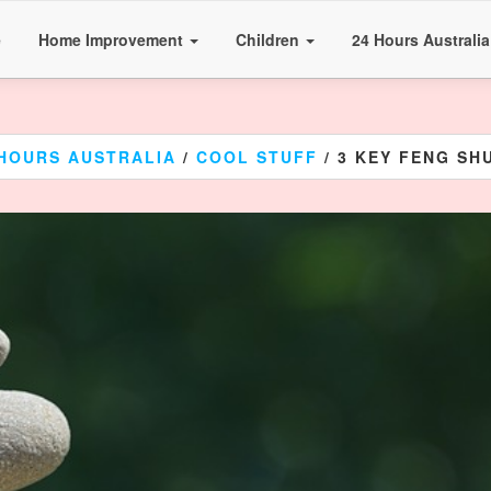
e
Home Improvement
Children
24 Hours Australi
 HOURS AUSTRALIA
/
COOL STUFF
/ 3 KEY FENG SHU