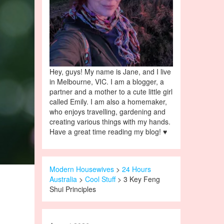
Hey, guys! My name is Jane, and I live
in Melbourne, VIC. I am a blogger, a
partner and a mother to a cute little girl
called Emily. I am also a homemaker,
who enjoys travelling, gardening and
creating various things with my hands.
Have a great time reading my blog! ♥
Modern Housewives
>
24 Hours
Australia
>
Cool Stuff
> 3 Key Feng
Shui Principles