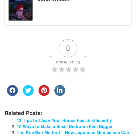
0
Article Rating
Related Posts:
13 Tips to Clean Your House Fast & Efficiently
10 Ways to Make a Small Bedroom Feel Bigger
The KonMari Method – How Japanese Minimalism Can