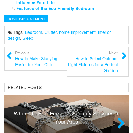
Influence Your Life
Features of the Eco-Friendly Bedroom
HOME IMPROVEMENT
Tags:
Bedroom
,
Clutter
,
home improvement
,
interior
design
,
Sleep
Previous:
Next:
How to Make Studying
How to Select Outdoor
Easier for Your Child
Light Fixtures for a Perfect
Garden
RELATED POSTS
Where To Find Personal Security Services In
Your Area