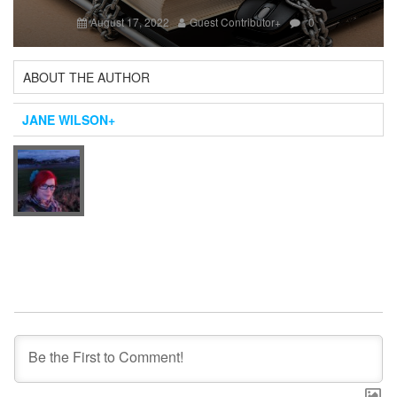
Next
August 17, 2022
Guest Contributor
+
0
ABOUT THE AUTHOR
JANE WILSON
+