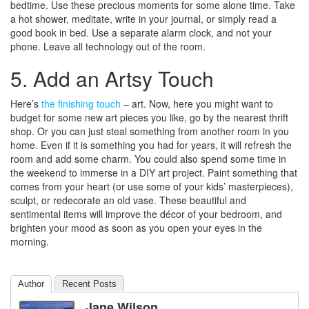
bedtime. Use these precious moments for some alone time. Take
a hot shower, meditate, write in your journal, or simply read a
good book in bed. Use a separate alarm clock, and not your
phone. Leave all technology out of the room.
5. Add an Artsy Touch
Here’s
the finishing touch
– art. Now, here you might want to
budget for some new art pieces you like, go by the nearest thrift
shop. Or you can just steal something from another room in you
home. Even if it is something you had for years, it will refresh the
room and add some charm. You could also spend some time in
the weekend to immerse in a DIY art project. Paint something that
comes from your heart (or use some of your kids’ masterpieces),
sculpt, or redecorate an old vase. These beautiful and
sentimental items will improve the décor of your bedroom, and
brighten your mood as soon as you open your eyes in the
morning.
Author
Recent Posts
Jane Wilson