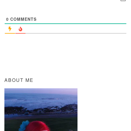
0
COMMENTS
ABOUT ME