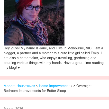
Hey, guys! My name is Jane, and I live in Melbourne, VIC. I am a
blogger, a partner and a mother to a cute little girl called Emily. I
am also a homemaker, who enjoys travelling, gardening and
creating various things with my hands. Have a great time reading
my blog! ♥
Modern Housewives
>
Home Improvement
> 5 Overnight
Bedroom Improvements for Better Sleep
August 2026