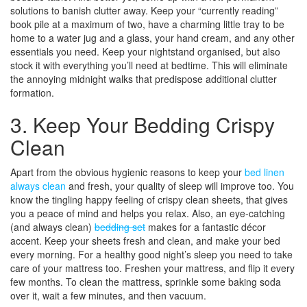
solutions to banish clutter away. Keep your “currently reading”
book pile at a maximum of two, have a charming little tray to be
home to a water jug and a glass, your hand cream, and any other
essentials you need. Keep your nightstand organised, but also
stock it with everything you’ll need at bedtime. This will eliminate
the annoying midnight walks that predispose additional clutter
formation.
3. Keep Your Bedding Crispy
Clean
Apart from the obvious hygienic reasons to keep your
bed linen
always clean
and fresh, your quality of sleep will improve too. You
know the tingling happy feeling of crispy clean sheets, that gives
you a peace of mind and helps you relax. Also, an eye-catching
(and always clean)
bedding set
makes for a fantastic décor
accent. Keep your sheets fresh and clean, and make your bed
every morning. For a healthy good night’s sleep you need to take
care of your mattress too. Freshen your mattress, and flip it every
few months. To clean the mattress, sprinkle some baking soda
over it, wait a few minutes, and then vacuum.