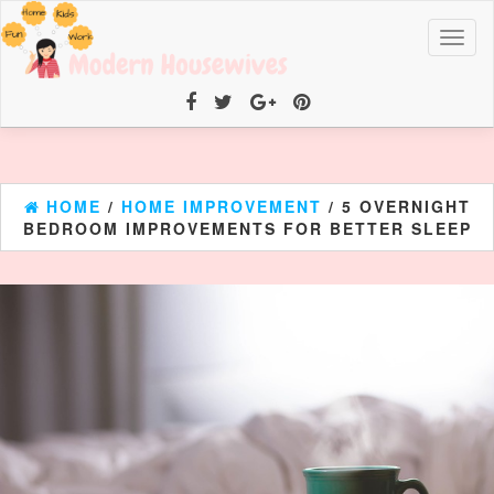
Toggl
naviga
HOME
/
HOME IMPROVEMENT
/ 5 OVERNIGHT
BEDROOM IMPROVEMENTS FOR BETTER SLEEP