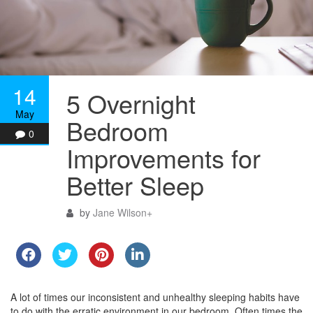
14
5 Overnight
May
Bedroom
0
Improvements for
Better Sleep
by
Jane Wilson
+
A lot of times our inconsistent and unhealthy sleeping habits have
to do with the erratic environment in our bedroom. Often times the