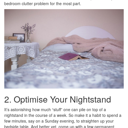
bedroom clutter problem for the most part.
2. Optimise Your Nightstand
It’s astonishing how much “stuff” one can pile on top of a
nightstand in the course of a week. So make it a habit to spend a
few minutes, say on a Sunday evening, to straighten up your
bedside table. And better yet, come up with a few permanent