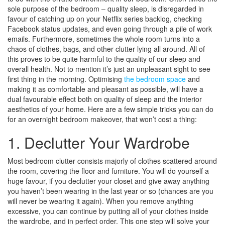
sole purpose of the bedroom – quality sleep, is disregarded in
favour of catching up on your Netflix series backlog, checking
Facebook status updates, and even going through a pile of work
emails. Furthermore, sometimes the whole room turns into a
chaos of clothes, bags, and other clutter lying all around. All of
this proves to be quite harmful to the quality of our sleep and
overall health. Not to mention it’s just an unpleasant sight to see
first thing in the morning. Optimising
the bedroom space
and
making it as comfortable and pleasant as possible, will have a
dual favourable effect both on quality of sleep and the interior
aesthetics of your home. Here are a few simple tricks you can do
for an overnight bedroom makeover, that won’t cost a thing:
1. Declutter Your Wardrobe
Most bedroom clutter consists majorly of clothes scattered around
the room, covering the floor and furniture. You will do yourself a
huge favour, if you declutter your closet and give away anything
you haven’t been wearing in the last year or so (chances are you
will never be wearing it again). When you remove anything
excessive, you can continue by putting all of your clothes inside
the wardrobe, and in perfect order. This one step will solve your