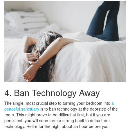
4. Ban Technology Away
The single, most crucial step to turning your bedroom into
a
peaceful sanctuary
is to ban technology at the doorstep of the
room. This might prove to be difficult at first, but if you are
persistent, you will soon form a strong habit to detox from
technology. Retire for the night about an hour before your