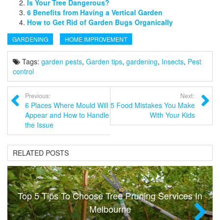
Is Your Tree Dangerous?
6 Benefits from Having a Vertical Garden
How to Get Rid of Garden Bugs Organically
GARDENING
HOME IMPROVEMENT
Tags:
garden pests
,
Garden tips
,
gardening
,
Insects
,
Pest
control
Previous:
Next:
6 Places Where Mould Will
5 Food Mistakes You Make
Appear and How to Handle
With Your Kids
the Issue
RELATED POSTS
Top 5 Tips To Choose Tree Pruning Services In
Melbourne