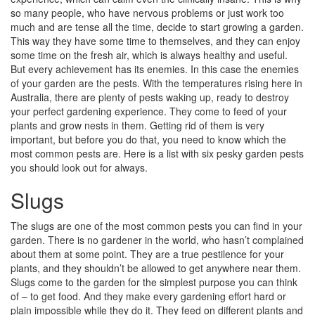
so many people, who have nervous problems or just work too
much and are tense all the time, decide to start growing a garden.
This way they have some time to themselves, and they can enjoy
some time on the fresh air, which is always healthy and useful.
But every achievement has its enemies. In this case the enemies
of your garden are the pests. With the temperatures rising here in
Australia, there are plenty of pests waking up, ready to destroy
your perfect gardening experience. They come to feed of your
plants and grow nests in them. Getting rid of them is very
important, but before you do that, you need to know which the
most common pests are. Here is a list with six pesky garden pests
you should look out for always.
Slugs
The slugs are one of the most common pests you can find in your
garden. There is no gardener in the world, who hasn’t complained
about them at some point. They are a true pestilence for your
plants, and they shouldn’t be allowed to get anywhere near them.
Slugs come to the garden for the simplest purpose you can think
of – to get food. And they make every gardening effort hard or
plain impossible while they do it. They feed on different plants and