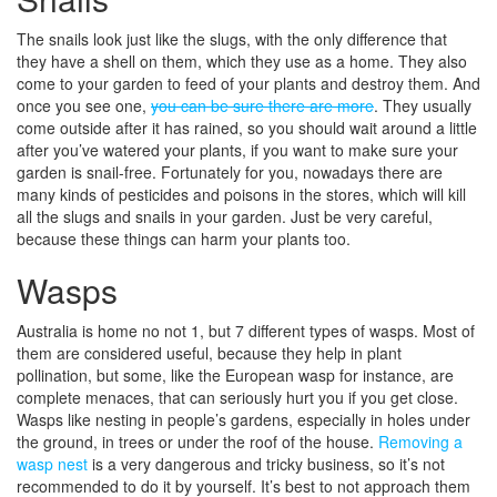
The snails look just like the slugs, with the only difference that
they have a shell on them, which they use as a home. They also
come to your garden to feed of your plants and destroy them. And
once you see one,
you can be sure there are more
. They usually
come outside after it has rained, so you should wait around a little
after you’ve watered your plants, if you want to make sure your
garden is snail-free. Fortunately for you, nowadays there are
many kinds of pesticides and poisons in the stores, which will kill
all the slugs and snails in your garden. Just be very careful,
because these things can harm your plants too.
Wasps
Australia is home no not 1, but 7 different types of wasps. Most of
them are considered useful, because they help in plant
pollination, but some, like the European wasp for instance, are
complete menaces, that can seriously hurt you if you get close.
Wasps like nesting in people’s gardens, especially in holes under
the ground, in trees or under the roof of the house.
Removing a
wasp nest
is a very dangerous and tricky business, so it’s not
recommended to do it by yourself. It’s best to not approach them