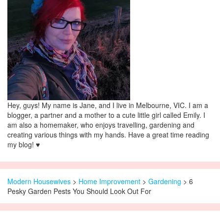
Hey, guys! My name is Jane, and I live in Melbourne, VIC. I am a
blogger, a partner and a mother to a cute little girl called Emily. I
am also a homemaker, who enjoys travelling, gardening and
creating various things with my hands. Have a great time reading
my blog! ♥
Modern Housewives
>
Home Improvement
>
Gardening
> 6
Pesky Garden Pests You Should Look Out For