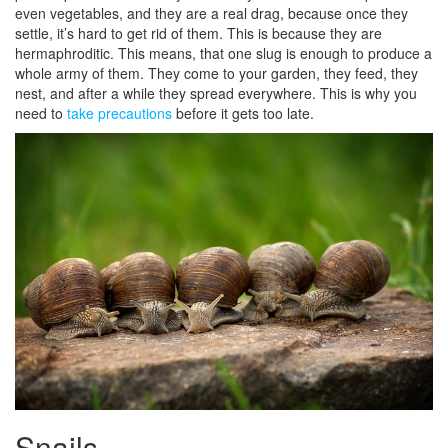
even vegetables, and they are a real drag, because once they
settle, it’s hard to get rid of them. This is because they are
hermaphroditic. This means, that one slug is enough to produce a
whole army of them. They come to your garden, they feed, they
nest, and after a while they spread everywhere. This is why you
need to
take precautions
before it gets too late.
Snails