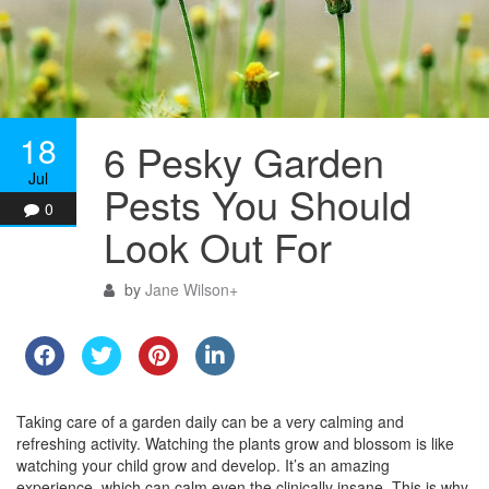
18
6 Pesky Garden
Jul
Pests You Should
0
Look Out For
by
Jane Wilson
+
Taking care of a garden daily can be a very calming and
refreshing activity. Watching the plants grow and blossom is like
watching your child grow and develop. It’s an amazing
experience, which can calm even the clinically insane. This is why