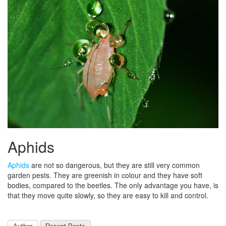
Aphids
Aphids
are not so dangerous, but they are still very common
garden pests. They are greenish in colour and they have soft
bodies, compared to the beetles. The only advantage you have, is
that they move quite slowly, so they are easy to kill and control.