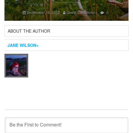
Next
September 14, 2022
Guest Contributor
+
0
ABOUT THE AUTHOR
JANE WILSON
+