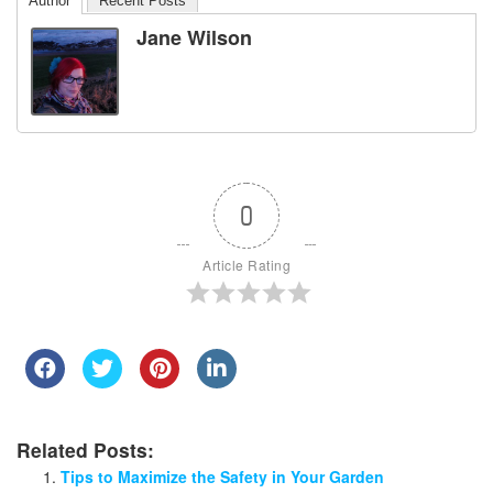
Author
Recent Posts
Jane Wilson
0
Article Rating
Related Posts:
Tips to Maximize the Safety in Your Garden