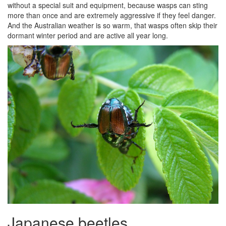
without a special suit and equipment, because wasps can sting
more than once and are extremely aggressive if they feel danger.
And the Australian weather is so warm, that wasps often skip their
dormant winter period and are active all year long.
Japanese beetles