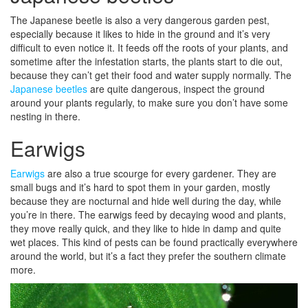
The Japanese beetle is also a very dangerous garden pest,
especially because it likes to hide in the ground and it’s very
difficult to even notice it. It feeds off the roots of your plants, and
sometime after the infestation starts, the plants start to die out,
because they can’t get their food and water supply normally. The
Japanese beetles
are quite dangerous, inspect the ground
around your plants regularly, to make sure you don’t have some
nesting in there.
Earwigs
Earwigs
are also a true scourge for every gardener. They are
small bugs and it’s hard to spot them in your garden, mostly
because they are nocturnal and hide well during the day, while
you’re in there. The earwigs feed by decaying wood and plants,
they move really quick, and they like to hide in damp and quite
wet places. This kind of pests can be found practically everywhere
around the world, but it’s a fact they prefer the southern climate
more.