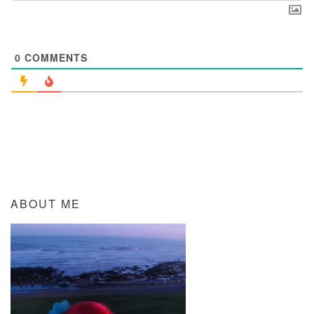
0
COMMENTS
ABOUT ME