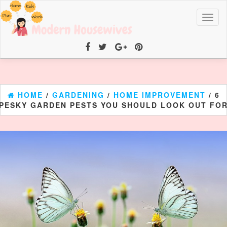
Toggl
naviga
HOME
/
GARDENING
/
HOME IMPROVEMENT
/ 6
PESKY GARDEN PESTS YOU SHOULD LOOK OUT FO