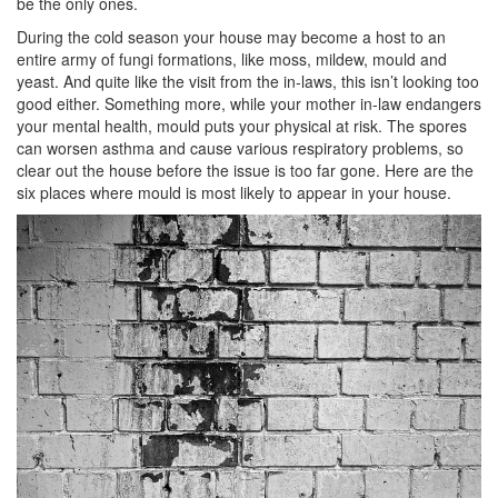
be the only ones.
During the cold season your house may become a host to an
entire army of fungi formations, like moss, mildew, mould and
yeast. And quite like the visit from the in-laws, this isn’t looking too
good either. Something more, while your mother in-law endangers
your mental health, mould puts your physical at risk. The spores
can worsen asthma and cause various respiratory problems, so
clear out the house before the issue is too far gone. Here are the
six places where mould is most likely to appear in your house.