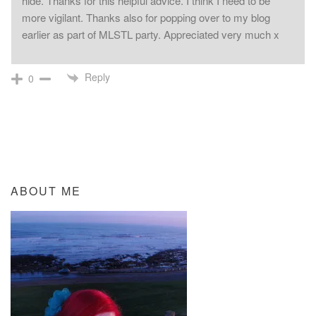
hide. Thanks for this helpful advice. I think I need to be
more vigilant. Thanks also for popping over to my blog
earlier as part of MLSTL party. Appreciated very much x
Reply
0
ABOUT ME