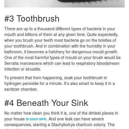
#3 Toothbrush
There are up to a thousand different types of bacteria in your
mouth and billions of them at any given time. Quite expectedly,
when you brush your teeth most bacteria go on the bristles of
your toothbrush. And in combination with the humidity in your
bathroom, it becomes a hatchery for dangerous mould growth.
One of the most harmful types of mould on your brush would be
Serratia marcescens which can lead to respiratory bloodstream
infection or sinusitis.
To prevent that from happening, soak your toothbrush in
hydrogen peroxide for a minute. It’s also smart to keep it in a
sanitizer chamber.
#4 Beneath Your Sink
No matter how clean you think it is, one of the dirtiest places in
your house
is your sink
. And one leak can have severe
consequences, starting a Stachybotrys chartrum colony. The