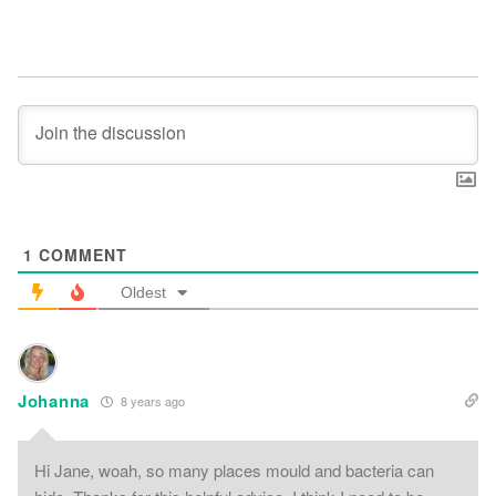
1
COMMENT
Oldest
Johanna
8 years ago
Hi Jane, woah, so many places mould and bacteria can