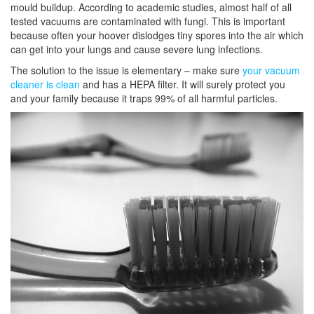
mould buildup. According to academic studies, almost half of all
tested vacuums are contaminated with fungi. This is important
because often your hoover dislodges tiny spores into the air which
can get into your lungs and cause severe lung infections.
The solution to the issue is elementary – make sure
your vacuum
cleaner is clean
and has a HEPA filter. It will surely protect you
and your family because it traps 99% of all harmful particles.