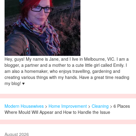
Hey, guys! My name is Jane, and I live in Melbourne, VIC. I am a
blogger, a partner and a mother to a cute little girl called Emily. I
am also a homemaker, who enjoys travelling, gardening and
creating various things with my hands. Have a great time reading
my blog! ♥
Modern Housewives
>
Home Improvement
>
Cleaning
> 6 Places
Where Mould Will Appear and How to Handle the Issue
August 2026