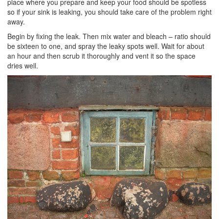
place where you prepare and keep your food should be spotless
so if your sink is leaking, you should take care of the problem right
away.
Begin by fixing the leak. Then mix water and bleach – ratio should
be sixteen to one, and spray the leaky spots well. Wait for about
an hour and then scrub it thoroughly and vent it so the space
dries well.