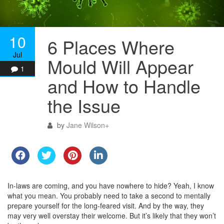
10
6 Places Where
Jul
Mould Will Appear
1
and How to Handle
the Issue
by
Jane Wilson
+
In-laws are coming, and you have nowhere to hide? Yeah, I know
what you mean. You probably need to take a second to mentally
prepare yourself for the long-feared visit. And by the way, they
may very well overstay their welcome. But it’s likely that they won’t