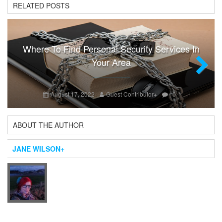
RELATED POSTS
Where To Find Personal Security Services In
Your Area
Next
August 17, 2022
Guest Contributor
+
0
ABOUT THE AUTHOR
JANE WILSON
+