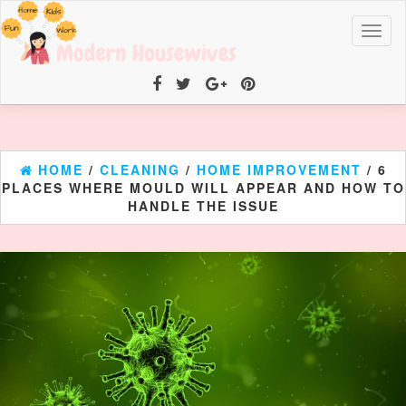
Toggl
naviga
HOME
/
CLEANING
/
HOME IMPROVEMENT
/ 6
PLACES WHERE MOULD WILL APPEAR AND HOW TO
HANDLE THE ISSUE