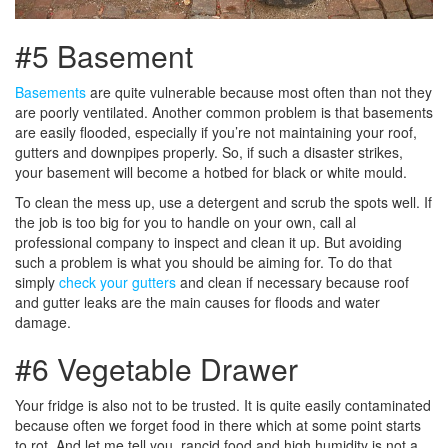
#5 Basement
Basements
are quite vulnerable because most often than not they
are poorly ventilated. Another common problem is that basements
are easily flooded, especially if you’re not maintaining your roof,
gutters and downpipes properly. So, if such a disaster strikes,
your basement will become a hotbed for black or white mould.
To clean the mess up, use a detergent and scrub the spots well. If
the job is too big for you to handle on your own, call al
professional company to inspect and clean it up. But avoiding
such a problem is what you should be aiming for. To do that
simply
check your gutters
and clean if necessary because roof
and gutter leaks are the main causes for floods and water
damage.
#6 Vegetable Drawer
Your fridge is also not to be trusted. It is quite easily contaminated
because often we forget food in there which at some point starts
to rot. And let me tell you, rancid food and high humidity is not a