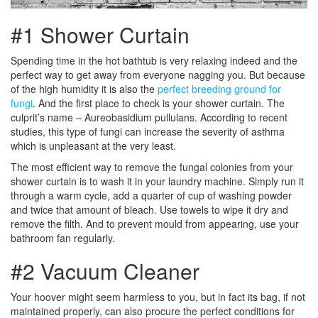
#1 Shower Curtain
Spending time in the hot bathtub is very relaxing indeed and the
perfect way to get away from everyone nagging you. But because
of the high humidity it is also the
perfect breeding ground for
fungi
. And the first place to check is your shower curtain. The
culprit’s name – Aureobasidium pullulans. According to recent
studies, this type of fungi can increase the severity of asthma
which is unpleasant at the very least.
The most efficient way to remove the fungal colonies from your
shower curtain is to wash it in your laundry machine. Simply run it
through a warm cycle, add a quarter of cup of washing powder
and twice that amount of bleach. Use towels to wipe it dry and
remove the filth. And to prevent mould from appearing, use your
bathroom fan regularly.
#2 Vacuum Cleaner
Your hoover might seem harmless to you, but in fact its bag, if not
maintained properly, can also procure the perfect conditions for