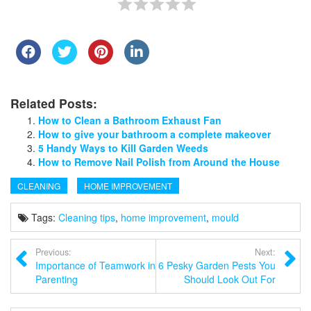
Related Posts:
How to Clean a Bathroom Exhaust Fan
How to give your bathroom a complete makeover
5 Handy Ways to Kill Garden Weeds
How to Remove Nail Polish from Around the House
CLEANING
HOME IMPROVEMENT
Tags:
Cleaning tips
,
home improvement
,
mould
Previous:
Next:
Importance of Teamwork in
6 Pesky Garden Pests You
Parenting
Should Look Out For