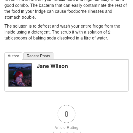
good combo. The bacteria that can easily contaminate the rest of
the food in your fridge can cause foodborne illnesses and
stomach trouble.
The solution is to defrost and wash your entire fridge from the
inside using a detergent. The scrub it with a solution of 2
tablespoons of baking soda dissolved in a litre of water.
Author
Recent Posts
Jane Wilson
0
Article Rating