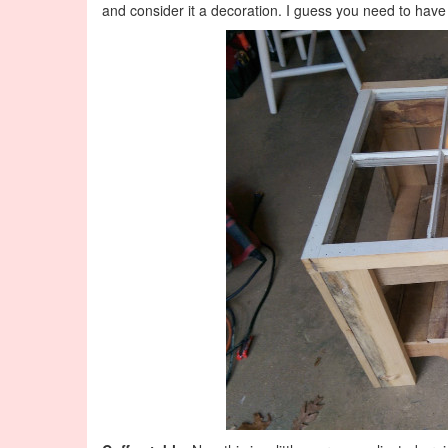
and consider it a decoration. I guess you need to hav