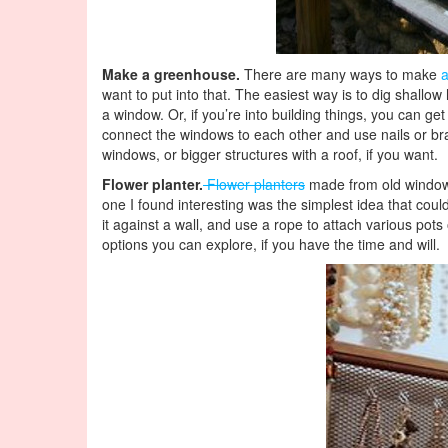
Make a greenhouse.
There are many ways to make
want to put into that. The easiest way is to dig shallow
a window. Or, if you’re into building things, you can 
connect the windows to each other and use nails or br
windows, or bigger structures with a roof, if you want.
Flower planter.
Flower planters
made from old windows 
one I found interesting was the simplest idea that cou
it against a wall, and use a rope to attach various pot
options you can explore, if you have the time and will.