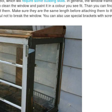
ect, which will
require some building skills
. In general, the window fram
an clean the window and paint it in a colour you see fit. Than you can fin
int them. Make sure they are the same length before attaching them to t
l not to break the window. You can also use special brackets with scre