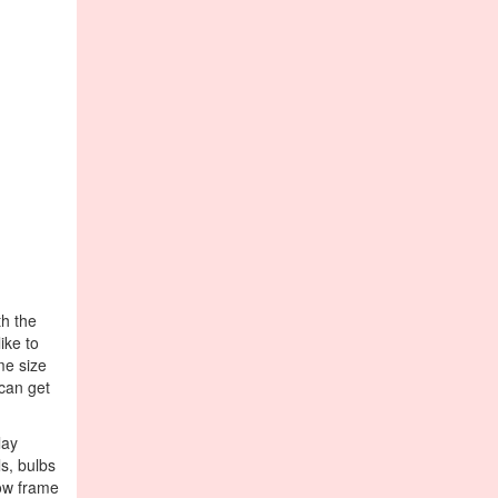
th the
ike to
me size
 can get
lay
ls, bulbs
dow frame