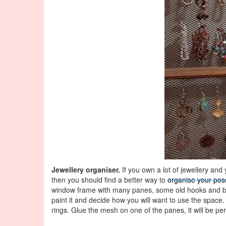
Jewellery organiser.
If you own a lot of jewellery and
then you should find a better way to
organise your pos
window frame with many panes, some old hooks and b
paint it and decide how you will want to use the space
rings. Glue the mesh on one of the panes, it will be per