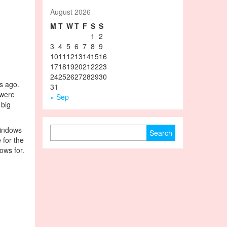
August 2026
M
T
W
T
F
S
S
1
2
3
4
5
6
7
8
9
10
11
12
13
14
15
16
17
18
19
20
21
22
23
24
25
26
27
28
29
30
s ago.
31
 were
« Sep
 big
Search for:
windows
 for the
ows for.