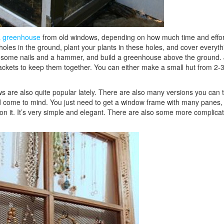
a greenhouse
from old windows, depending on how much time and effor
 holes in the ground, plant your plants in these holes, and cover everyth
get some nails and a hammer, and build a greenhouse above the ground. 
ackets to keep them together. You can either make a small hut from 2-
are also quite popular lately. There are also many versions you can t
ld come to mind. You just need to get a window frame with many panes, 
s on it. It’s very simple and elegant. There are also some more complica