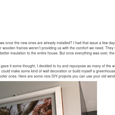
s once the new ones are already installed? I had that issue a few day
ir wooden frames weren’t providing us with the comfort we need. They
tter insulation to the entire house. But once everything was over, the
I gave it some thought, I decided to try and repurpose as many of the 
 – I could make some kind of wall decoration or build myself a greenhouse
oler ones. Here are some nice DIY projects you can use your old wind