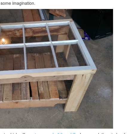
e some imagination.