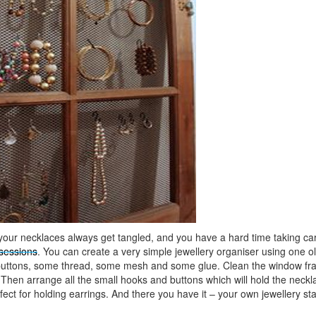
 your necklaces always get tangled, and you have a hard time taking care
sessions
. You can create a very simple jewellery organiser using one o
uttons, some thread, some mesh and some glue. Clean the window fr
. Then arrange all the small hooks and buttons which will hold the neck
fect for holding earrings. And there you have it – your own jewellery st