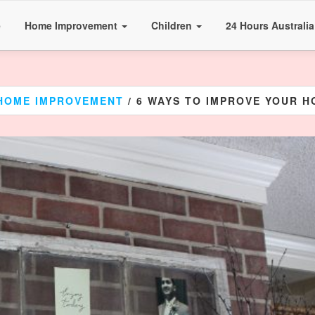
e
Home Improvement
Children
24 Hours Australi
HOME IMPROVEMENT
/ 6 WAYS TO IMPROVE YOUR 