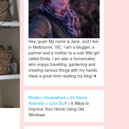
Hey, guys! My name is Jane, and I live
in Melbourne, VIC. I am a blogger, a
partner and a mother to a cute little girl
called Emily. I am also a homemaker,
who enjoys travelling, gardening and
creating various things with my hands.
Have a great time reading my blog! ♥
Modern Housewives
>
24 Hours
Australia
>
Cool Stuff
> 6 Ways to
Improve Your Home Using Old
Windows