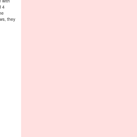
e with
d 4
he
ws, they