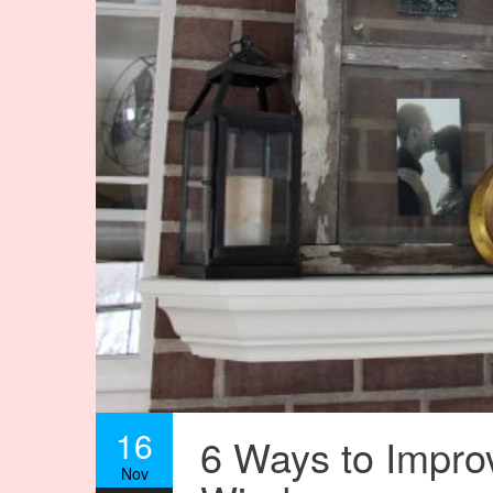
16
6 Ways to Impro
Nov