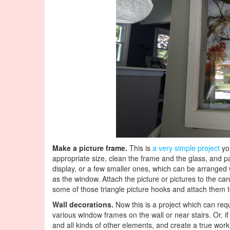
Make a picture frame.
This is
a very simple project
you
appropriate size, clean the frame and the glass, and pa
display, or a few smaller ones, which can be arranged 
as the window. Attach the picture or pictures to the c
some of those triangle picture hooks and attach them t
Wall decorations.
Now this is a project which can req
various window frames on the wall or near stairs. Or, i
and all kinds of other elements, and create a true wor