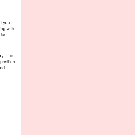
t you
ing with
Just
3
ry. The
position
ted