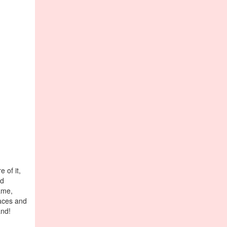
 of it,
ld
ame,
laces and
and!