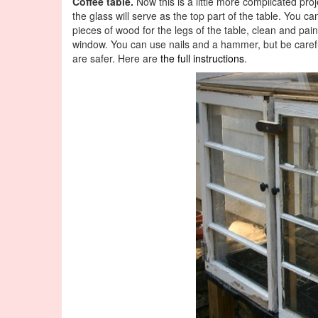
Coffee table.
Now this is a little more complicated proj
the glass will serve as the top part of the table. You c
pieces of wood for the legs of the table, clean and pa
window. You can use nails and a hammer, but be carefu
are safer. Here are
the full instructions
.