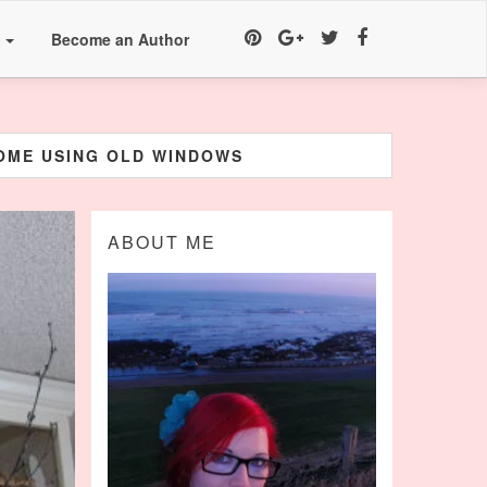
a
Become an Author
HOME USING OLD WINDOWS
ABOUT ME