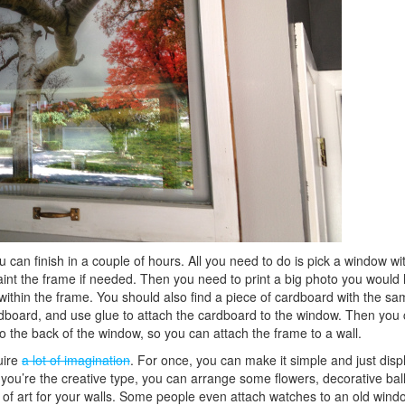
 can finish in a couple of hours. All you need to do is pick a window wi
int the frame if needed. Then you need to print a big photo you would l
within the frame. You should also find a piece of cardboard with the sa
ardboard, and use glue to attach the cardboard to the window. Then you
o the back of the window, so you can attach the frame to a wall.
uire
a lot of imagination
. For once, you can make it simple and just disp
f you’re the creative type, you can arrange some flowers, decorative bal
k of art for your walls. Some people even attach watches to an old win