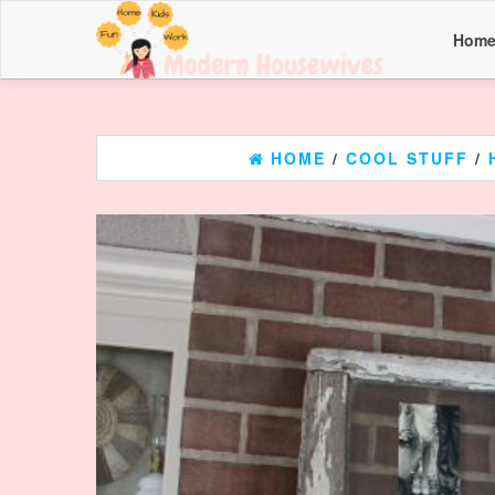
Hom
HOME
/
COOL STUFF
/