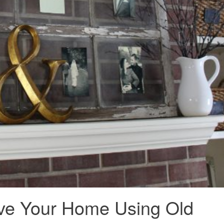
ve Your Home Using Old