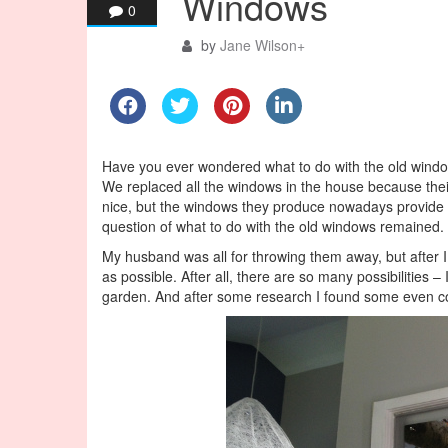
Windows
0
by
Jane Wilson
+
Have you ever wondered what to do with the old window
We replaced all the windows in the house because the
nice, but the windows they produce nowadays provide be
question of what to do with the old windows remained.
My husband was all for throwing them away, but after 
as possible. After all, there are so many possibilities
garden. And after some research I found some even co