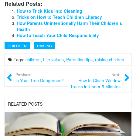
Related Posts:
How to Trick Kids Into Cleaning
Tricks on How to Teach Children Literacy
How Parents Unintentionally Harm Their Children’s
Health
How to Teach Your Child Responsibility
CHILDREN
RAISING
Tags:
children
,
Life values
,
Parenting tips
,
raising children
Previous:
Next:
Is Your Tree Dangerous?
How to Clean Window
Tracks in Under 5 Minutes
RELATED POSTS