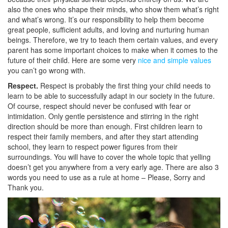
also the ones who shape their minds, who show them what’s right
and what’s wrong. It’s our responsibility to help them become
great people, sufficient adults, and loving and nurturing human
beings. Therefore, we try to teach them certain values, and every
parent has some important choices to make when it comes to the
future of their child. Here are some very
nice and simple values
you can’t go wrong with.
Respect.
Respect is probably the first thing your child needs to
learn to be able to successfully adapt in our society in the future.
Of course, respect should never be confused with fear or
intimidation. Only gentle persistence and stirring in the right
direction should be more than enough. First children learn to
respect their family members, and after they start attending
school, they learn to respect power figures from their
surroundings. You will have to cover the whole topic that yelling
doesn’t get you anywhere from a very early age. There are also 3
words you need to use as a rule at home – Please, Sorry and
Thank you.