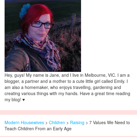
Hey, guys! My name is Jane, and I live in Melbourne, VIC. I am a
blogger, a partner and a mother to a cute little girl called Emily. I
am also a homemaker, who enjoys travelling, gardening and
creating various things with my hands. Have a great time reading
my blog! ♥
Modern Housewives
>
Children
>
Raising
> 7 Values We Need to
Teach Children From an Early Age