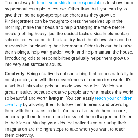
The best way to
teach your kids to be responsible
is to show them
by personal example, of course. Other than that, you can try to
give them some age-appropriate chores as they grow up.
Kindergartners can be thought to dress themselves up in the
morning, make their beds and help arranging the table before
meals (nothing heavy, just the easiest tasks). Kids in elementary
schools can vacuum, do the laundry, load the dishwasher and be
responsible for cleaning their bedrooms. Older kids can help raise
their siblings, help with garden work, and help maintain the house.
Introducing kids to responsibilities gradually helps them grow up
into very self-sufficient adults.
Creativity.
Being creative is not something that comes naturally to
most people, and with the conveniences of our modern world, it’s
a fact that this value gets put aside way too often. Which is a
great mistake, because creative people are what makes this world
so beautiful and worth living in. You can easily
teach your children
creativity
by allowing them to follow their interests and providing
them with the means to do it. You can also teach them to cook,
encourage them to read more books, let them disagree and listen
to their ideas. Making your kids feel noticed and nurturing their
imagination are the right steps to take when you want to teach
them creativity.