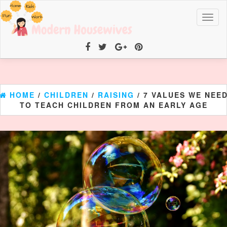
Toggl
naviga
HOME
/
CHILDREN
/
RAISING
/ 7 VALUES WE NEE
TO TEACH CHILDREN FROM AN EARLY AGE