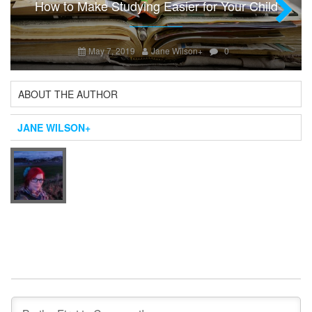
How to Make Studying Easier for Your Child
Next
May 7, 2019
Jane Wilson
+
0
ABOUT THE AUTHOR
JANE WILSON
+