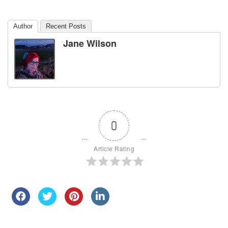
Author
Recent Posts
Jane Wilson
0
Article Rating