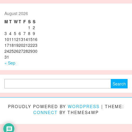
August 2026
M
T
W
T
F
S
S
1
2
3
4
5
6
7
8
9
10
11
12
13
14
15
16
17
18
19
20
21
22
23
24
25
26
27
28
29
30
31
« Sep
Search for:
PROUDLY POWERED BY
WORDPRESS
|
THEME:
CONNECT
BY THEMES4WP