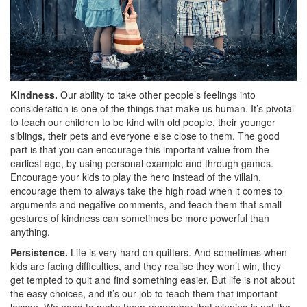
Kindness.
Our ability to take other people’s feelings into
consideration is one of the things that make us human. It’s pivotal
to teach our children to be kind with old people, their younger
siblings, their pets and everyone else close to them. The good
part is that you can encourage this important value from the
earliest age, by using personal example and through games.
Encourage your kids to play the hero instead of the villain,
encourage them to always take the high road when it comes to
arguments and negative comments, and teach them that small
gestures of kindness can sometimes be more powerful than
anything.
Persistence.
Life is very hard on quitters. And sometimes when
kids are facing difficulties, and they realise they won’t win, they
get tempted to quit and find something easier. But life is not about
the easy choices, and it’s our job to teach them that important