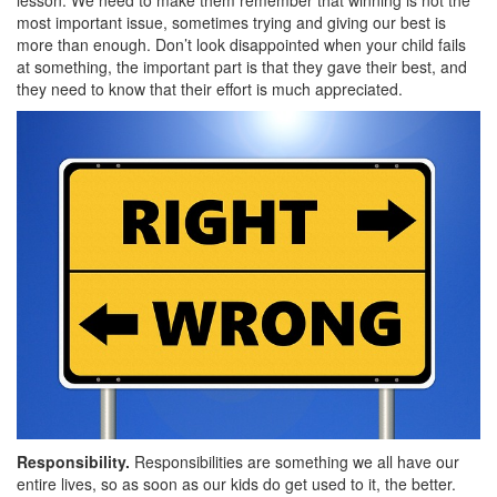
lesson. We need to make them remember that winning is not the
most important issue, sometimes trying and giving our best is
more than enough. Don’t look disappointed when your child fails
at something, the important part is that they gave their best, and
they need to know that their effort is much appreciated.
Responsibility.
Responsibilities are something we all have our
entire lives, so as soon as our kids do get used to it, the better.