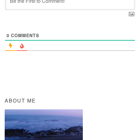
0
COMMENTS
ABOUT ME