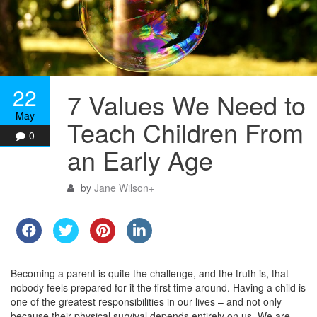
22
7 Values We Need to
May
Teach Children From
0
an Early Age
by
Jane Wilson
+
Becoming a parent is quite the challenge, and the truth is, that
nobody feels prepared for it the first time around. Having a child is
one of the greatest responsibilities in our lives – and not only
because their physical survival depends entirely on us. We are