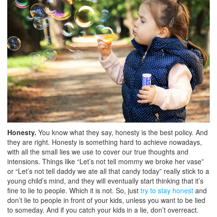
Honesty.
You know what they say, honesty is the best policy. And
they are right. Honesty is something hard to achieve nowadays,
with all the small lies we use to cover our true thoughts and
intensions. Things like “Let’s not tell mommy we broke her vase”
or “Let’s not tell daddy we ate all that candy today” really stick to a
young child’s mind, and they will eventually start thinking that it’s
fine to lie to people. Which it is not. So, just
try to stay honest
and
don’t lie to people in front of your kids, unless you want to be lied
to someday. And if you catch your kids in a lie, don’t overreact.