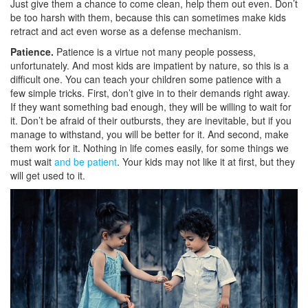
Just give them a chance to come clean, help them out even. Don’t
be too harsh with them, because this can sometimes make kids
retract and act even worse as a defense mechanism.
Patience.
Patience is a virtue not many people possess,
unfortunately. And most kids are impatient by nature, so this is a
difficult one. You can teach your children some patience with a
few simple tricks. First, don’t give in to their demands right away.
If they want something bad enough, they will be willing to wait for
it. Don’t be afraid of their outbursts, they are inevitable, but if you
manage to withstand, you will be better for it. And second, make
them work for it. Nothing in life comes easily, for some things we
must wait
and be patient
. Your kids may not like it at first, but they
will get used to it.