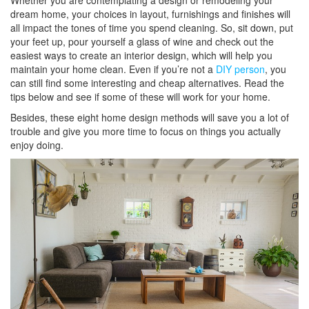
Whether you are contemplating a design or remodeling your
dream home, your choices in layout, furnishings and finishes will
all impact the tones of time you spend cleaning. So, sit down, put
your feet up, pour yourself a glass of wine and check out the
easiest ways to create an interior design, which will help you
maintain your home clean. Even if you’re not a
DIY person
, you
can still find some interesting and cheap alternatives. Read the
tips below and see if some of these will work for your home.
Besides, these eight home design methods will save you a lot of
trouble and give you more time to focus on things you actually
enjoy doing.