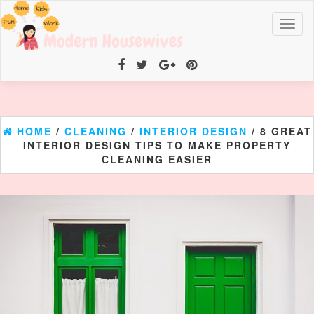
Toggl
naviga
HOME
/
CLEANING
/
INTERIOR DESIGN
/ 8 GREAT
INTERIOR DESIGN TIPS TO MAKE PROPERTY
CLEANING EASIER