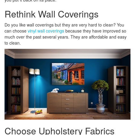
Rethink Wall Coverings
Do you like wall coverings but they are very hard to clean? You
can choose
vinyl wall coverings
because they have improved so
much over the past several years. They are affordable and easy
to clean.
Choose Upholstery Fabrics