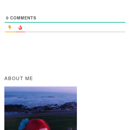
0
COMMENTS
ABOUT ME