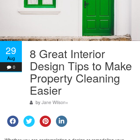
29
8 Great Interior
Aug
Design Tips to Make
0
Property Cleaning
Easier
by
Jane Wilson
+