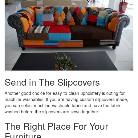
Send in The Slipcovers
Another good choice for easy-to-clean upholstery is opting for
machine-­washables. If you are having custom slipcovers made,
you can select machine-washable fabric and have the fabric
washed before the slipcovers are sewn together.
The Right Place For Your
Furniture