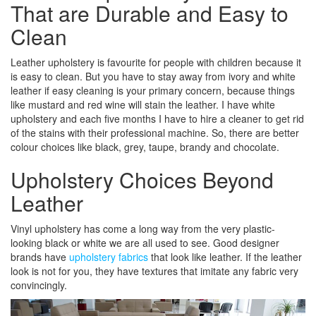
That are Durable and Easy to
Clean
Leather upholstery is favourite for people with children because it
is easy to clean. But you have to stay away from ivory and white
leather if easy cleaning is your primary concern, because things
like mustard and red wine will stain the leather. I have white
upholstery and each five months I have to hire a cleaner to get rid
of the stains with their professional machine. So, there are better
colour choices like black, grey, taupe, brandy and chocolate.
Upholstery Choices Beyond
Leather
Vinyl upholstery has come a long way from the very plastic-
looking black or white we are all used to see. Good designer
brands have
upholstery fabrics
that look like leather. If the leather
look is not for you, they have textures that imitate any fabric very
convincingly.