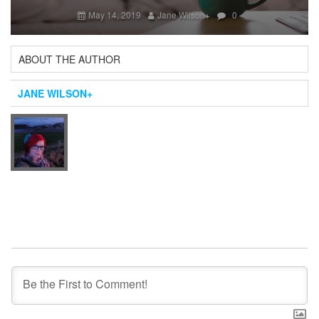
Next
May 14, 2019
Jane Wilson
+
0
ABOUT THE AUTHOR
JANE WILSON
+