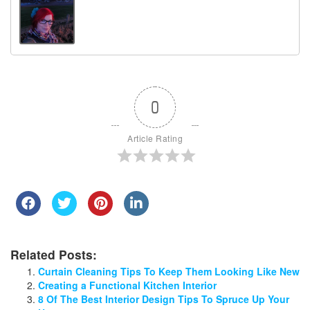
0
Article Rating
Related Posts:
Curtain Cleaning Tips To Keep Them Looking Like New
Creating a Functional Kitchen Interior
8 Of The Best Interior Design Tips To Spruce Up Your