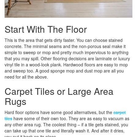
Start With The Floor
This is the area that gets dirty faster. You can choose stained
concrete. The minimal seams and the non-porous seal make it
simple to sweep or mop and pretty much impervious to anything
that you may spill. Other flooring decisions are laminate or luxury
vinyl tile in a wood-look plank. Hardwood floors are easy to mop
and sweep too. A good sponge mop and dust mop are all you
need for all the above.
Carpet Tiles or Large Area
Rugs
Hard floor options have some good alternatives, but the
carpet
tiles
have some of their own too. They are as easy to vacuum as
any other area rug. The coolest thing – if a tile gets stained, you
can take up that one tile and literally wash it. And after it dries,
you put it back on its place.