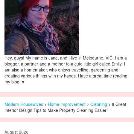
Hey, guys! My name is Jane, and I live in Melbourne, VIC. I am a
blogger, a partner and a mother to a cute little girl called Emily. I
am also a homemaker, who enjoys travelling, gardening and
creating various things with my hands. Have a great time reading
my blog! ♥
Modern Housewives
>
Home Improvement
>
Cleaning
> 8 Great
Interior Design Tips to Make Property Cleaning Easier
August 2026