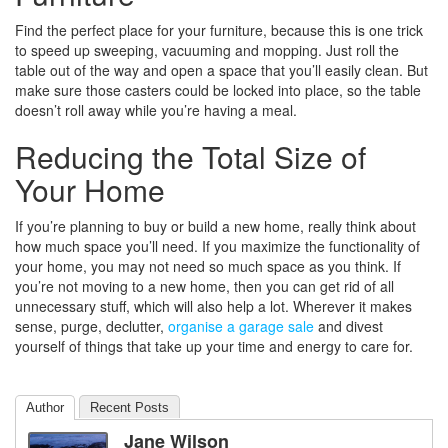
Find the perfect place for your furniture, because this is one trick
to speed up sweeping, vacuuming and mopping. Just roll the
table out of the way and open a space that you’ll easily clean. But
make sure those casters could be locked into place, so the table
doesn’t roll away while you’re having a meal.
Reducing the Total Size of
Your Home
If you’re planning to buy or build a new home, really think about
how much space you’ll need. If you maximize the functionality of
your home, you may not need so much space as you think. If
you’re not moving to a new home, then you can get rid of all
unnecessary stuff, which will also help a lot. Wherever it makes
sense, purge, declutter,
organise a garage sale
and divest
yourself of things that take up your time and energy to care for.
Author
Recent Posts
Jane Wilson