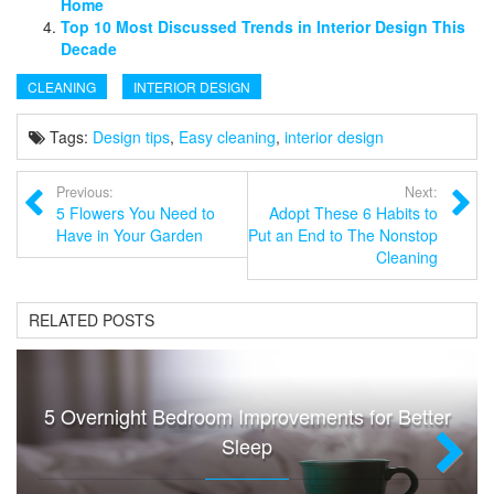
Home
Top 10 Most Discussed Trends in Interior Design This
Decade
CLEANING
INTERIOR DESIGN
Tags:
Design tips
,
Easy cleaning
,
interior design
Previous:
Next:
5 Flowers You Need to
Adopt These 6 Habits to
Have in Your Garden
Put an End to The Nonstop
Cleaning
RELATED POSTS
5 Overnight Bedroom Improvements for Better
Sleep