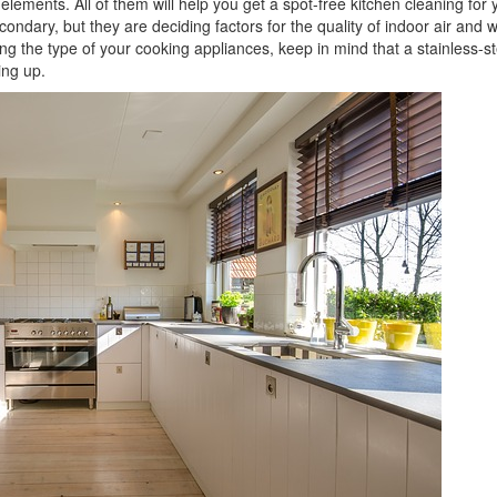
 elements. All of them will help you get a spot-free kitchen cleaning for 
dary, but they are deciding factors for the quality of indoor air and wi
ng the type of your cooking appliances, keep in mind that a stainless-st
ing up.