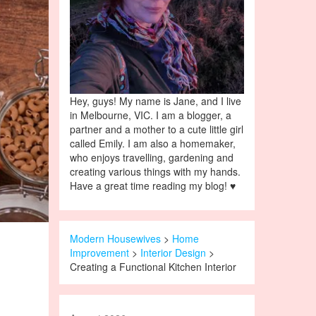
Hey, guys! My name is Jane, and I live
in Melbourne, VIC. I am a blogger, a
partner and a mother to a cute little girl
called Emily. I am also a homemaker,
who enjoys travelling, gardening and
creating various things with my hands.
Have a great time reading my blog! ♥
Modern Housewives
>
Home
Improvement
>
Interior Design
>
Creating a Functional Kitchen Interior