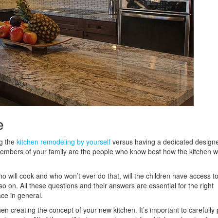
e
ng the
kitchen remodeling by yourself
versus having a dedicated designer
 members of your family are the people who know best how the kitchen wi
o will cook and who won’t ever do that, will the children have access to
so on. All these questions and their answers are essential for the right
ce in general.
n creating the concept of your new kitchen. It’s important to carefully 