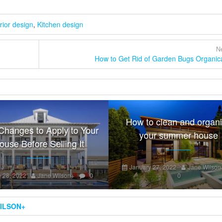
erior design
,
Kitchen design
Ne
How to Get Rid of Garden Bugs Organica
How to clean and organ
Changes to Apply to Your
your summer house
ouse Before Selling It
January 27, 2022
Jane Wilson
 28, 2022
Jane Wilson
+
0
0
ILSON
+