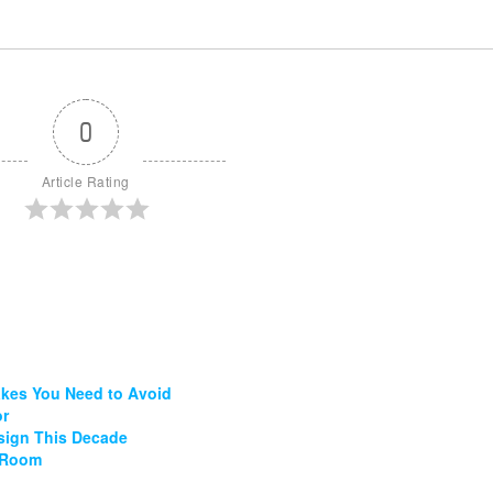
0
Article Rating
akes You Need to Avoid
or
esign This Decade
g Room