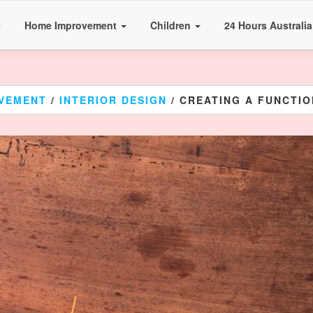
e
Home Improvement
Children
24 Hours Australi
VEMENT
/
INTERIOR DESIGN
/ CREATING A FUNCTIO