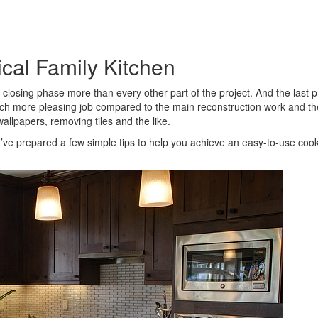
ical Family Kitchen
e closing phase more than every other part of the project. And the last 
much more pleasing job compared to the main reconstruction work and th
 wallpapers, removing tiles and the like.
, I’ve prepared a few simple tips to help you achieve an easy-to-use coo