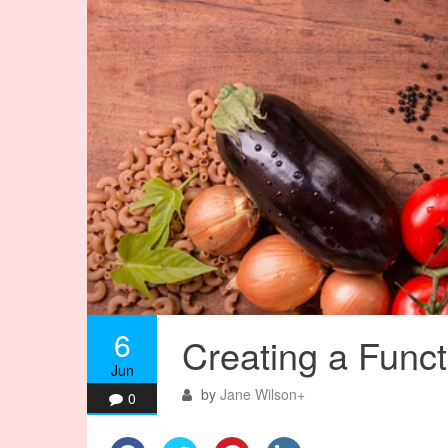
6
Creating a Functi
Jun
by
Jane Wilson
+
0