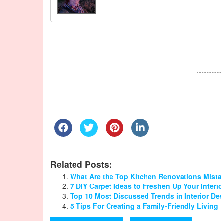
Related Posts:
What Are the Top Kitchen Renovations Mist
7 DIY Carpet Ideas to Freshen Up Your Interi
Top 10 Most Discussed Trends in Interior D
5 Tips For Creating a Family-Friendly Livin