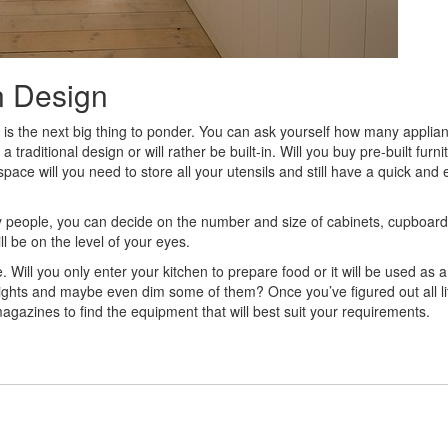
n Design
age is the next big thing to ponder. You can ask yourself how many appli
 traditional design or will rather be built-in. Will you buy pre-built furni
ace will you need to store all your utensils and still have a quick and 
people, you can decide on the number and size of cabinets, cupboar
l be on the level of your eyes.
ere. Will you only enter your kitchen to prepare food or it will be used as a
e lights and maybe even dim some of them? Once you’ve figured out all lit
r magazines to find the equipment that will best suit your requirements.