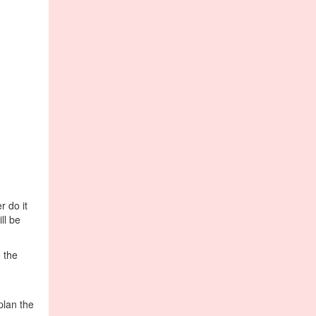
 do it
ll be
 the
plan the