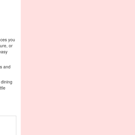
ances you
ture, or
easy
ds and
 dining
tle