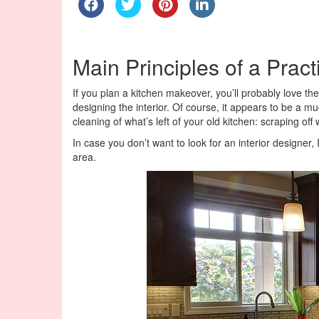
Main Principles of a Pract
If you plan a kitchen makeover, you’ll probably love th
designing the interior. Of course, it appears to be a 
cleaning of what’s left of your old kitchen: scraping off
In case you don’t want to look for an interior designer
area.