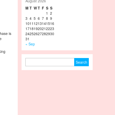
August 2026
M
T
W
T
F
S
S
1
2
3
4
5
6
7
8
9
10
11
12
13
14
15
16
17
18
19
20
21
22
23
phase is
24
25
26
27
28
29
30
e
31
« Sep
king
Search for: