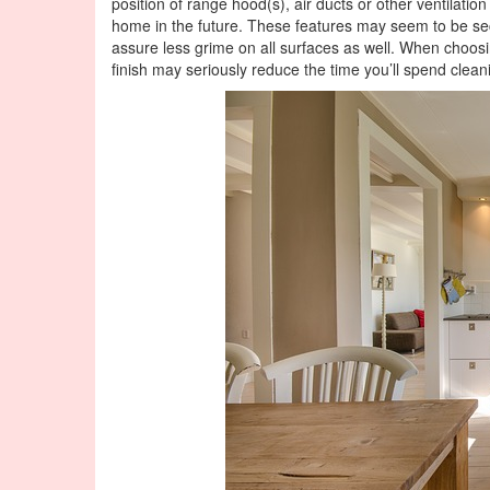
position of range hood(s), air ducts or other ventilation
home in the future. These features may seem to be secon
assure less grime on all surfaces as well. When choosi
finish may seriously reduce the time you’ll spend clean