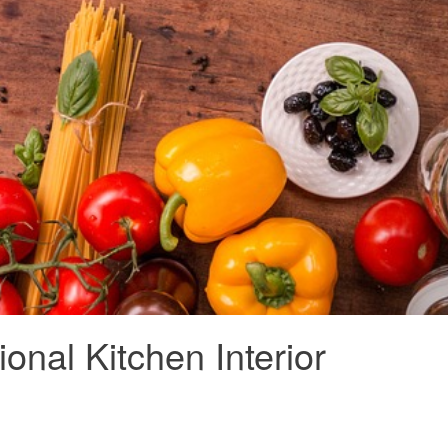
onal Kitchen Interior