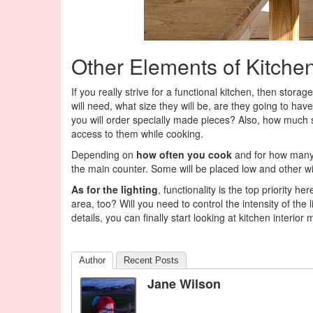
Other Elements of Kitche
If you really strive for a functional kitchen, then stor
will need, what size they will be, are they going to have a
you will order specially made pieces? Also, how much sp
access to them while cooking.
Depending on
how often you cook
and for how many 
the main counter. Some will be placed low and other wil
As for the lighting
, functionality is the top priority h
area, too? Will you need to control the intensity of th
details, you can finally start looking at kitchen interio
Author
Recent Posts
Jane Wilson