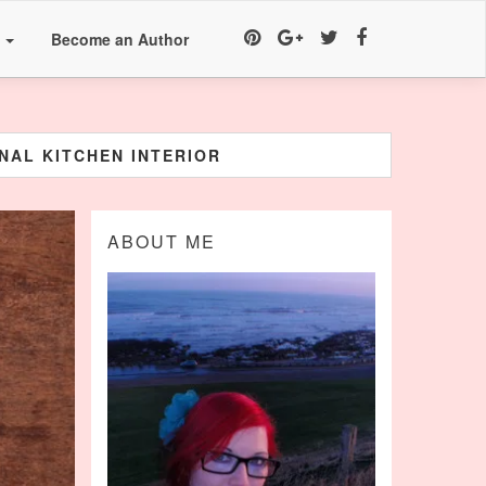
a
Become an Author
NAL KITCHEN INTERIOR
ABOUT ME