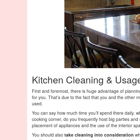
Kitchen Cleaning & Usag
First and foremost, there is huge advantage of planni
for you. That’s due to the fact that you and the other
used.
You can say how much time you’ll spend there daily, wh
cooking corner, do you frequently host big parties and 
placement of appliances and the use of the interior spa
You should also
take cleaning into consideration
whe