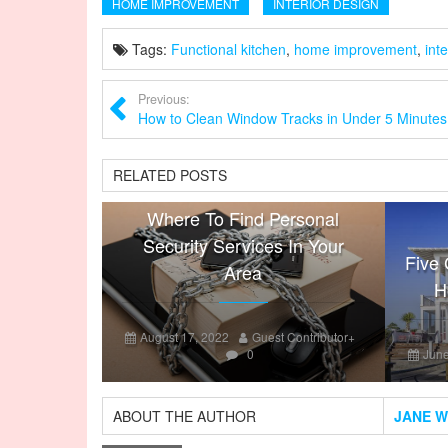
HOME IMPROVEMENT
INTERIOR DESIGN
Tags:
Functional kitchen
,
home improvement
,
int
Previous:
How to Clean Window Tracks in Under 5 Minutes
RELATED POSTS
Where To Find Personal
Security Services In Your
Five 
Area
H
August 17, 2022
Guest Contributor
+
0
June
ABOUT THE AUTHOR
JANE W