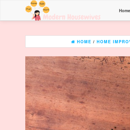
Hom
HOME
/
HOME IMPRO