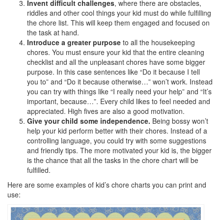
Invent difficult challenges
, where there are obstacles,
riddles and other cool things your kid must do while fulfilling
the chore list. This will keep them engaged and focused on
the task at hand.
Introduce a greater purpose
to all the housekeeping
chores. You must ensure your kid that the entire cleaning
checklist and all the unpleasant chores have some bigger
purpose. In this case sentences like “Do it because I tell
you to” and “Do it because otherwise…” won’t work. Instead
you can try with things like “I really need your help” and “It’s
important, because…”. Every child likes to feel needed and
appreciated. High fives are also a good motivation.
Give your child some independence.
Being bossy won’t
help your kid perform better with their chores. Instead of a
controlling language, you could try with some suggestions
and friendly tips. The more motivated your kid is, the bigger
is the chance that all the tasks in the chore chart will be
fulfilled.
Here are some examples of kid’s chore charts you can print and
use: