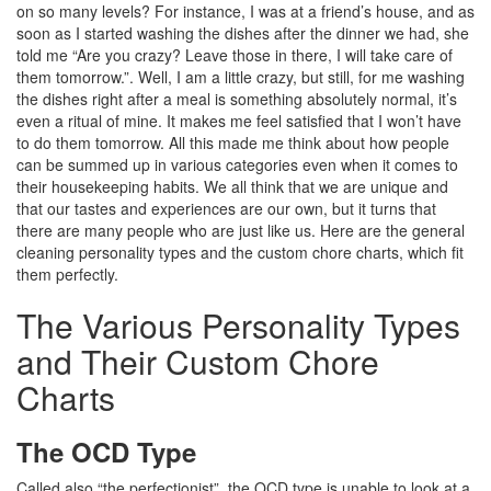
on so many levels? For instance, I was at a friend’s house, and as
soon as I started washing the dishes after the dinner we had, she
told me “Are you crazy? Leave those in there, I will take care of
them tomorrow.”. Well, I am a little crazy, but still, for me washing
the dishes right after a meal is something absolutely normal, it’s
even a ritual of mine. It makes me feel satisfied that I won’t have
to do them tomorrow. All this made me think about how people
can be summed up in various categories even when it comes to
their housekeeping habits. We all think that we are unique and
that our tastes and experiences are our own, but it turns that
there are many people who are just like us. Here are the general
cleaning personality types and the custom chore charts, which fit
them perfectly.
The Various Personality Types
and Their Custom Chore
Charts
The OCD Type
Called also “the perfectionist”, the OCD type is unable to look at a