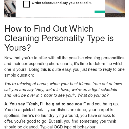
How to Find Out Which
Cleaning Personality Type is
Yours?
Now that you’re familiar with all the possible cleaning personalities
and their corresponding chore charts, it’s time to determine which
one is yours. Doing this is quite easy, you just need to reply to one
simple question:
You’re relaxing at home, when your best friends from out of town
call you and say “Hey, we’re in town, we’re on a tight schedule
and we’ll be over in 1 hour to see you!”. What do you do?
A. You say “Yeah, I’ll be glad to see you!”
and you hang up.
You do a quick check – your dishes are done, your carpet is
spotless, there’s no laundry lying around, you have snacks to
offer, you’re good to go. But still, you find something you think
should be cleaned. Typical OCD type of behaviour.