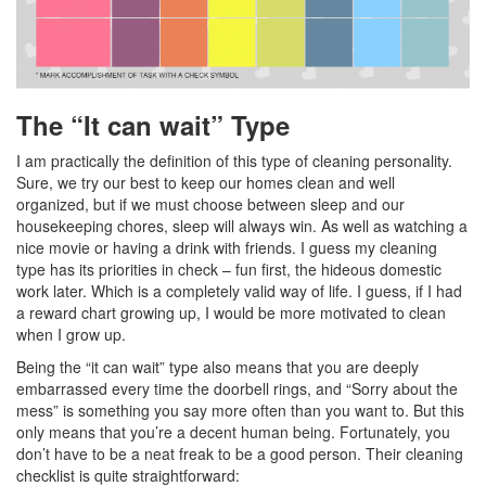
The “It can wait” Type
I am practically the definition of this type of cleaning personality.
Sure, we try our best to keep our homes clean and well
organized, but if we must choose between sleep and our
housekeeping chores, sleep will always win. As well as watching a
nice movie or having a drink with friends. I guess my cleaning
type has its priorities in check – fun first, the hideous domestic
work later. Which is a completely valid way of life. I guess, if I had
a reward chart growing up, I would be more motivated to clean
when I grow up.
Being the “it can wait” type also means that you are deeply
embarrassed every time the doorbell rings, and “Sorry about the
mess” is something you say more often than you want to. But this
only means that you’re a decent human being. Fortunately, you
don’t have to be a neat freak to be a good person. Their cleaning
checklist is quite straightforward: