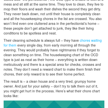
mess and sit still at the same time. They love to clean, they live to
mop their floors and wash their dishes the second they get dirty.
They never back down, not until their house is completely clean
and all the housekeeping chores in the list are crossed. You also
won’t find even one cluttered area in the perfectionist’s home –
these people don’t get attached to junk, they like their living
conditions to be spotless and neat.
Their cleaning schedule is always full – they have
chores waiting
for them
every single day, from early morning all through the
evening. They would probably have nightmares if they forget to
clean something on time. The housekeeping chart of the OCD
type is just as neat as their home – everything is written down
meticulously and there is a special area for checks, crosses and
notes. They don’t need a reward chart to make them finish their
chores, their only reward is to see their home perfect.
The result is – a clean house and a very tired, grumpy home
owner. And just for your safety – don’t try to talk them out of it,
you might get hurt in the process. Here’s what their chore chart
looks like: