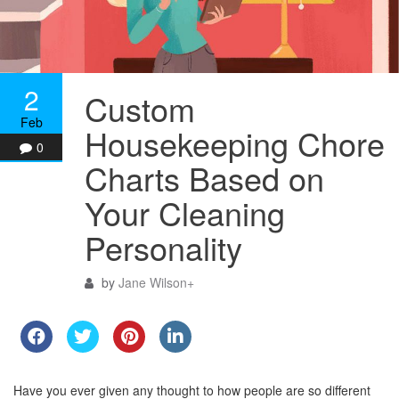
2
Custom
Feb
Housekeeping Chore
0
Charts Based on
Your Cleaning
Personality
by
Jane Wilson
+
Have you ever given any thought to how people are so different