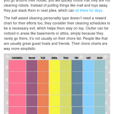
you go around their house, you will quickly notice that they are not
cleaning robots. Instead of putting things like mail and toys away,
they just stack them in neat piles, which can
sit there for days
.
The half-assed cleaning personality type doesn’t need a reward
chart for their efforts too, they consider their cleaning schedules to
be a necessary evil, which helps them stay on top. Clutter can be
noticed in areas like basements or attics, simply because they
rarely go there, it’s not usually on their chore list. People like that
are usually great guest hosts and friends. Their chore charts are
way more simplistic: