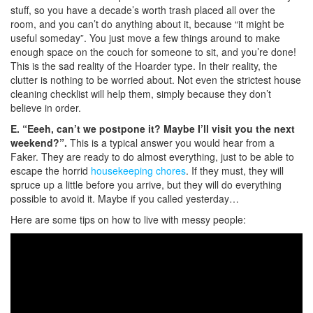
stuff, so you have a decade’s worth trash placed all over the
room, and you can’t do anything about it, because “it might be
useful someday”. You just move a few things around to make
enough space on the couch for someone to sit, and you’re done!
This is the sad reality of the Hoarder type. In their reality, the
clutter is nothing to be worried about. Not even the strictest house
cleaning checklist will help them, simply because they don’t
believe in order.
E. “Eeeh, can’t we postpone it? Maybe I’ll visit you the next
weekend?”.
This is a typical answer you would hear from a
Faker. They are ready to do almost everything, just to be able to
escape the horrid
housekeeping chores
. If they must, they will
spruce up a little before you arrive, but they will do everything
possible to avoid it. Maybe if you called yesterday…
Here are some tips on how to live with messy people: