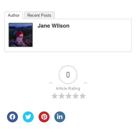
Author
Recent Posts
Jane Wilson
0
Article Rating