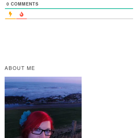
0
COMMENTS
ABOUT ME