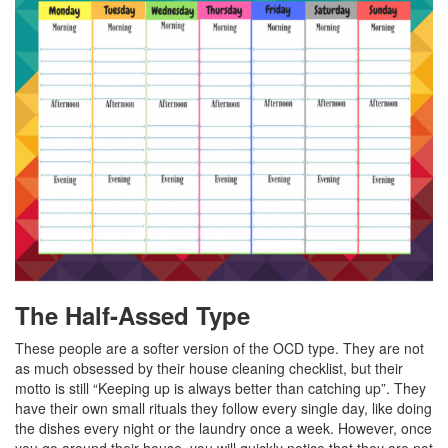
The Half-Assed Type
These people are a softer version of the OCD type. They are not
as much obsessed by their house cleaning checklist, but their
motto is still “Keeping up is always better than catching up”. They
have their own small rituals they follow every single day, like doing
the dishes every night or the laundry once a week. However, once