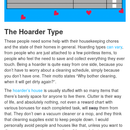
The Hoarder Type
These people need some help with their housekeeping chores
and the state of their homes in general. Hoarding types
can vary
,
from people who are just attached to a few pointless items, to
people who feel the need to save and collect everything they ever
touch. Being a hoarder is quite easy from one side, because you
don’t have to worry about a cleaning schedule, simply because
you don’t have one. Their
motto
states “Why bother cleaning,
when it will get dirty again?”.
The
hoarder’s house
is usually stuffed with so many items that
there’s barely space for anyone to live there. Clutter is their way
of life, and absolutely nothing, not even a reward chart with
various bonuses for each completed task, will
sway
them from
that. They don’t own a vacuum cleaner or a mop, and they think
that cleaning supplies exist to keep people down. I would
personally avoid people and houses like that, unless you want to