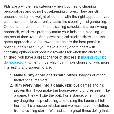
Kids are a whole new category when it comes to cleaning
personalities and doing housekeeping chores. They are still
unburdened by the weight of life, and with the right approach, you
can teach them to even enjoy tasks like cleaning and gardening.
Of course, forcing them into a cleaning schedule is a very wrong
approach, which will probably make your kids hate cleaning for
the rest of their lives. Most psychological studies show, that the
game approach and the reward charts are the best possible
options in this case. If you make a funny chore chart with
checking options and possible rewards for when the chore is
finished, you have a great chance of success in
making your kid
do housework
. Other things which can make chores for kids more
interesting and appealing are:
Make funny chore charts with prizes
, badges or other
motivational markers.
Turn everything into a game.
Kids love games and it’s
proven that if you make the housekeeping chores seem like
a game, they will bite the bait. For instance, when I make
my daughter help collecting and folding the laundry, I tell
her that it’s a rescue mission and we must save the clothes
from a coming storm. We had some great times doing that.