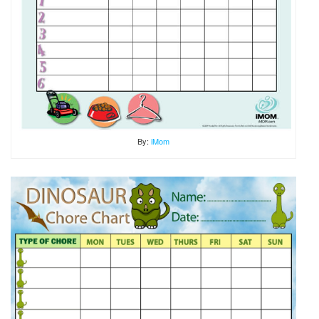
By:
iMom