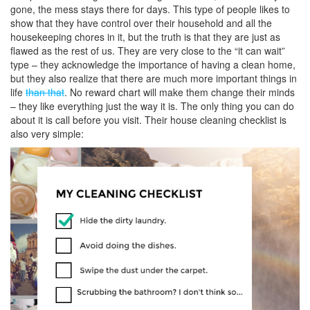
gone, the mess stays there for days. This type of people likes to
show that they have control over their household and all the
housekeeping chores in it, but the truth is that they are just as
flawed as the rest of us. They are very close to the “it can wait”
type – they acknowledge the importance of having a clean home,
but they also realize that there are much more important things in
life
than that
. No reward chart will make them change their minds
– they like everything just the way it is. The only thing you can do
about it is call before you visit. Their house cleaning checklist is
also very simple: