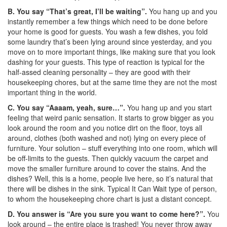
B. You say “That’s great, I’ll be waiting”.
You hang up and you
instantly remember a few things which need to be done before
your home is good for guests. You wash a few dishes, you fold
some laundry that’s been lying around since yesterday, and you
move on to more important things, like making sure that you look
dashing for your guests. This type of reaction is typical for the
half-assed cleaning personality – they are good with their
housekeeping chores, but at the same time they are not the most
important thing in the world.
C. You say “Aaaam, yeah, sure…”.
You hang up and you start
feeling that weird panic sensation. It starts to grow bigger as you
look around the room and you notice dirt on the floor, toys all
around, clothes (both washed and not) lying on every piece of
furniture. Your solution – stuff everything into one room, which will
be off-limits to the guests. Then quickly vacuum the carpet and
move the smaller furniture around to cover the stains. And the
dishes? Well, this is a home, people live here, so it’s natural that
there will be dishes in the sink. Typical It Can Wait type of person,
to whom the housekeeping chore chart is just a distant concept.
D. You answer is “Are you sure you want to come here?”.
You
look around – the entire place is trashed! You never throw away