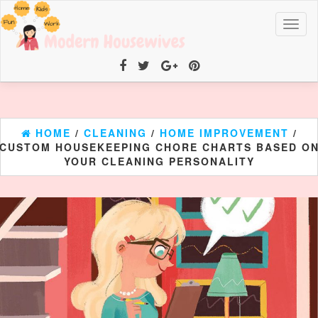
Toggl
naviga
HOME
/
CLEANING
/
HOME IMPROVEMENT
/
CUSTOM HOUSEKEEPING CHORE CHARTS BASED O
YOUR CLEANING PERSONALITY