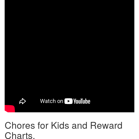
Chores for Kids and Reward
Charts.