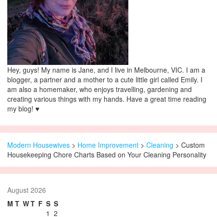
Hey, guys! My name is Jane, and I live in Melbourne, VIC. I am a
blogger, a partner and a mother to a cute little girl called Emily. I
am also a homemaker, who enjoys travelling, gardening and
creating various things with my hands. Have a great time reading
my blog! ♥
Modern Housewives
>
Home Improvement
>
Cleaning
> Custom
Housekeeping Chore Charts Based on Your Cleaning Personality
August 2026
M
T
W
T
F
S
S
1
2