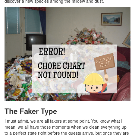
discover a new species among the mildew and dust.
The Faker Type
I must admit, we are all fakers at some point. You know what I
mean, we all have those moments when we clean everything up
to a perfect state right before the guests arrive, but once they are