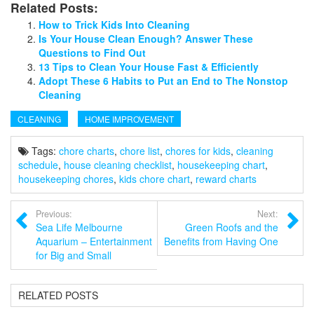
Related Posts:
How to Trick Kids Into Cleaning
Is Your House Clean Enough? Answer These
Questions to Find Out
13 Tips to Clean Your House Fast & Efficiently
Adopt These 6 Habits to Put an End to The Nonstop
Cleaning
CLEANING
HOME IMPROVEMENT
Tags:
chore charts
,
chore list
,
chores for kids
,
cleaning
schedule
,
house cleaning checklist
,
housekeeping chart
,
housekeeping chores
,
kids chore chart
,
reward charts
Previous:
Next:
Sea Life Melbourne
Green Roofs and the
Aquarium – Entertainment
Benefits from Having One
for Big and Small
RELATED POSTS