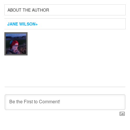
ABOUT THE AUTHOR
JANE WILSON
+