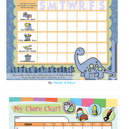
By:
Rantin’ & Ravin’