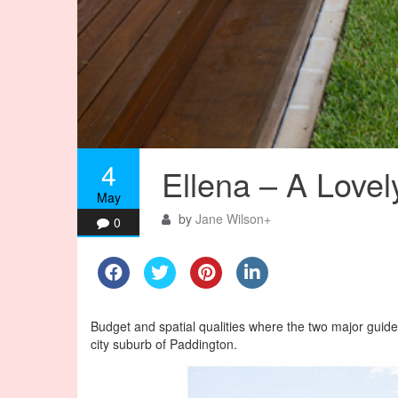
4
Ellena – A Love
May
by
Jane Wilson
+
0
Budget and spatial qualities where the two major guidel
city suburb of Paddington.