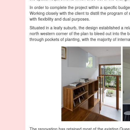
In order to complete the project within a specific budg
Working closely with the client to distill the program of
with flexibility and dual purposes.
Situated in a leafy suburb, the design established a re
north western corner of the plan to bleed out into the 
through pockets of planting, with the majority of intern
The renovation has retained most of the existing Que