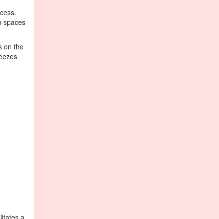
ocess.
in spaces
s on the
reezes
itates a