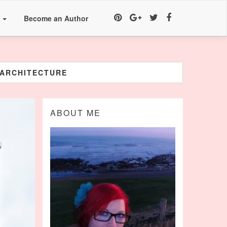
a
Become an Author
EARCHITECTURE
ABOUT ME