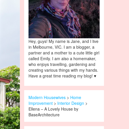
Hey, guys! My name is Jane, and I live
in Melbourne, VIC. I am a blogger, a
partner and a mother to a cute little girl
called Emily. I am also a homemaker,
who enjoys travelling, gardening and
creating various things with my hands.
Have a great time reading my blog! ♥
Modern Housewives
>
Home
Improvement
>
Interior Design
>
Ellena – A Lovely House by
BaseArchitecture