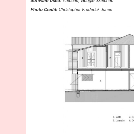
Software Used:
Autocad, Google Sketchup
Photo Credit:
Christopher Frederick Jones