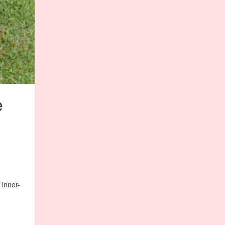
e
 inner-