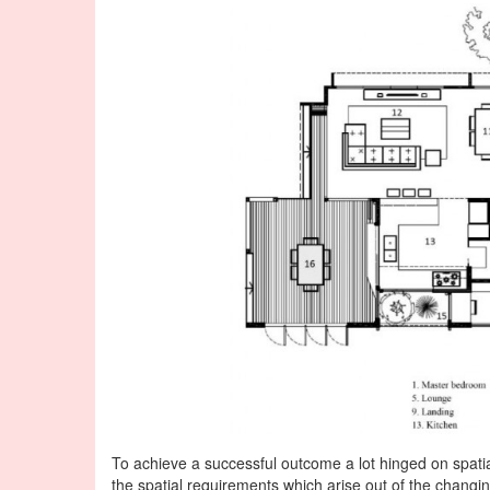
To achieve a successful outcome a lot hinged on spatial 
the spatial requirements which arise out of the changing