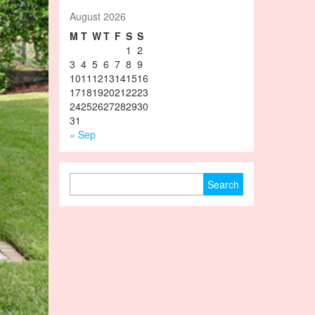
August 2026
M
T
W
T
F
S
S
1
2
3
4
5
6
7
8
9
10
11
12
13
14
15
16
17
18
19
20
21
22
23
24
25
26
27
28
29
30
31
« Sep
Search for: