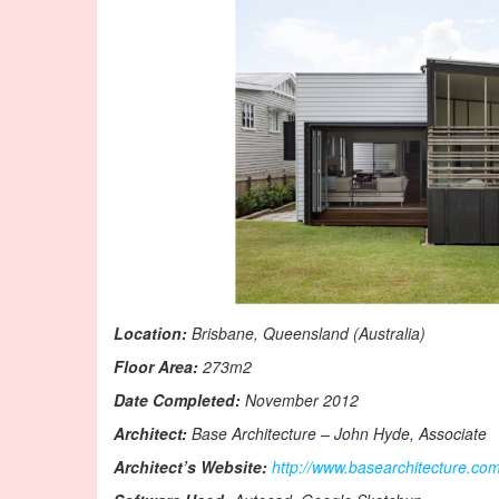
Location:
Brisbane, Queensland (Australia)
Floor Area:
273m2
Date Completed:
November 2012
Architect:
Base Architecture – John Hyde, Associate
Architect’s Website:
http://www.basearchitecture.co