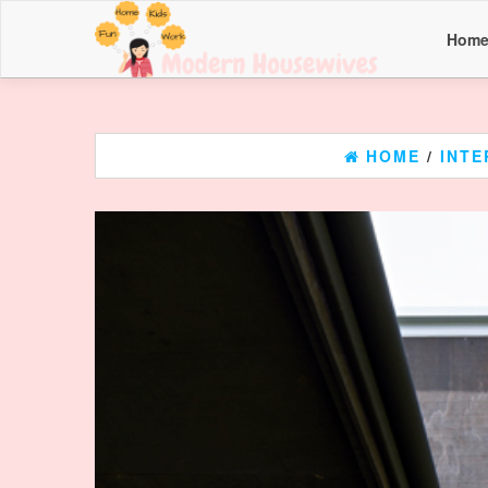
Hom
HOME
/
INTE