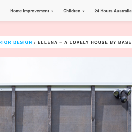
e
Home Improvement
Children
24 Hours Australi
RIOR DESIGN
/ ELLENA – A LOVELY HOUSE BY BAS