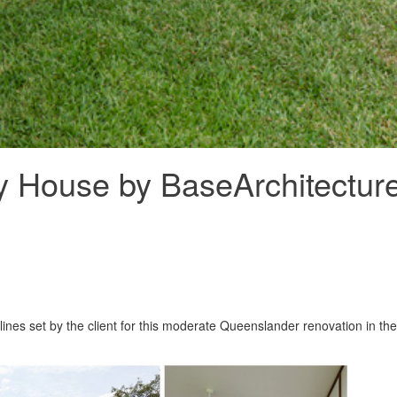
ly House by BaseArchitectur
ines set by the client for this moderate Queenslander renovation in the