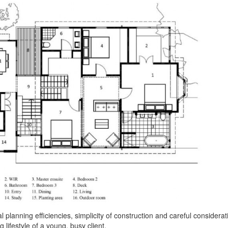
planning efficiencies, simplicity of construction and careful considerat
 lifestyle of a young, busy client.