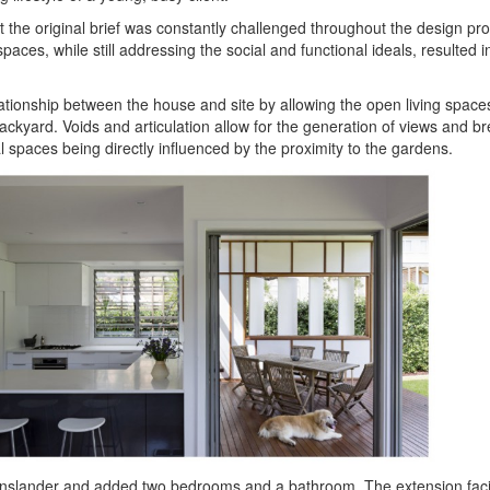
et the original brief was constantly challenged throughout the design pr
 spaces, while still addressing the social and functional ideals, resulted 
lationship between the house and site by allowing the open living space
backyard. Voids and articulation allow for the generation of views and b
al spaces being directly influenced by the proximity to the gardens.
enslander and added two bedrooms and a bathroom. The extension facil