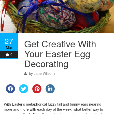
27
Get Creative With
Mar
Your Easter Egg
0
Decorating
by
Jane Wilson
+
With Easter’s metaphorical fuzzy tail and bunny ears nearing
more and more with each day of the week, what better way to