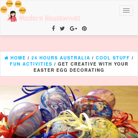
Toggl
naviga
HOME
/
24 HOURS AUSTRALIA
/
COOL STUFF
/
FUN ACTIVITIES
/ GET CREATIVE WITH YOUR
EASTER EGG DECORATING