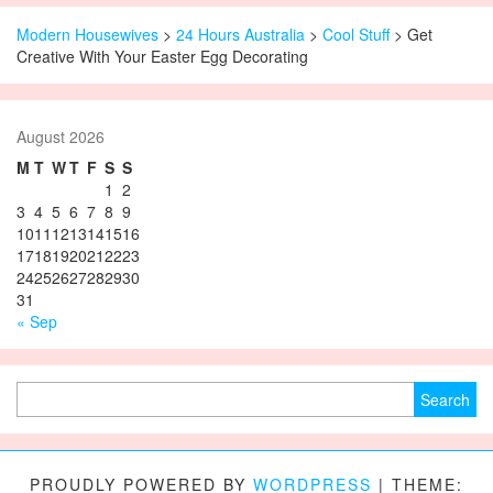
Modern Housewives
>
24 Hours Australia
>
Cool Stuff
> Get
Creative With Your Easter Egg Decorating
August 2026
M
T
W
T
F
S
S
1
2
3
4
5
6
7
8
9
10
11
12
13
14
15
16
17
18
19
20
21
22
23
24
25
26
27
28
29
30
31
« Sep
Search for:
PROUDLY POWERED BY
WORDPRESS
|
THEME: