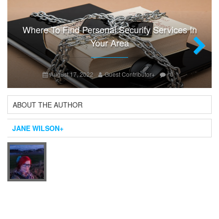
Where To Find Personal Security Services In
Your Area
Next
August 17, 2022
Guest Contributor
+
0
ABOUT THE AUTHOR
JANE WILSON
+