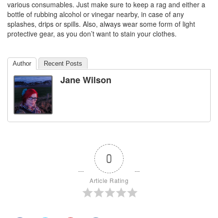
various consumables. Just make sure to keep a rag and either a
bottle of rubbing alcohol or vinegar nearby, in case of any
splashes, drips or spills. Also, always wear some form of light
protective gear, as you don’t want to stain your clothes.
Author
Recent Posts
Jane Wilson
0
Article Rating