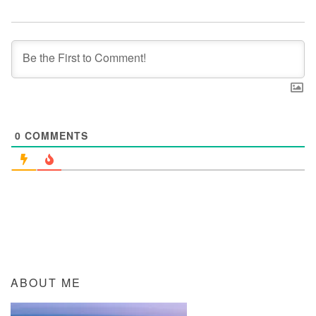
0
COMMENTS
ABOUT ME