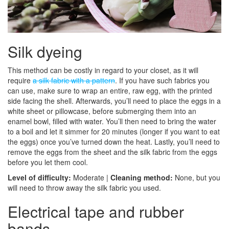
Silk dyeing
This method can be costly in regard to your closet, as it will
require
a silk fabric with a pattern
. If you have such fabrics you
can use, make sure to wrap an entire, raw egg, with the printed
side facing the shell. Afterwards, you’ll need to place the eggs in a
white sheet or pillowcase, before submerging them into an
enamel bowl, filled with water. You’ll then need to bring the water
to a boil and let it simmer for 20 minutes (longer if you want to eat
the eggs) once you’ve turned down the heat. Lastly, you’ll need to
remove the eggs from the sheet and the silk fabric from the eggs
before you let them cool.
Level of difficulty:
Moderate |
Cleaning method:
None, but you
will need to throw away the silk fabric you used.
Electrical tape and rubber
bands