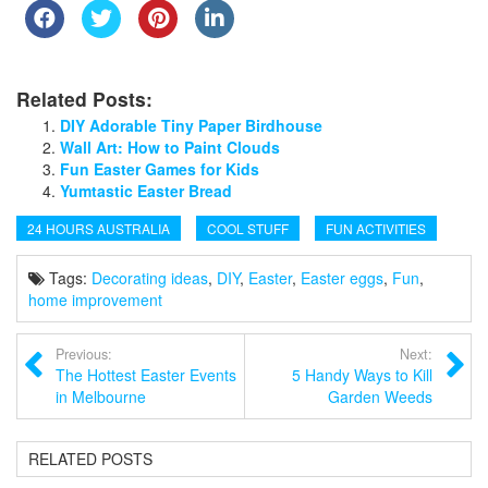
Related Posts:
DIY Adorable Tiny Paper Birdhouse
Wall Art: How to Paint Clouds
Fun Easter Games for Kids
Yumtastic Easter Bread
24 HOURS AUSTRALIA
COOL STUFF
FUN ACTIVITIES
Tags:
Decorating ideas
,
DIY
,
Easter
,
Easter eggs
,
Fun
,
home improvement
Previous:
Next:
The Hottest Easter Events
5 Handy Ways to Kill
in Melbourne
Garden Weeds
RELATED POSTS