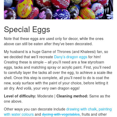
Special Eggs
Note that these eggs are used only for decor, while the ones
above can still be eaten after they’ve been decorated.
My husband is a huge Game of Thrones (and Khaleesi) fan, so
we decided that we’ll recreate
Dany’s dragon eggs
for him!
Creating these is simple – all you’ll need are a few styrofoam
eggs, tacks and matching spray or acrylic paint. First, you’ll need
to carefully layer the tacks all over the egg, to achieve a scale-like
shell. Once this step is complete, all you’ll need to do is coat the
new, scaly surface with the paint of your choice, before letting it
air dry. And voilà, your very own dragon eggs!
Level of difficulty:
Moderate |
Cleaning method:
Same as the
one above.
Other ways you can decorate include
drawing with chalk
,
painting
with water colours
and
dyeing with vegetables
, fruits and other