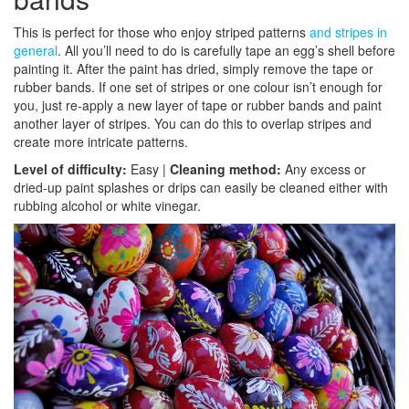
This is perfect for those who enjoy striped patterns
and stripes in
general
. All you’ll need to do is carefully tape an egg’s shell before
painting it. After the paint has dried, simply remove the tape or
rubber bands. If one set of stripes or one colour isn’t enough for
you, just re-apply a new layer of tape or rubber bands and paint
another layer of stripes. You can do this to overlap stripes and
create more intricate patterns.
Level of difficulty:
Easy |
Cleaning method:
Any excess or
dried-up paint splashes or drips can easily be cleaned either with
rubbing alcohol or white vinegar.