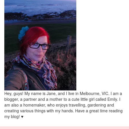
Hey, guys! My name is Jane, and I live in Melbourne, VIC. I am a
blogger, a partner and a mother to a cute little girl called Emily. I
am also a homemaker, who enjoys travelling, gardening and
creating various things with my hands. Have a great time reading
my blog! ♥