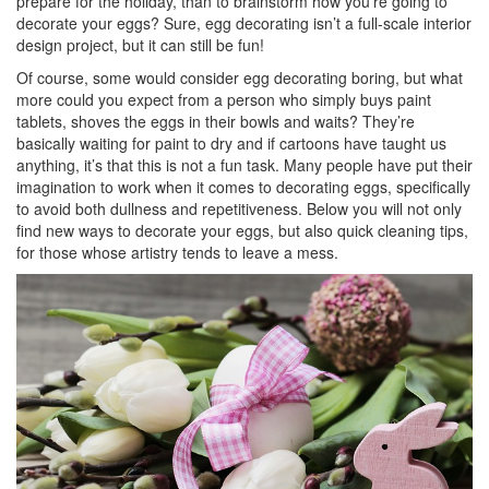
prepare for the holiday, than to brainstorm how you’re going to
decorate your eggs? Sure, egg decorating isn’t a full-scale interior
design project, but it can still be fun!
Of course, some would consider egg decorating boring, but what
more could you expect from a person who simply buys paint
tablets, shoves the eggs in their bowls and waits? They’re
basically waiting for paint to dry and if cartoons have taught us
anything, it’s that this is not a fun task. Many people have put their
imagination to work when it comes to decorating eggs, specifically
to avoid both dullness and repetitiveness. Below you will not only
find new ways to decorate your eggs, but also quick cleaning tips,
for those whose artistry tends to leave a mess.