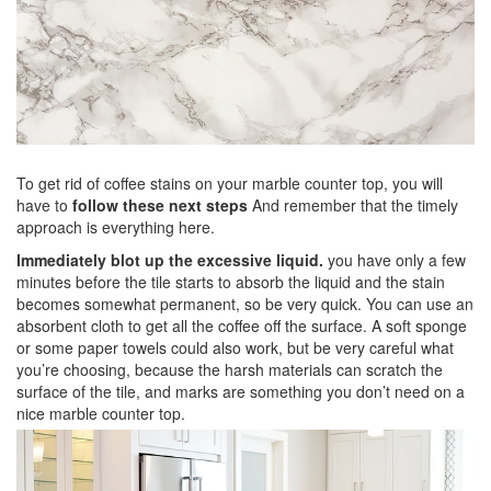
To get rid of coffee stains on your marble counter top, you will
have to
follow these next steps
And remember that the timely
approach is everything here.
Immediately blot up the excessive liquid.
you have only a few
minutes before the tile starts to absorb the liquid and the stain
becomes somewhat permanent, so be very quick. You can use an
absorbent cloth to get all the coffee off the surface. A soft sponge
or some paper towels could also work, but be very careful what
you’re choosing, because the harsh materials can scratch the
surface of the tile, and marks are something you don’t need on a
nice marble counter top.