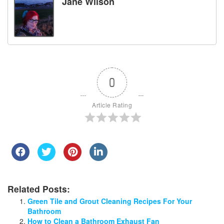
Jane Wilson
0
Article Rating
Related Posts:
Green Tile and Grout Cleaning Recipes For Your
Bathroom
How to Clean a Bathroom Exhaust Fan