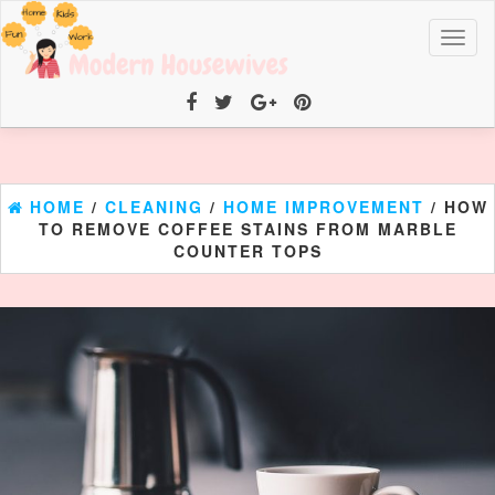
Toggl
naviga
HOME
/
CLEANING
/
HOME IMPROVEMENT
/ HOW
TO REMOVE COFFEE STAINS FROM MARBLE
COUNTER TOPS