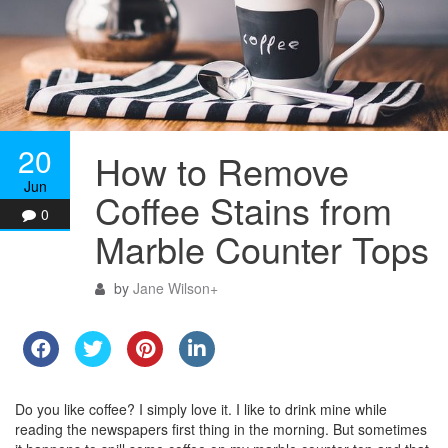
20
How to Remove
Jun
Coffee Stains from
0
Marble Counter Tops
by
Jane Wilson
+
Do you like coffee? I simply love it. I like to drink mine while
reading the newspapers first thing in the morning. But sometimes