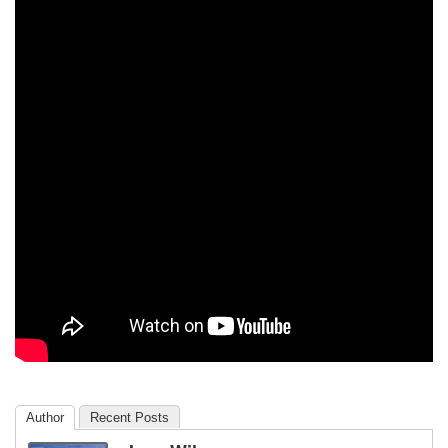
Author
Recent Posts