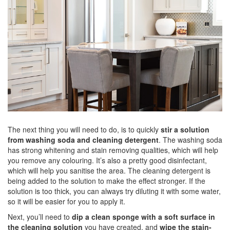
The next thing you will need to do, is to quickly
stir a solution
from washing soda and
cleaning detergent
. The washing soda
has strong whitening and stain removing qualities, which will help
you remove any colouring. It’s also a pretty good disinfectant,
which will help you sanitise the area. The cleaning detergent is
being added to the solution to make the effect stronger. If the
solution is too thick, you can always try diluting it with some water,
so it will be easier for you to apply it.
Next, you’ll need to
dip a clean sponge with a soft surface in
the cleaning solution
you have created, and
wipe the stain-