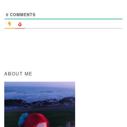
0
COMMENTS
ABOUT ME