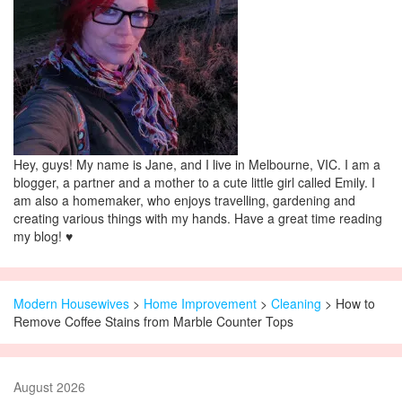
Hey, guys! My name is Jane, and I live in Melbourne, VIC. I am a
blogger, a partner and a mother to a cute little girl called Emily. I
am also a homemaker, who enjoys travelling, gardening and
creating various things with my hands. Have a great time reading
my blog! ♥
Modern Housewives
>
Home Improvement
>
Cleaning
> How to
Remove Coffee Stains from Marble Counter Tops
August 2026