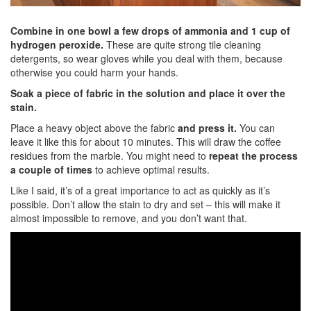
Combine in one bowl a few drops of ammonia and 1 cup of
hydrogen peroxide.
These are quite strong tile cleaning
detergents, so wear gloves while you deal with them, because
otherwise you could harm your hands.
Soak a piece of fabric in the solution and place it over the
stain.
Place a heavy object above the fabric
and press it.
You can
leave it like this for about 10 minutes. This will draw the coffee
residues from the marble. You might need to
repeat the process
a couple of times
to achieve optimal results.
Like I said, it’s of a great importance to act as quickly as it’s
possible. Don’t allow the stain to dry and set – this will make it
almost impossible to remove, and you don’t want that.