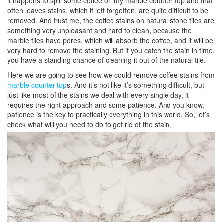
it happens to spill some coffee on my marble counter top and that
often leaves stains, which if left forgotten, are quite difficult to be
removed. And trust me, the coffee stains on natural stone tiles are
something very unpleasant and hard to clean, because the
marble tiles have pores, which will absorb the coffee, and it will be
very hard to remove the staining. But if you catch the stain in time,
you have a standing chance of cleaning it out of the natural tile.
Here we are going to see how we could remove coffee stains from
marble counter top
s. And it’s not like it’s something difficult, but
just like most of the stains we deal with every single day, it
requires the right approach and some patience. And you know,
patience is the key to practically everything in this world. So, let’s
check what will you need to do to get rid of the stain.