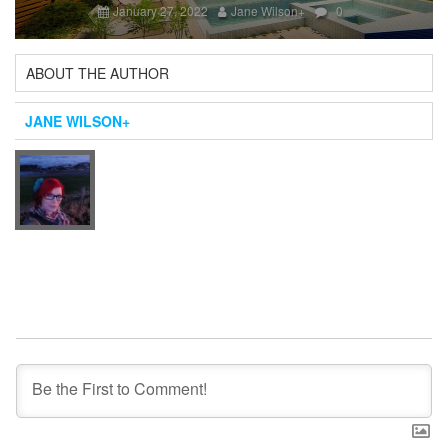
January 27, 2022
Jane Wilson
+
0
ABOUT THE AUTHOR
JANE WILSON
+