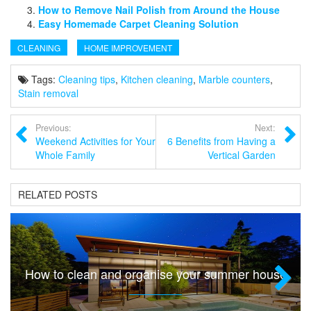
How to Remove Nail Polish from Around the House
Easy Homemade Carpet Cleaning Solution
CLEANING
HOME IMPROVEMENT
Tags:
Cleaning tips
,
Kitchen cleaning
,
Marble counters
,
Stain removal
Previous:
Next:
Weekend Activities for Your
6 Benefits from Having a
Whole Family
Vertical Garden
RELATED POSTS
How to clean and organise your summer house
Next