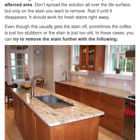
affected area
. Don’t spread the solution all over the tile surface,
but only on the stain you want to remove. Rub it until it
disappears. It should work for fresh stains right away.
Even though this usually gets the stain off, sometimes the coffee
is just too stubborn or the stain is just too old. In these cases, you
can
try to remove the stain further with the following: