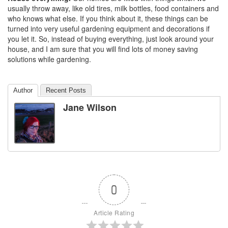
usually throw away, like old tires, milk bottles, food containers and
who knows what else. If you think about it, these things can be
turned into very useful gardening equipment and decorations if
you let it. So, instead of buying everything, just look around your
house, and I am sure that you will find lots of money saving
solutions while gardening.
Author
Recent Posts
Jane Wilson
0
Article Rating