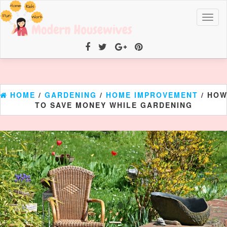
Toggl
naviga
HOME
/
GARDENING
/
HOME IMPROVEMENT
/ HO
TO SAVE MONEY WHILE GARDENING