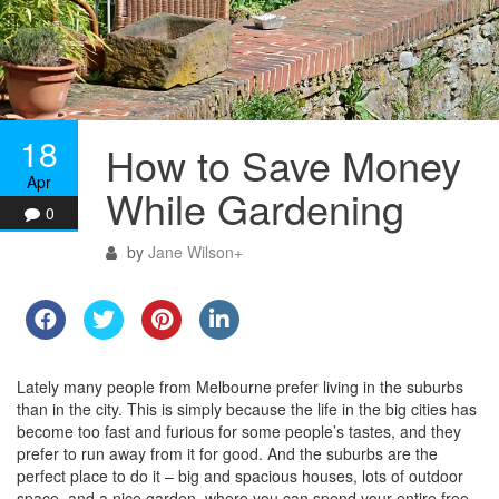
18
How to Save Money
Apr
While Gardening
0
by
Jane Wilson
+
Lately many people from Melbourne prefer living in the suburbs
than in the city. This is simply because the life in the big cities has
become too fast and furious for some people’s tastes, and they
prefer to run away from it for good. And the suburbs are the
perfect place to do it – big and spacious houses, lots of outdoor
space, and a nice garden, where you can spend your entire free