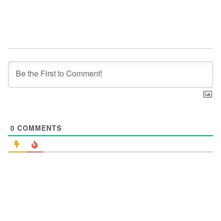
0
COMMENTS