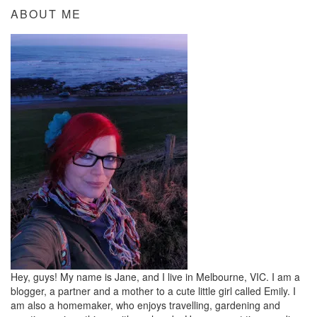
ABOUT ME
Hey, guys! My name is Jane, and I live in Melbourne, VIC. I am a
blogger, a partner and a mother to a cute little girl called Emily. I
am also a homemaker, who enjoys travelling, gardening and