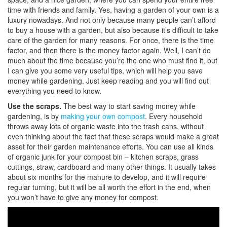
time with friends and family. Yes, having a garden of your own is a
luxury nowadays. And not only because many people can’t afford
to buy a house with a garden, but also because it’s difficult to take
care of the garden for many reasons. For once, there is the time
factor, and then there is the money factor again. Well, I can’t do
much about the time because you’re the one who must find it, but
I can give you some very useful tips, which will help you save
money while gardening. Just keep reading and you will find out
everything you need to know.
Use the scraps.
The best way to start saving money while
gardening, is by
making your own compost
. Every household
throws away lots of organic waste into the trash cans, without
even thinking about the fact that these scraps would make a great
asset for their garden maintenance efforts. You can use all kinds
of organic junk for your compost bin – kitchen scraps, grass
cuttings, straw, cardboard and many other things. It usually takes
about six months for the manure to develop, and it will require
regular turning, but it will be all worth the effort in the end, when
you won’t have to give any money for compost.