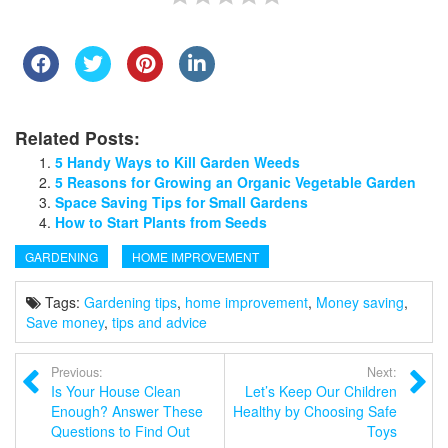
Related Posts:
5 Handy Ways to Kill Garden Weeds
5 Reasons for Growing an Organic Vegetable Garden
Space Saving Tips for Small Gardens
How to Start Plants from Seeds
GARDENING
HOME IMPROVEMENT
Tags:
Gardening tips
,
home improvement
,
Money saving
,
Save money
,
tips and advice
Previous:
Next:
Is Your House Clean
Let’s Keep Our Children
Enough? Answer These
Healthy by Choosing Safe
Questions to Find Out
Toys