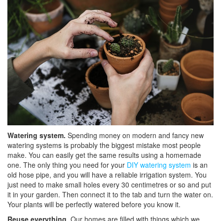
Watering system.
Spending money on modern and fancy new
watering systems is probably the biggest mistake most people
make. You can easily get the same results using a homemade
one. The only thing you need for your
DIY watering system
is an
old hose pipe, and you will have a reliable irrigation system. You
just need to make small holes every 30 centimetres or so and put
it in your garden. Then connect it to the tab and turn the water on.
Your plants will be perfectly watered before you know it.
Reuse everything.
Our homes are filled with things which we