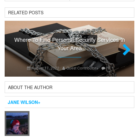
RELATED POSTS
Where To Find Personal Security Services In
Your Area
Next
August 17, 2022
Guest Contributor
+
0
ABOUT THE AUTHOR
JANE WILSON
+