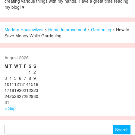
creating various things with my hands. Have a great time reading
my blog! ♥
Modern Housewives
>
Home Improvement
>
Gardening
> How to
Save Money While Gardening
August 2026
M
T
W
T
F
S
S
1
2
3
4
5
6
7
8
9
10
11
12
13
14
15
16
17
18
19
20
21
22
23
24
25
26
27
28
29
30
31
« Sep
Search for: