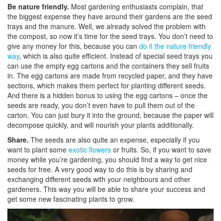
Be nature friendly.
Most gardening enthusiasts complain, that
the biggest expense they have around their gardens are the seed
trays and the manure. Well, we already solved the problem with
the compost, so now it’s time for the seed trays. You don’t need to
give any money for this, because you can
do it the nature friendly
way
, which is also quite efficient. Instead of special seed trays you
can use the empty egg cartons and the containers they sell fruits
in. The egg cartons are made from recycled paper, and they have
sections, which makes them perfect for planting different seeds.
And there is a hidden bonus to using the egg cartons – once the
seeds are ready, you don’t even have to pull them out of the
carton. You can just bury it into the ground, because the paper will
decompose quickly, and will nourish your plants additionally.
Share.
The seeds are also quite an expense, especially if you
want to plant some
exotic flowers
or fruits. So, if you want to save
money while you’re gardening, you should find a way to get nice
seeds for free. A very good way to do this is by sharing and
exchanging different seeds with your neighbours and other
gardeners. This way you will be able to share your success and
get some new fascinating plants to grow.