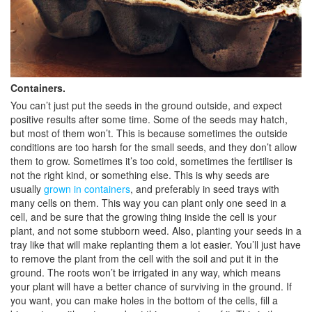
Containers.
You can’t just put the seeds in the ground outside, and expect
positive results after some time. Some of the seeds may hatch,
but most of them won’t. This is because sometimes the outside
conditions are too harsh for the small seeds, and they don’t allow
them to grow. Sometimes it’s too cold, sometimes the fertiliser is
not the right kind, or something else. This is why seeds are
usually
grown in containers
, and preferably in seed trays with
many cells on them. This way you can plant only one seed in a
cell, and be sure that the growing thing inside the cell is your
plant, and not some stubborn weed. Also, planting your seeds in a
tray like that will make replanting them a lot easier. You’ll just have
to remove the plant from the cell with the soil and put it in the
ground. The roots won’t be irrigated in any way, which means
your plant will have a better chance of surviving in the ground. If
you want, you can make holes in the bottom of the cells, fill a