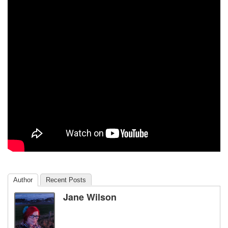
Author
Recent Posts
Jane Wilson