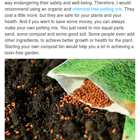
way endangering their safety and well-being. Therefore, I would
recommend using an organic and
chemical free potting mix
. They
cost a little more, but they are safe for your plants and your
health. And if you want to save some money, you can always
make your own potting mix. You just need to mix equal parts
sand, some compost and some good soil. Some people even add
other ingredients, to achieve better growth or health for the plant.
Starting your own compost bin would help you a lot in achieving a
toxin-free garden.