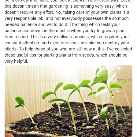
this doesn’t mean that gardening is something very easy, which
doesn’t require any effort. No, taking care of your own plants is a
very responsible job, and not everybody possesses the so much
needed patience and will to do it. The thing which tests your
patience and devotion the most is when you try to grow a plant
from a seed. This is a very delicate process, which requires your
constant attention, and even one small mistake can destroy your
efforts. To help those of you who are still new at this, I’ve collected
these useful tips for starting plants from seeds, which should be
very helpful.