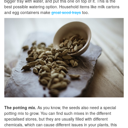
bigger tray with water, and put this one on top of it. This is the
best possible watering option. Household items like milk cartons
and egg containers make
great seed trays
too.
The potting mix.
As you know, the seeds also need a special
potting mix to grow. You can find such mixes in the different
specialised stores, but they are usually filled with different
chemicals, which can cause different issues in your plants, this