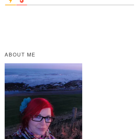
ABOUT ME