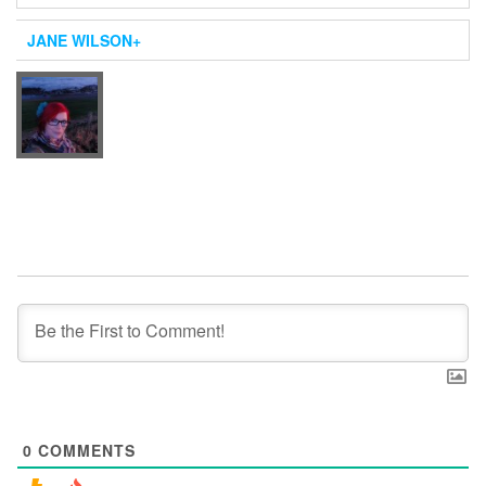
JANE WILSON
+
0
COMMENTS