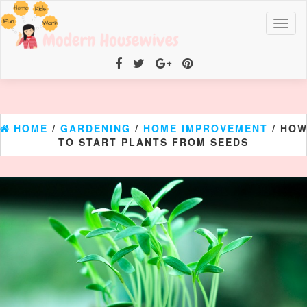
Toggl
naviga
HOME
/
GARDENING
/
HOME IMPROVEMENT
/ HO
TO START PLANTS FROM SEEDS