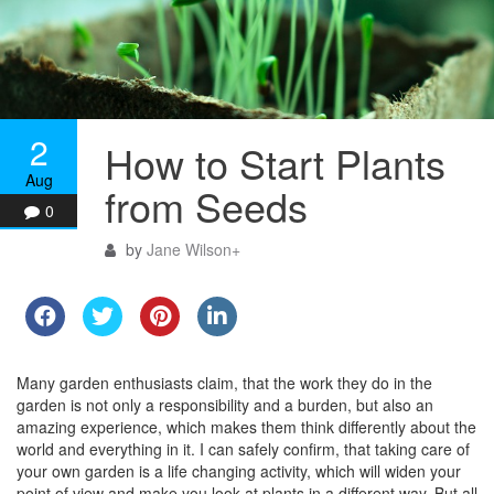
2
How to Start Plants
Aug
from Seeds
0
by
Jane Wilson
+
Many garden enthusiasts claim, that the work they do in the
garden is not only a responsibility and a burden, but also an
amazing experience, which makes them think differently about the
world and everything in it. I can safely confirm, that taking care of
your own garden is a life changing activity, which will widen your
point of view and make you look at plants in a different way. But all