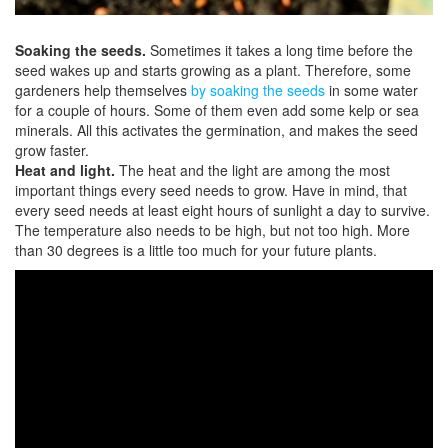
Soaking the seeds.
Sometimes it takes a long time before the
seed wakes up and starts growing as a plant. Therefore, some
gardeners help themselves
by soaking the seeds
in some water
for a couple of hours. Some of them even add some kelp or sea
minerals. All this activates the germination, and makes the seed
grow faster.
Heat and light.
The heat and the light are among the most
important things every seed needs to grow. Have in mind, that
every seed needs at least eight hours of sunlight a day to survive.
The temperature also needs to be high, but not too high. More
than 30 degrees is a little too much for your future plants.