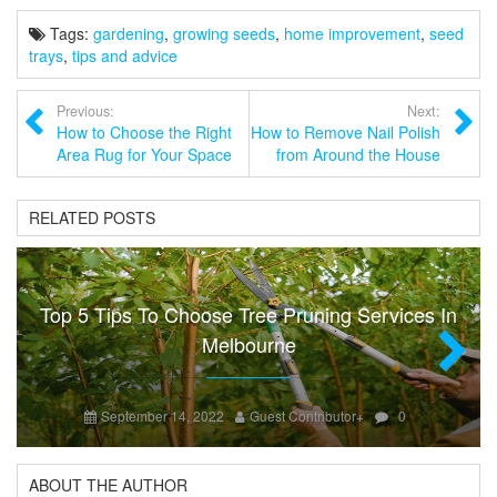
Tags:
gardening
,
growing seeds
,
home improvement
,
seed
trays
,
tips and advice
Previous:
Next:
How to Choose the Right
How to Remove Nail Polish
Area Rug for Your Space
from Around the House
RELATED POSTS
Top 5 Tips To Choose Tree Pruning Services In
Melbourne
Next
September 14, 2022
Guest Contributor
+
0
ABOUT THE AUTHOR