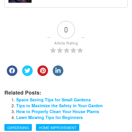
0
Article Rating
Related Posts:
Space Saving Tips for Small Gardens
Tips to Maximize the Safety in Your Garden
How to Properly Clean Your House Plants
Lawn Mowing Tips for Beginners
GARDENING
HOME IMPROVEMENT