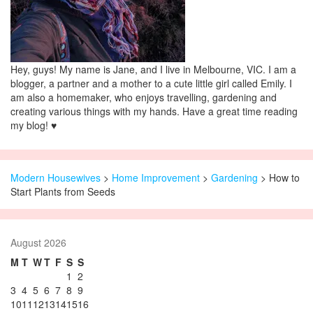
Hey, guys! My name is Jane, and I live in Melbourne, VIC. I am a
blogger, a partner and a mother to a cute little girl called Emily. I
am also a homemaker, who enjoys travelling, gardening and
creating various things with my hands. Have a great time reading
my blog! ♥
Modern Housewives
>
Home Improvement
>
Gardening
> How to
Start Plants from Seeds
August 2026
M
T
W
T
F
S
S
1
2
3
4
5
6
7
8
9
10
11
12
13
14
15
16