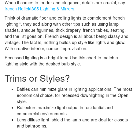
When it comes to tender and elegance, details are crucial, say
french Reflekt365 Lighting & Mirrors
.
Think of dramatic floor and ceiling lights to complement french
lighting.”, they add along with other tips such as using lamp
shades, antique figurines, thick drapery, french tables, seating,
and the list goes on. French design is all about being classy and
vintage. The fact is, nothing builds up style like lights and glow.
With creative interior, comes improvisation.
Recessed lighting is a bright idea Use this chart to match a
lighting style with the desired bulb style.
Trims or Styles?
Baffles can minimize glare in lighting applications. The most
economical choice. for recessed downlighting in the Open
style.
Reflectors maximize light output in residential and
commercial environments.
Lens diffuse light, shield the lamp and are deal for closets
and bathrooms.