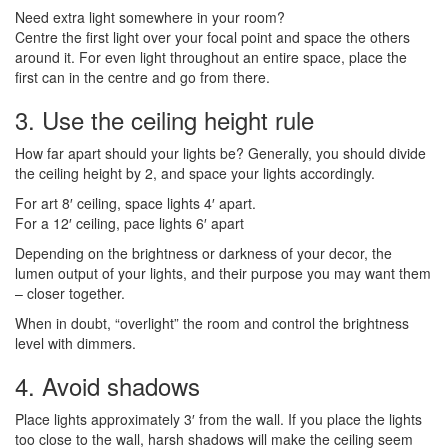
Need extra light somewhere in your room?
Centre the first light over your focal point and space the others
around it. For even light throughout an entire space, place the
first can in the centre and go from there.
3. Use the ceiling height rule
How far apart should your lights be? Generally, you should divide
the ceiling height by 2, and space your lights accordingly.
For art 8′ ceiling, space lights 4′ apart.
For a 12′ ceiling, pace lights 6′ apart
Depending on the brightness or darkness of your decor, the
lumen output of your lights, and their purpose you may want them
– closer together.
When in doubt, “overlight” the room and control the brightness
level with dimmers.
4. Avoid shadows
Place lights approximately 3′ from the wall. If you place the lights
too close to the wall, harsh shadows will make the ceiling seem