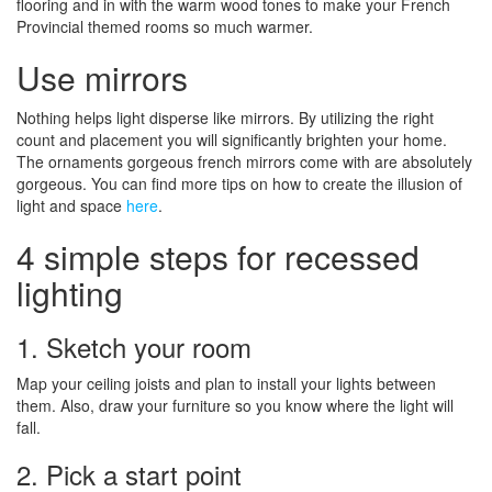
flooring and in with the warm wood tones to make your French
Provincial themed rooms so much warmer.
Use mirrors
Nothing helps light disperse like mirrors. By utilizing the right
count and placement you will significantly brighten your home.
The ornaments gorgeous french mirrors come with are absolutely
gorgeous. You can find more tips on how to create the illusion of
light and space
here
.
4 simple steps for recessed
lighting
1. Sketch your room
Map your ceiling joists and plan to install your lights between
them. Also, draw your furniture so you know where the light will
fall.
2. Pick a start point