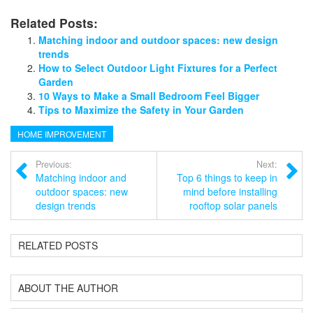
Related Posts:
Matching indoor and outdoor spaces: new design
trends
How to Select Outdoor Light Fixtures for a Perfect
Garden
10 Ways to Make a Small Bedroom Feel Bigger
Tips to Maximize the Safety in Your Garden
HOME IMPROVEMENT
Previous:
Next:
Matching indoor and
Top 6 things to keep in
outdoor spaces: new
mind before installing
design trends
rooftop solar panels
RELATED POSTS
ABOUT THE AUTHOR