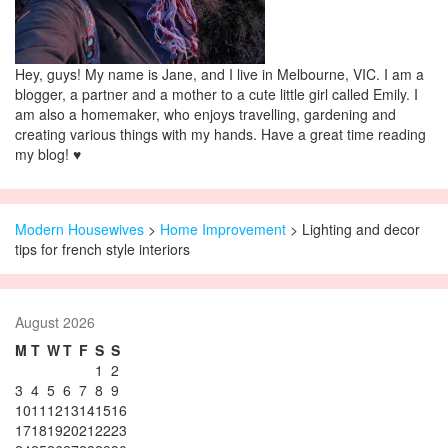
Hey, guys! My name is Jane, and I live in Melbourne, VIC. I am a
blogger, a partner and a mother to a cute little girl called Emily. I
am also a homemaker, who enjoys travelling, gardening and
creating various things with my hands. Have a great time reading
my blog! ♥
Modern Housewives
>
Home Improvement
> Lighting and decor
tips for french style interiors
August 2026
M
T
W
T
F
S
S
1
2
3
4
5
6
7
8
9
10
11
12
13
14
15
16
17
18
19
20
21
22
23