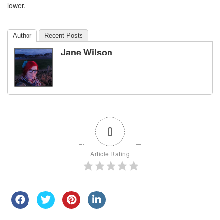
lower.
Author
Recent Posts
Jane Wilson
0
Article Rating