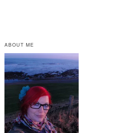
ABOUT ME