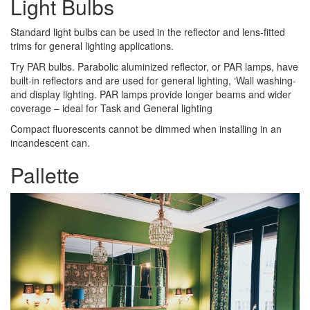
Light Bulbs
Standard light bulbs can be used in the reflector and lens-fitted
trims for general lighting applications.
Try PAR bulbs. Parabolic aluminized reflector, or PAR lamps, have
built-in reflectors and are used for general lighting, ‘Wall washing-
and display lighting. PAR lamps provide longer beams and wider
coverage – ideal for Task and General lighting
Compact fluorescents cannot be dimmed when installing in an
incandescent can.
Pallette