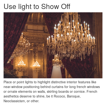
Use light to Show Off
Place or point lights to highlight distinctive interior features like
near-window positioning behind curtains for long french windows
or ornate elements on walls, skirting boards or cornice. French
aesthetics deserve to shine, be it Rococo, Baroque,
Neoclassicism, or other.