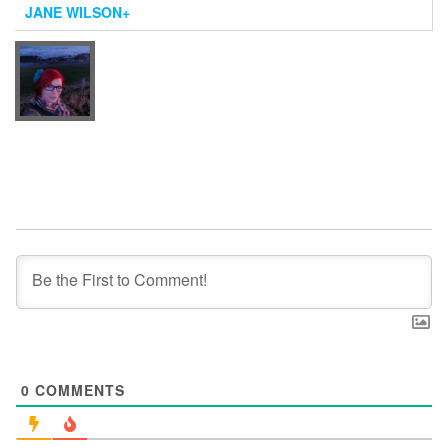
JANE WILSON
+
0
COMMENTS