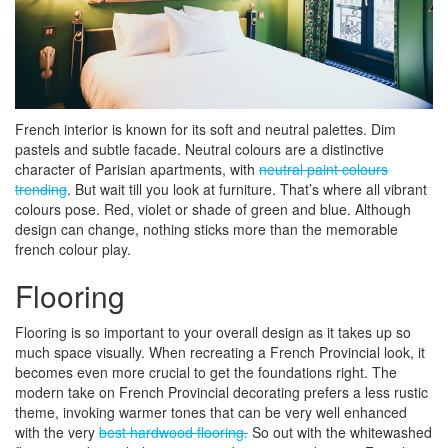
French interior is known for its soft and neutral palettes. Dim
pastels and subtle facade. Neutral colours are a distinctive
character of Parisian apartments, with
neutral paint colours
trending
. But wait till you look at furniture. That’s where all vibrant
colours pose. Red, violet or shade of green and blue. Although
design can change, nothing sticks more than the memorable
french colour play.
Flooring
Flooring is so important to your overall design as it takes up so
much space visually. When recreating a French Provincial look, it
becomes even more crucial to get the foundations right. The
modern take on French Provincial decorating prefers a less rustic
theme, invoking warmer tones that can be very well enhanced
with the very
best hardwood flooring.
So out with the whitewashed