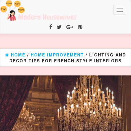
Toggl
naviga
HOME
/
HOME IMPROVEMENT
/ LIGHTING AND
DECOR TIPS FOR FRENCH STYLE INTERIORS