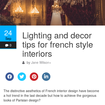
24
Lighting and decor
Sep
tips for french style
0
interiors
by
Jane Wilson
+
The distinctive aesthetics of French interior design have become
a hot trend in the last decade but how to achieve the gorgeous
looks of Parisian design?