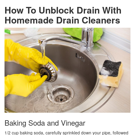
How To Unblock Drain With
Homemade Drain Cleaners
Baking Soda and Vinegar
1/2 cup baking soda, carefully sprinkled down your pipe, followed