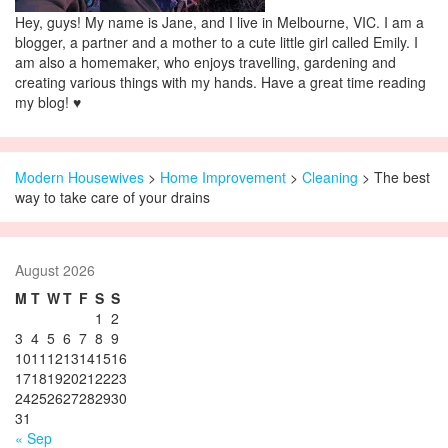
Hey, guys! My name is Jane, and I live in Melbourne, VIC. I am a
blogger, a partner and a mother to a cute little girl called Emily. I
am also a homemaker, who enjoys travelling, gardening and
creating various things with my hands. Have a great time reading
my blog! ♥
Modern Housewives
>
Home Improvement
>
Cleaning
> The best
way to take care of your drains
August 2026
M
T
W
T
F
S
S
1
2
3
4
5
6
7
8
9
10
11
12
13
14
15
16
17
18
19
20
21
22
23
24
25
26
27
28
29
30
31
« Sep