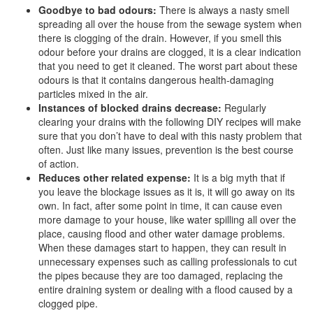
Goodbye to bad odours:
There is always a nasty smell
spreading all over the house from the sewage system when
there is clogging of the drain. However, if you smell this
odour before your drains are clogged, it is a clear indication
that you need to get it cleaned. The worst part about these
odours is that it contains dangerous health-damaging
particles mixed in the air.
Instances of blocked drains decrease:
Regularly
clearing your drains with the following DIY recipes will make
sure that you don’t have to deal with this nasty problem that
often. Just like many issues, prevention is the best course
of action.
Reduces other related expense:
It is a big myth that if
you leave the blockage issues as it is, it will go away on its
own. In fact, after some point in time, it can cause even
more damage to your house, like water spilling all over the
place, causing flood and other water damage problems.
When these damages start to happen, they can result in
unnecessary expenses such as calling professionals to cut
the pipes because they are too damaged, replacing the
entire draining system or dealing with a flood caused by a
clogged pipe.