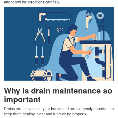
and follow the directions carefully.
Why is drain maintenance so
important
Drains are the veins of your house and are extremely important to
keep them healthy, clear and functioning properly.