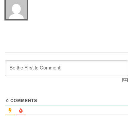
0
COMMENTS