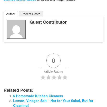
Author
Recent Posts
Guest Contributor
0
Article Rating
Related Posts:
5 Homemade Kitchen Cleaners
Lemon, Vinegar, Salt – Not for Your Salad, But for
Cleaning!