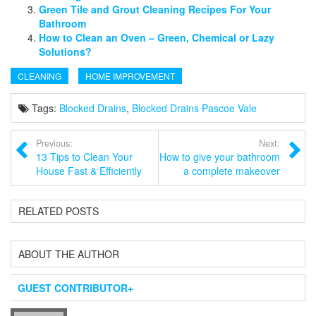
Green Tile and Grout Cleaning Recipes For Your
Bathroom
How to Clean an Oven – Green, Chemical or Lazy
Solutions?
CLEANING
HOME IMPROVEMENT
Tags:
Blocked Drains
,
Blocked Drains Pascoe Vale
Previous:
Next:
13 Tips to Clean Your
How to give your bathroom
House Fast & Efficiently
a complete makeover
RELATED POSTS
ABOUT THE AUTHOR
GUEST CONTRIBUTOR
+