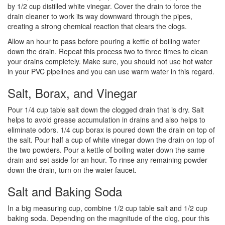
by 1/2 cup distilled white vinegar. Cover the drain to force the
drain cleaner to work its way downward through the pipes,
creating a strong chemical reaction that clears the clogs.
Allow an hour to pass before pouring a kettle of boiling water
down the drain. Repeat this process two to three times to clean
your drains completely. Make sure, you should not use hot water
in your PVC pipelines and you can use warm water in this regard.
Salt, Borax, and Vinegar
Pour 1/4 cup table salt down the clogged drain that is dry. Salt
helps to avoid grease accumulation in drains and also helps to
eliminate odors. 1/4 cup borax is poured down the drain on top of
the salt. Pour half a cup of white vinegar down the drain on top of
the two powders. Pour a kettle of boiling water down the same
drain and set aside for an hour. To rinse any remaining powder
down the drain, turn on the water faucet.
Salt and Baking Soda
In a big measuring cup, combine 1/2 cup table salt and 1/2 cup
baking soda. Depending on the magnitude of the clog, pour this