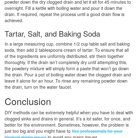
powder down the dry clogged drain and let it sit for 45 minutes to
overnight. Fill a kettle with boiling water and pour it down the
drain. If required, repeat the process until a good drain flow is
achieved.
Tartar, Salt, and Baking Soda
In a large measuring cup, combine 1/2 cup table salt and baking
soda, then add 2 tablespoons cream of tartar. To ensure that all
of the ingredients are uniformly distributed, stir them together
thoroughly. If the drain isn’t completely dry until attempting this,
the powdery mixture will simply form a paste that won’t go down
the drain. Pour a pot of boiling water down the clogged drain and
leave it alone for an hour. To rinse any remaining powder down
the drain, turn on the water faucet.
Conclusion
DIY methods can be extremely helpful when you have to deal with
clogged sinks and drains in general. It’s a lot safer, for once, and
better for the environment. Sometimes, however, the problem is
just too big and you might have to
hire professionals for your
blocked drains issues
to avoid any major issues.