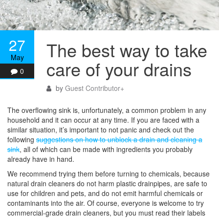
27
The best way to take
May
care of your drains
0
by
Guest Contributor
+
The overflowing sink is, unfortunately, a common problem in any
household and it can occur at any time. If you are faced with a
similar situation, it’s important to not panic and check out the
following
suggestions on how to unblock a drain and cleaning a
sink
, all of which can be made with ingredients you probably
already have in hand.
We recommend trying them before turning to chemicals, because
natural drain cleaners do not harm plastic drainpipes, are safe to
use for children and pets, and do not emit harmful chemicals or
contaminants into the air. Of course, everyone is welcome to try
commercial-grade drain cleaners, but you must read their labels