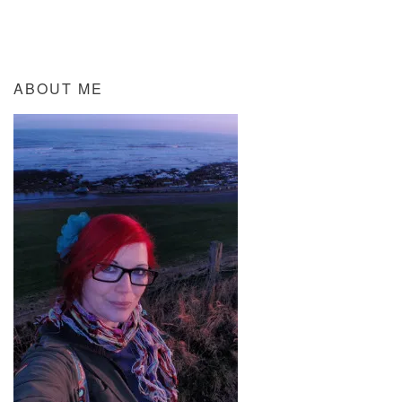
ABOUT ME