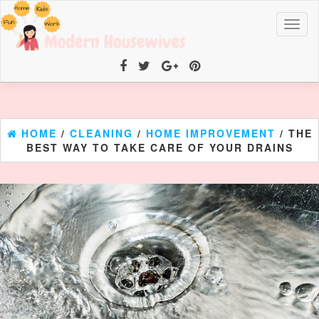
Toggl
naviga
HOME
/
CLEANING
/
HOME IMPROVEMENT
/ THE
BEST WAY TO TAKE CARE OF YOUR DRAINS