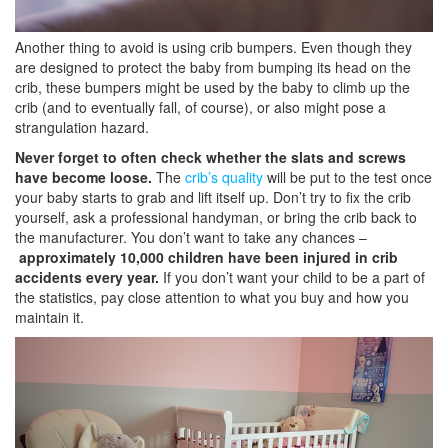
Another thing to avoid is using crib bumpers. Even though they
are designed to protect the baby from bumping its head on the
crib, these bumpers might be used by the baby to climb up the
crib (and to eventually fall, of course), or also might pose a
strangulation hazard.
Never forget to often check whether the slats and screws
have become loose.
The
crib’s quality
will be put to the test once
your baby starts to grab and lift itself up. Don’t try to fix the crib
yourself, ask a professional handyman, or bring the crib back to
the manufacturer. You don’t want to take any chances –
approximately 10,000 children have been injured in crib
accidents every year.
If you don’t want your child to be a part of
the statistics, pay close attention to what you buy and how you
maintain it.