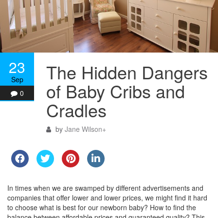
23
The Hidden Dangers
Sep
of Baby Cribs and
0
Cradles
by
Jane Wilson
+
In times when we are swamped by different advertisements and
companies that offer lower and lower prices, we might find it hard
to choose what is best for our newborn baby? How to find the
balance between affordable prices and guaranteed quality? This