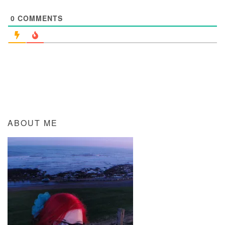
0
COMMENTS
ABOUT ME