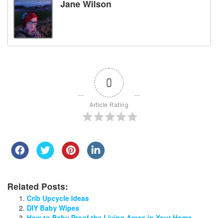
Jane Wilson
0
Article Rating
Related Posts:
Crib Upcycle Ideas
DIY Baby Wipes
How to Baby Proof the Living Areas in Your Home