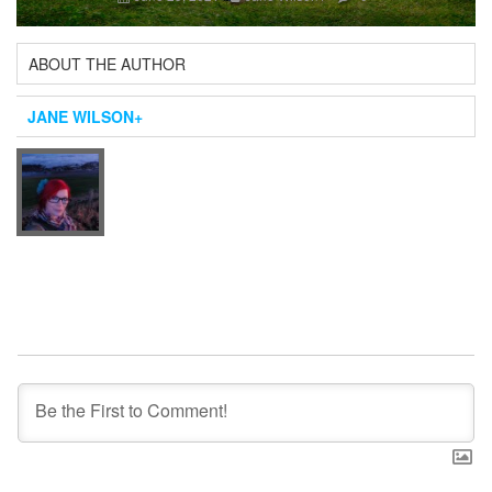
ABOUT THE AUTHOR
JANE WILSON
+