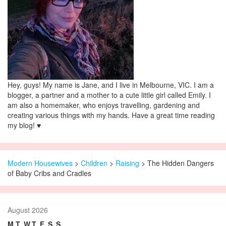
Hey, guys! My name is Jane, and I live in Melbourne, VIC. I am a
blogger, a partner and a mother to a cute little girl called Emily. I
am also a homemaker, who enjoys travelling, gardening and
creating various things with my hands. Have a great time reading
my blog! ♥
Modern Housewives
>
Children
>
Raising
> The Hidden Dangers
of Baby Cribs and Cradles
August 2026
M
T
W
T
F
S
S