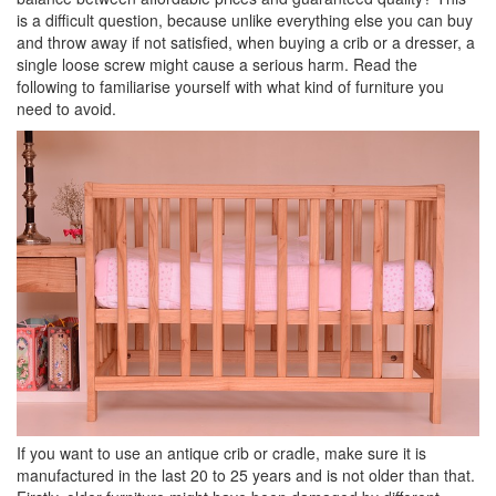
is a difficult question, because unlike everything else you can buy
and throw away if not satisfied, when buying a crib or a dresser, a
single loose screw might cause a serious harm. Read the
following to familiarise yourself with what kind of furniture you
need to avoid.
If you want to use an antique crib or cradle, make sure it is
manufactured in the last 20 to 25 years and is not older than that.