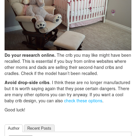
Do your research online.
The crib you may like might have been
recalled. This is essential if you buy from online websites where
other moms and dads are selling their second-hand cribs and
cradles. Check if the model hasn’t been recalled.
Avoid drop-side cribs
. I think these are no longer manufactured
but it is worth saying again that they pose certain dangers. There
are many other options you can try anyway. If you want a cool
baby crib design, you can also
check these options
.
Good luck!
Author
Recent Posts