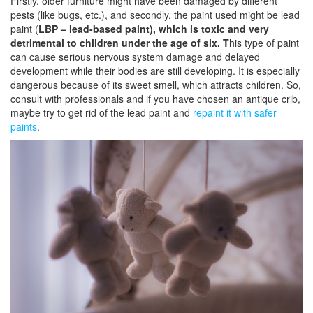
Firstly, older furniture might have been damaged by different
pests (like bugs, etc.), and secondly, the paint used might be lead
paint (
LBP – lead-based paint), which is toxic and very
detrimental to children under the age of six.
T
his type of paint
can cause serious nervous system damage and delayed
development while their bodies are still developing. It is especially
dangerous because of its sweet smell, which attracts children. So,
consult with professionals and if you have chosen an antique crib,
maybe try to get rid of the lead paint and
repaint it with safer
paints
.