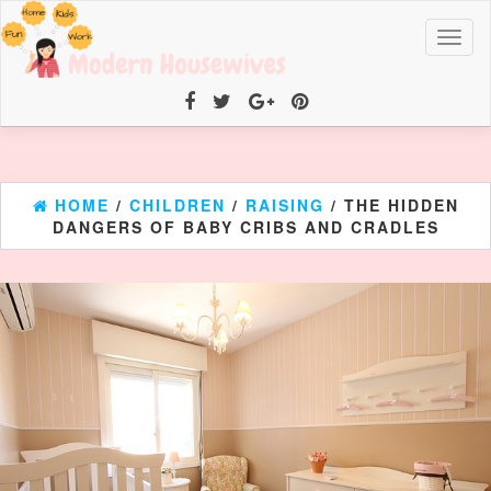
Toggl
naviga
HOME
/
CHILDREN
/
RAISING
/ THE HIDDEN
DANGERS OF BABY CRIBS AND CRADLES