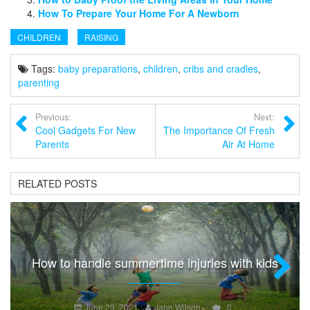
How To Prepare Your Home For A Newborn
CHILDREN
RAISING
Tags:
baby preparations
,
children
,
cribs and cradles
,
parenting
Previous:
Next:
Cool Gadgets For New
The Importance Of Fresh
Parents
Air At Home
RELATED POSTS
How to handle summertime injuries with kids
Next
June 29, 2021
Jane Wilson
+
0