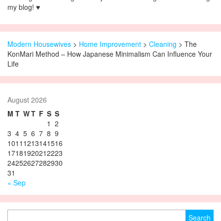
my blog! ♥
Modern Housewives
>
Home Improvement
>
Cleaning
> The
KonMari Method – How Japanese Minimalism Can Influence Your
Life
August 2026
M
T
W
T
F
S
S
1
2
3
4
5
6
7
8
9
10
11
12
13
14
15
16
17
18
19
20
21
22
23
24
25
26
27
28
29
30
31
« Sep
Search for: