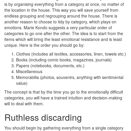
is by organising everything from a category at once, no matter of
the location in the house. This way you will save yourself from
endless grouping and regrouping around the house. There is
another reason to choose to tidy by category, which plays on
emotions. Marie Kondo suggests a very particular order of
categories to go one after the other. The idea is to start from the
items which will bring the least emotional resistance and is least
unique. Here is the order you should go by:
Clothes (includes all textiles, accessories, linen, towels etc.)
Books (including comic books, magazines, journals)
Papers (notebooks, documents, etc.)
Miscellaneous
Memorabilia (photos, souvenirs, anything with sentimental
value)
The concept is that by the time you go to the emotionally difficult
categories, you will have a trained intuition and decision-making
will to deal with them.
Ruthless discarding
You should begin by gathering everything from a single category