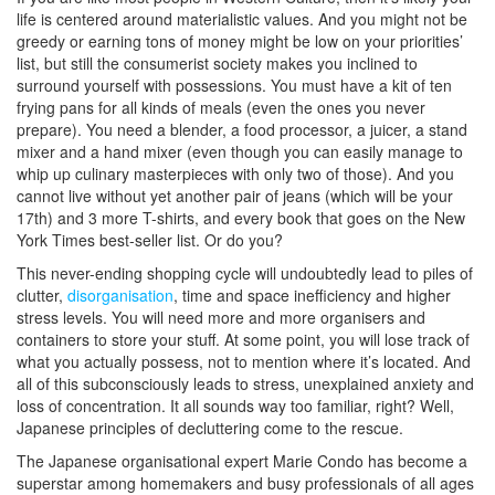
life is centered around materialistic values. And you might not be
greedy or earning tons of money might be low on your priorities’
list, but still the consumerist society makes you inclined to
surround yourself with possessions. You must have a kit of ten
frying pans for all kinds of meals (even the ones you never
prepare). You need a blender, a food processor, a juicer, a stand
mixer and a hand mixer (even though you can easily manage to
whip up culinary masterpieces with only two of those). And you
cannot live without yet another pair of jeans (which will be your
17th) and 3 more T-shirts, and every book that goes on the New
York Times best-seller list. Or do you?
This never-ending shopping cycle will undoubtedly lead to piles of
clutter,
disorganisation
, time and space inefficiency and higher
stress levels. You will need more and more organisers and
containers to store your stuff. At some point, you will lose track of
what you actually possess, not to mention where it’s located. And
all of this subconsciously leads to stress, unexplained anxiety and
loss of concentration. It all sounds way too familiar, right? Well,
Japanese principles of decluttering come to the rescue.
The Japanese organisational expert Marie Condo has become a
superstar among homemakers and busy professionals of all ages