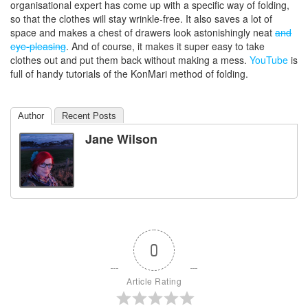
organisational expert has come up with a specific way of folding,
so that the clothes will stay wrinkle-free. It also saves a lot of
space and makes a chest of drawers look astonishingly neat
and
eye-pleasing
. And of course, it makes it super easy to take
clothes out and put them back without making a mess.
YouTube
is
full of handy tutorials of the KonMari method of folding.
Author
Recent Posts
Jane Wilson
0
Article Rating