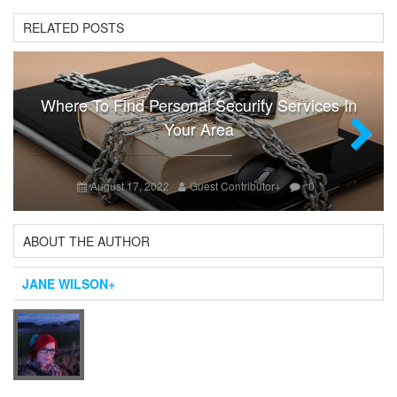
RELATED POSTS
Where To Find Personal Security Services In
Your Area
Next
August 17, 2022
Guest Contributor
+
0
ABOUT THE AUTHOR
JANE WILSON
+