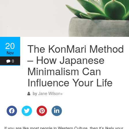
20
The KonMari Method
Nov
– How Japanese
0
Minimalism Can
Influence Your Life
by
Jane Wilson
+
If you are like most people in Western Culture, then it’s likely your