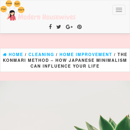
Toggl
naviga
HOME
/
CLEANING
/
HOME IMPROVEMENT
/ THE
KONMARI METHOD – HOW JAPANESE MINIMALISM
CAN INFLUENCE YOUR LIFE