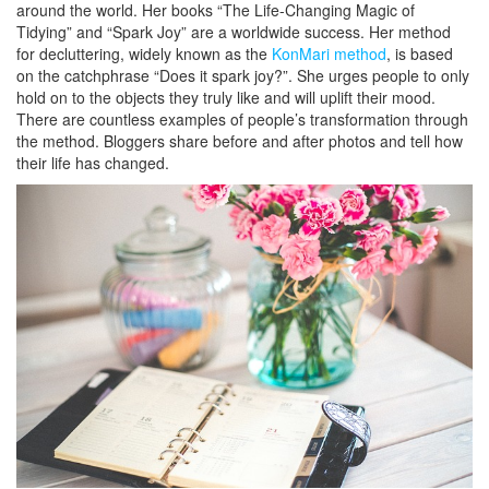
around the world. Her books “The Life-Changing Magic of
Tidying” and “Spark Joy” are a worldwide success. Her method
for decluttering, widely known as the
KonMari method
, is based
on the catchphrase “Does it spark joy?”. She urges people to only
hold on to the objects they truly like and will uplift their mood.
There are countless examples of people’s transformation through
the method. Bloggers share before and after photos and tell how
their life has changed.