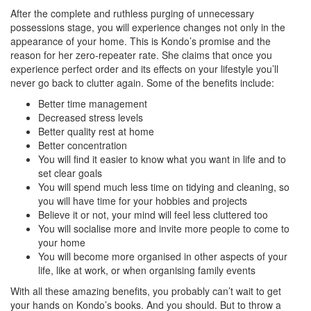
After the complete and ruthless purging of unnecessary
possessions stage, you will experience changes not only in the
appearance of your home. This is Kondo’s promise and the
reason for her zero-repeater rate. She claims that once you
experience perfect order and its effects on your lifestyle you’ll
never go back to clutter again. Some of the benefits include:
Better time management
Decreased stress levels
Better quality rest at home
Better concentration
You will find it easier to know what you want in life and to
set clear goals
You will spend much less time on tidying and cleaning, so
you will have time for your hobbies and projects
Believe it or not, your mind will feel less cluttered too
You will socialise more and invite more people to come to
your home
You will become more organised in other aspects of your
life, like at work, or when organising family events
With all these amazing benefits, you probably can’t wait to get
your hands on Kondo’s books. And you should. But to throw a