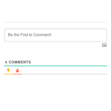
0
COMMENTS