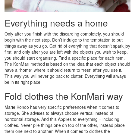
Everything needs a home
Only after you finish with the discarding completely, you should
begin with the next step. Don’t indulge to the temptation to put
things away as you go. Get rid of everything that doesn’t spark joy
first, and only after you are left with the objects you wish to keep,
you should start organising. Find a specific place for each item.
The KonMari method is based on the idea that each object should
have a “home” where it should return to “rest” after you use it.
This way you will never go back to clutter. Everything will always
be in its right place.
Fold clothes the KonMari way
Marie Kondo has very specific preferences when it comes to
storage. She advises to always choose vertical instead of
horizontal storage. And this Applies to everything – including
clothes. Never pile things one on top of the other, instead place
them one next to another. When it comes to clothes the