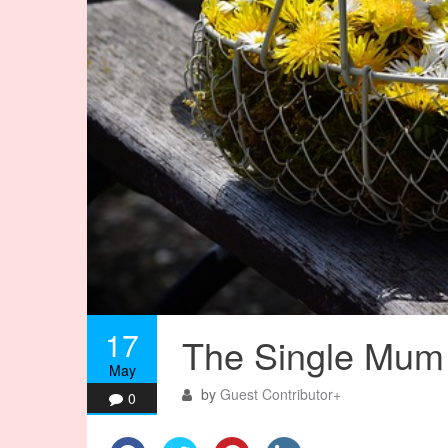
17
The Single Mum 
May
by
Guest Contributor
+
0