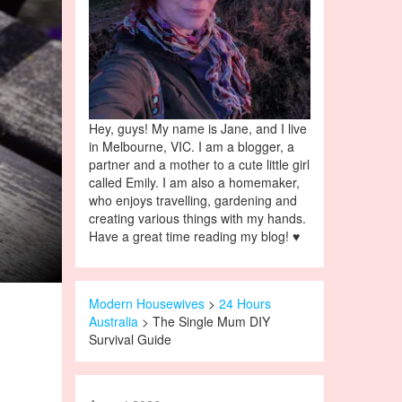
Hey, guys! My name is Jane, and I live
in Melbourne, VIC. I am a blogger, a
partner and a mother to a cute little girl
called Emily. I am also a homemaker,
who enjoys travelling, gardening and
creating various things with my hands.
Have a great time reading my blog! ♥
Modern Housewives
>
24 Hours
Australia
> The Single Mum DIY
Survival Guide