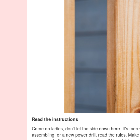
Read the instructions
Come on ladies, don’t let the side down here. It’s men w
assembling, or a new power drill, read the rules. Make 