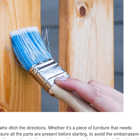
ho ditch the directions. Whether it’s a piece of furniture that needs
sure all the parts are present before starting, to avoid the embarrassm