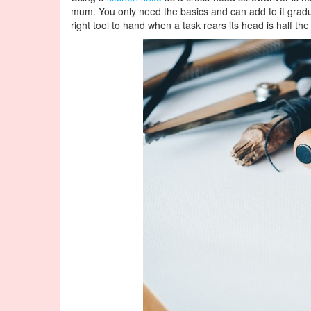
mum. You only need the basics and can add to it gradua
right tool to hand when a task rears its head is half the 