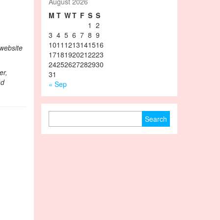
August 2026
M
T
W
T
F
S
S
1
2
3
4
5
6
7
8
9
10
11
12
13
14
15
16
 website
17
18
19
20
21
22
23
24
25
26
27
28
29
30
er,
31
nd
« Sep
Search for: