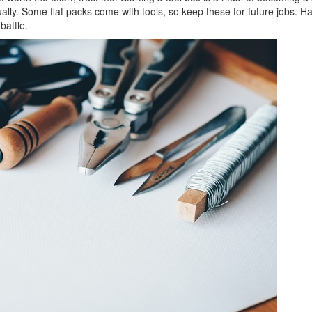
lly. Some flat packs come with tools, so keep these for future jobs. H
battle.