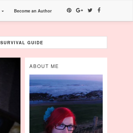
a
Become an Author
 SURVIVAL GUIDE
ABOUT ME