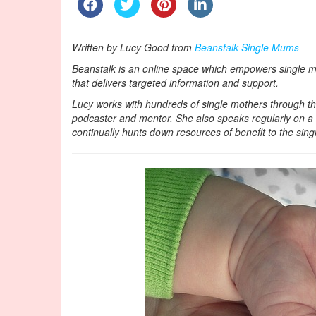
Written by Lucy Good from
Beanstalk Single Mums
Beanstalk is an online space which empowers single mot
that delivers targeted information and support.
Lucy works with hundreds of single mothers through th
podcaster and mentor. She also speaks regularly on a lo
continually hunts down resources of benefit to the sin