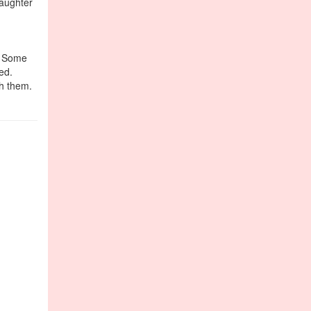
daughter
e. Some
ed.
th them.