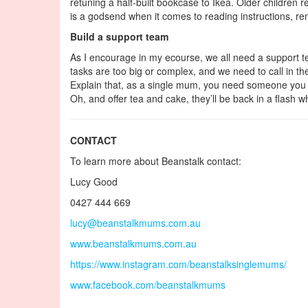
retuning a half-built bookcase to Ikea. Older children 
is a godsend when it comes to reading instructions, re
Build a support team
As I encourage in my ecourse, we all need a support t
tasks are too big or complex, and we need to call in the
Explain that, as a single mum, you need someone you can
Oh, and offer tea and cake, they’ll be back in a flash
CONTACT
To learn more about Beanstalk contact:
Lucy Good
0427 444 669
lucy@beanstalkmums.com.au
www.beanstalkmums.com.au
https://www.instagram.com/beanstalksinglemums/
www.facebook.com/beanstalkmums