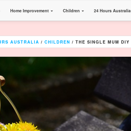
e
Home Improvement
Children
24 Hours Australi
URS AUSTRALIA
/
CHILDREN
/ THE SINGLE MUM DIY