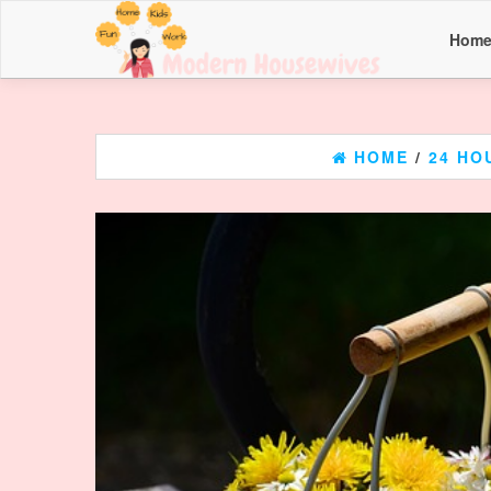
Hom
HOME
/
24 HO