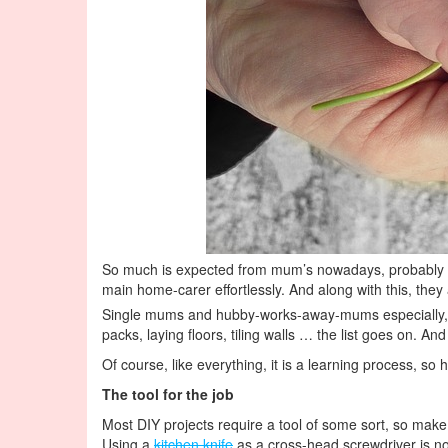
So much is expected from mum’s nowadays, probably 
main home-carer effortlessly. And along with this, th
Single mums and hubby-works-away-mums especially, can 
packs, laying floors, tiling walls … the list goes on. An
Of course, like everything, it is a learning process, so
The tool for the job
Most DIY projects require a tool of some sort, so make s
Using a
kitchen knife
as a cross-head screwdriver is not 