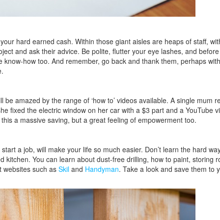
 your hard earned cash. Within those giant aisles are heaps of staff, wi
ect and ask their advice. Be polite, flutter your eye lashes, and before
ut the know-how too. And remember, go back and thank them, perhaps wit
e.
be amazed by the range of ‘how to’ videos available. A single mum re
 fixed the electric window on her car with a $3 part and a YouTube vi
 this a massive saving, but a great feeling of empowerment too.
start a job, will make your life so much easier. Don’t learn the hard wa
 kitchen. You can learn about dust-free drilling, how to paint, storing ro
 at websites such as
Skil
and
Handyman
. Take a look and save them to 