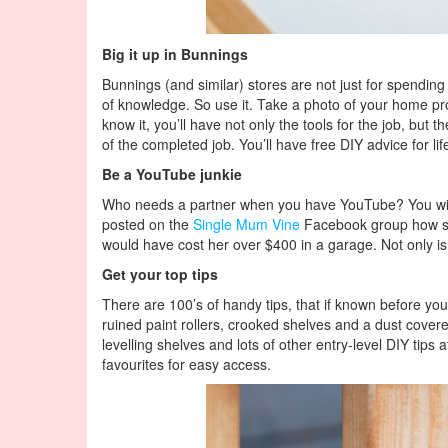
Big it up in Bunnings
Bunnings (and similar) stores are not just for spending
of knowledge. So use it. Take a photo of your home proj
know it, you’ll have not only the tools for the job, b
of the completed job. You’ll have free DIY advice for lif
Be a YouTube junkie
Who needs a partner when you have YouTube? You will 
posted on the
Single Mum Vine
Facebook group how she
would have cost her over $400 in a garage. Not only is
Get your top tips
There are 100’s of handy tips, that if known before you 
ruined paint rollers, crooked shelves and a dust covered
levelling shelves and lots of other entry-level DIY tips
favourites for easy access.