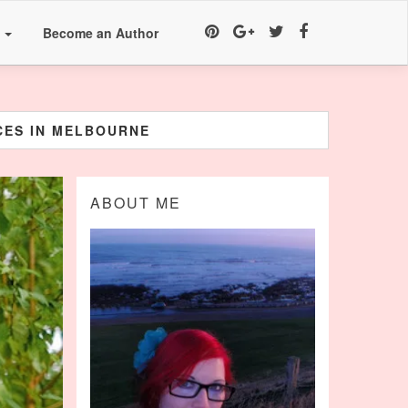
a
Become an Author
ICES IN MELBOURNE
ABOUT ME