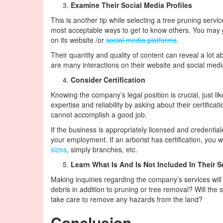
Examine Their Social Media Profiles
This is another tip while selecting a tree pruning servi
most acceptable ways to get to know others. You may 
on its website /or
social media platforms
.
Their quantity and quality of content can reveal a lot a
are many interactions on their website and social medi
Consider Certification
Knowing the company’s legal position is crucial, just l
expertise and reliability by asking about their certific
cannot accomplish a good job.
If the business is appropriately licensed and credential
your employment. If an arborist has certification, you w
sizes
, simply branches, etc.
Learn What Is And Is Not Included In Their S
Making inquiries regarding the company’s services will
debris in addition to pruning or tree removal? Will th
take care to remove any hazards from the land?
Conclusion