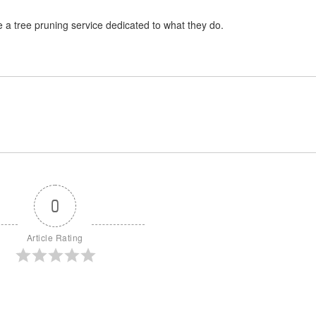
 a tree pruning service dedicated to what they do.
0
Article Rating