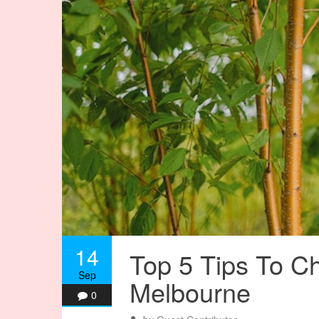
14
Top 5 Tips To C
Sep
Melbourne
0