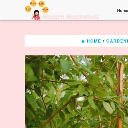
Hom
HOME
/
GARDEN