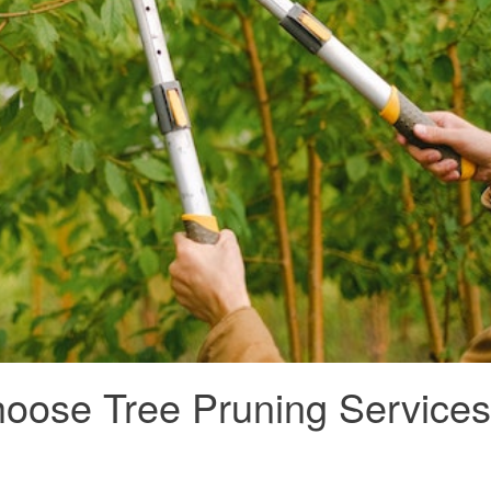
hoose Tree Pruning Services