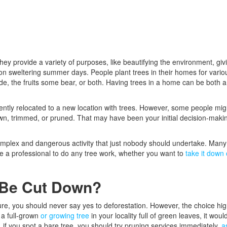
ey provide a variety of purposes, like beautifying the environment, giv
on sweltering summer days. People plant trees in their homes for vario
de, the fruits some bear, or both. Having trees in a home can be both a
recently relocated to a new location with trees. However, some people mig
own, trimmed, or pruned. That may have been your initial decision-maki
 complex and dangerous activity that just nobody should undertake. Many
hire a professional to do any tree work, whether you want to
take it down 
 Be Cut Down?
re, you should never say yes to deforestation. However, the choice hig
 a full-grown
or growing tree
in your locality full of green leaves, it woul
, if you spot a bare tree, you should try pruning services immediately,
a