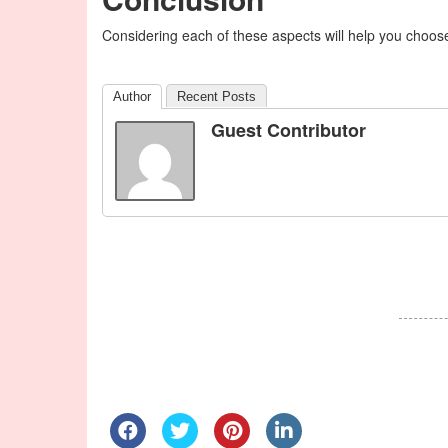
Considering each of these aspects will help you choose
Author
Recent Posts
Guest Contributor