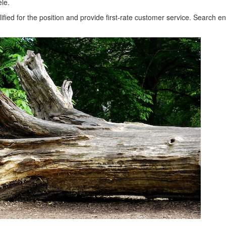
ele.
fied for the position and provide first-rate customer service. Search e