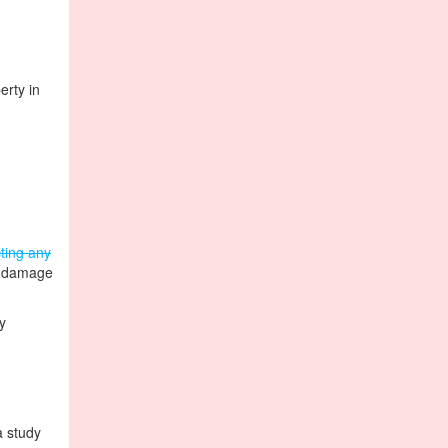
erty in
cting any
y damage
y
a study