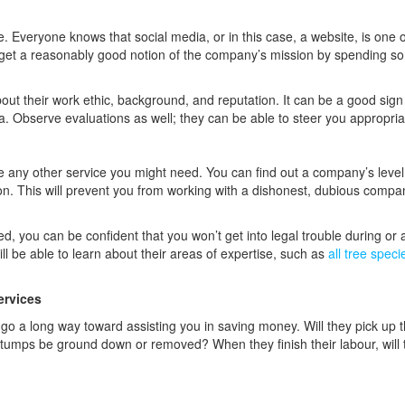
ce. Everyone knows that social media, or in this case, a website, is one o
get a reasonably good notion of the company’s mission by spending s
bout their work ethic, background, and reputation. It can be a good sign 
a. Observe evaluations as well; they can be able to steer you appropria
ike any other service you might need. You can find out a company’s level
ation. This will prevent you from working with a dishonest, dubious compa
ed, you can be confident that you won’t get into legal trouble during or a
ill be able to learn about their areas of expertise, such as
all tree spec
ervices
 go a long way toward assisting you in saving money. Will they pick up 
e stumps be ground down or removed? When they finish their labour, will 