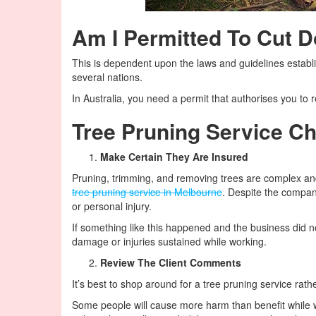
Am I Permitted To Cut 
This is dependent upon the laws and guidelines establi
several nations.
In Australia, you need a permit that authorises you to
Tree Pruning Service Ch
Make Certain They Are Insured
Pruning, trimming, and removing trees are complex an
tree pruning service in Melbourne
. Despite the compa
or personal injury.
If something like this happened and the business did n
damage or injuries sustained while working.
Review The Client Comments
It’s best to shop around for a tree pruning service rathe
Some people will cause more harm than benefit while wo