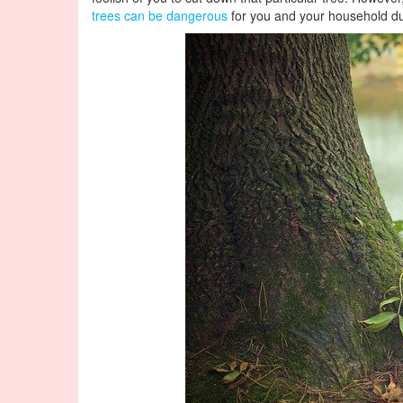
trees can be dangerous
for you and your household dur