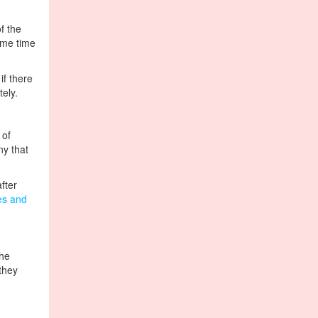
f the
ome time
if there
tely.
 of
ny that
fter
ies and
the
they