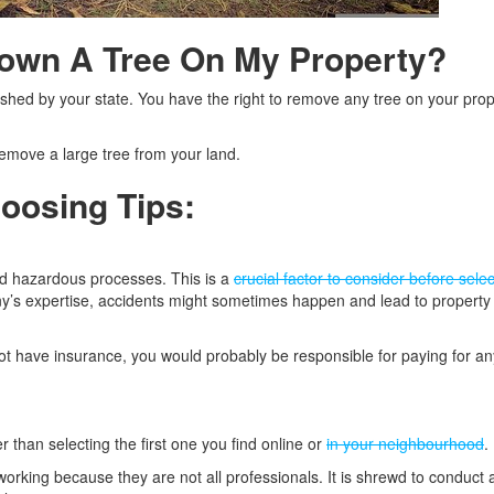
Down A Tree On My Property?
shed by your state. You have the right to remove any tree on your prop
 remove a large tree from your land.
oosing Tips:
d hazardous processes. This is a
crucial factor to consider before sele
ny’s expertise, accidents might sometimes happen and lead to propert
ot have insurance, you would probably be responsible for paying for an
r than selecting the first one you find online or
in your neighbourhood
.
rking because they are not all professionals. It is shrewd to conduct 