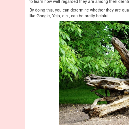
to learn how well-regarded they are among their client
By doing this, you can determine whether they are quali
like Google, Yelp, etc., can be pretty helpful.