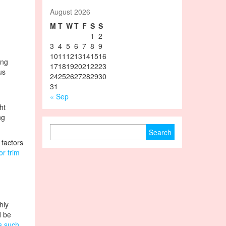
August 2026
M
T
W
T
F
S
S
1
2
3
4
5
6
7
8
9
10
11
12
13
14
15
16
ing
17
18
19
20
21
22
23
us
24
25
26
27
28
29
30
31
« Sep
ht
ng
Search for:
 factors
or trim
hly
d be
s such