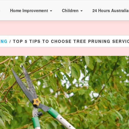
e
Home Improvement
Children
24 Hours Australi
ING
/ TOP 5 TIPS TO CHOOSE TREE PRUNING SERV