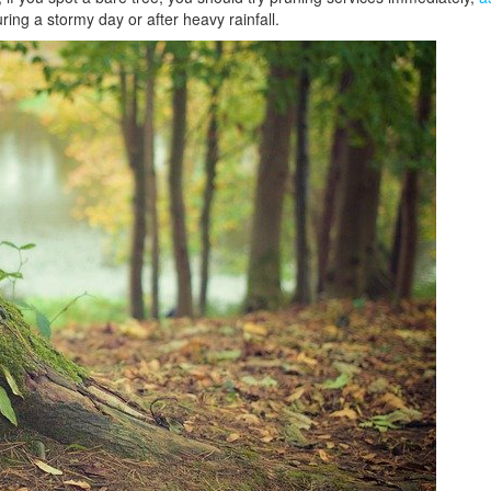
ing a stormy day or after heavy rainfall.