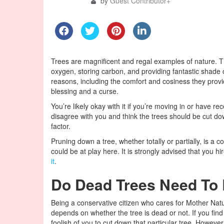
by
Guest Contributor
+
Trees are magnificent and regal examples of nature. Th
oxygen, storing carbon, and providing fantastic shade 
reasons, including the comfort and cosiness they provi
blessing and a curse.
You’re likely okay with it if you’re moving in or have 
disagree with you and think the trees should be cut d
factor.
Pruning down a tree, whether totally or partially, is a
could be at play here. It is strongly advised that you 
it
.
Do Dead Trees Need To
Being a conservative citizen who cares for Mother Natu
depends on whether the tree is dead or not. If you find
foolish of you to cut down that particular tree. However