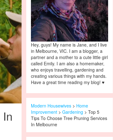
Hey, guys! My name is Jane, and I live
in Melbourne, VIC. I am a blogger, a
partner and a mother to a cute little girl
called Emily. I am also a homemaker,
who enjoys travelling, gardening and
creating various things with my hands.
Have a great time reading my blog! ♥
Modern Housewives
>
Home
 In
Improvement
>
Gardening
> Top 5
Tips To Choose Tree Pruning Services
In Melbourne