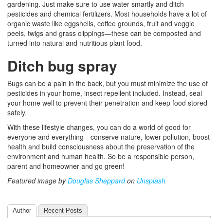
gardening. Just make sure to use water smartly and ditch
pesticides and chemical fertilizers. Most households have a lot of
organic waste like eggshells, coffee grounds, fruit and veggie
peels, twigs and grass clippings—these can be composted and
turned into natural and nutritious plant food.
Ditch bug spray
Bugs can be a pain in the back, but you must minimize the use of
pesticides in your home, insect repellent included. Instead, seal
your home well to prevent their penetration and keep food stored
safely.
With these lifestyle changes, you can do a world of good for
everyone and everything—conserve nature, lower pollution, boost
health and build consciousness about the preservation of the
environment and human health. So be a responsible person,
parent and homeowner and go green!
Featured image by
Douglas Sheppard
on
Unsplash
Author
Recent Posts