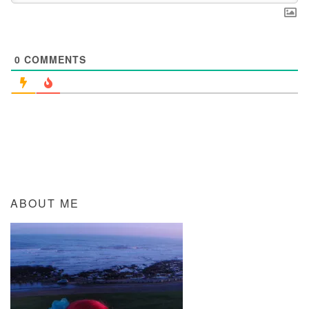
0
COMMENTS
ABOUT ME