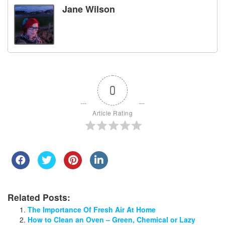
Jane Wilson
0
Article Rating
Related Posts:
The Importance Of Fresh Air At Home
How to Clean an Oven – Green, Chemical or Lazy