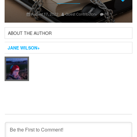
Next
August 17, 2022
Guest Contributor
+
0
ABOUT THE AUTHOR
JANE WILSON
+