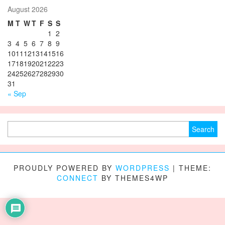
August 2026
M
T
W
T
F
S
S
1
2
3
4
5
6
7
8
9
10
11
12
13
14
15
16
17
18
19
20
21
22
23
24
25
26
27
28
29
30
31
« Sep
Search for:
PROUDLY POWERED BY
WORDPRESS
|
THEME:
CONNECT
BY THEMES4WP