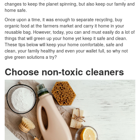
changes to keep the planet spinning, but also keep our family and
home safe.
Once upon a time, it was enough to separate recycling, buy
organic food at the farmers market and carry it home in your
reusable bag. However, today, you can and must easily do a lot of
things that will green up your home yet keep it safe and clean.
These tips below will keep your home comfortable, safe and
clean, your family healthy and even your wallet full, so why not
give green solutions a try?
Choose non-toxic cleaners