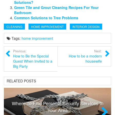
Solutions?
Green Tile and Grout Cleaning Recipes For Your
Bathroom
Common Solutions to Tree Problems
CLEANING
HOME IMPROVEMENT
INTERIOR DESIGN
Tags:
home improvement
Previous:
Next:
How to Be the Special
How to be a modern
Guest When Invited to a
housewife
Big Party
RELATED POSTS
Where To Find Personal Security Services In
Your Area