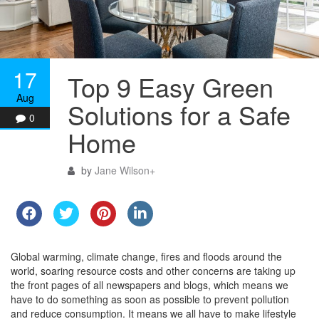
17
Top 9 Easy Green
Aug
Solutions for a Safe
0
Home
by
Jane Wilson
+
Global warming, climate change, fires and floods around the
world, soaring resource costs and other concerns are taking up
the front pages of all newspapers and blogs, which means we
have to do something as soon as possible to prevent pollution
and reduce consumption. It means we all have to make lifestyle