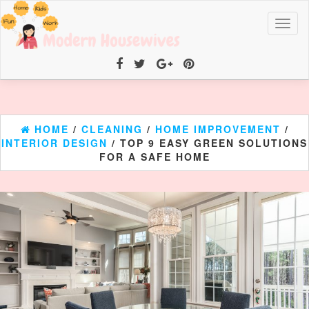
Toggl
naviga
HOME
/
CLEANING
/
HOME IMPROVEMENT
/
INTERIOR DESIGN
/ TOP 9 EASY GREEN SOLUTIONS
FOR A SAFE HOME