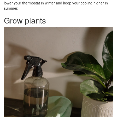
lower your thermostat in winter and keep your cooling higher in
summer.
Grow plants