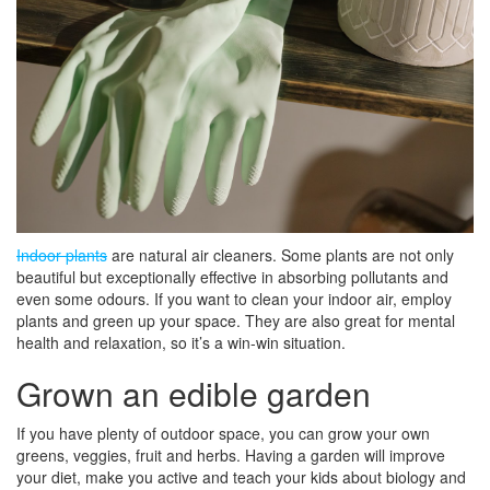
Indoor plants
are natural air cleaners. Some plants are not only
beautiful but exceptionally effective in absorbing pollutants and
even some odours. If you want to clean your indoor air, employ
plants and green up your space. They are also great for mental
health and relaxation, so it’s a win-win situation.
Grown an edible garden
If you have plenty of outdoor space, you can grow your own
greens, veggies, fruit and herbs. Having a garden will improve
your diet, make you active and teach your kids about biology and