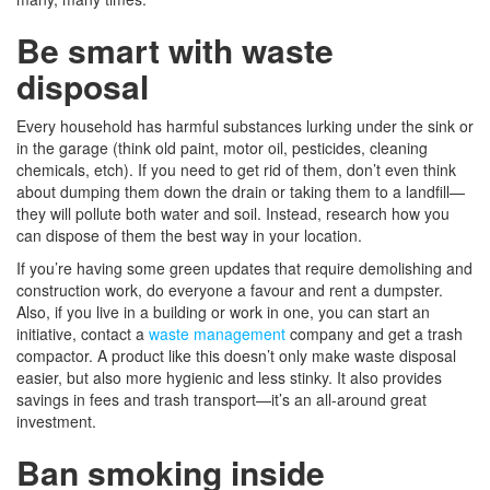
Be smart with waste
disposal
Every household has harmful substances lurking under the sink or
in the garage (think old paint, motor oil, pesticides, cleaning
chemicals, etch). If you need to get rid of them, don’t even think
about dumping them down the drain or taking them to a landfill—
they will pollute both water and soil. Instead, research how you
can dispose of them the best way in your location.
If you’re having some green updates that require demolishing and
construction work, do everyone a favour and rent a dumpster.
Also, if you live in a building or work in one, you can start an
initiative, contact a
waste management
company and get a trash
compactor. A product like this doesn’t only make waste disposal
easier, but also more hygienic and less stinky. It also provides
savings in fees and trash transport—it’s an all-around great
investment.
Ban smoking inside