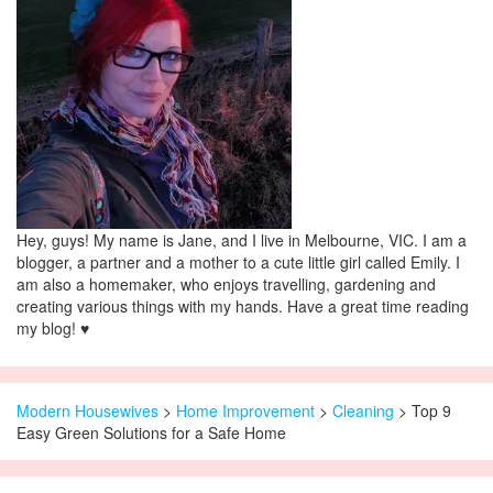
Hey, guys! My name is Jane, and I live in Melbourne, VIC. I am a
blogger, a partner and a mother to a cute little girl called Emily. I
am also a homemaker, who enjoys travelling, gardening and
creating various things with my hands. Have a great time reading
my blog! ♥
Modern Housewives
>
Home Improvement
>
Cleaning
> Top 9
Easy Green Solutions for a Safe Home