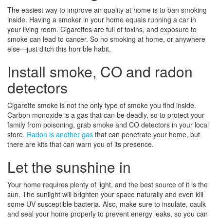
The easiest way to improve air quality at home is to ban smoking
inside. Having a smoker in your home equals running a car in
your living room. Cigarettes are full of toxins, and exposure to
smoke can lead to cancer. So no smoking at home, or anywhere
else—just ditch this horrible habit.
Install smoke, CO and radon
detectors
Cigarette smoke is not the only type of smoke you find inside.
Carbon monoxide is a gas that can be deadly, so to protect your
family from poisoning, grab smoke and CO detectors in your local
store.
Radon is another gas
that can penetrate your home, but
there are kits that can warn you of its presence.
Let the sunshine in
Your home requires plenty of light, and the best source of it is the
sun. The sunlight will brighten your space naturally and even kill
some UV susceptible bacteria. Also, make sure to insulate, caulk
and seal your home properly to prevent energy leaks, so you can