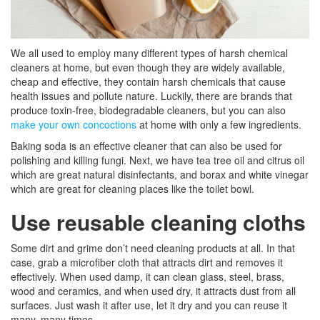
We all used to employ many different types of harsh chemical
cleaners at home, but even though they are widely available,
cheap and effective, they contain harsh chemicals that cause
health issues and pollute nature. Luckily, there are brands that
produce toxin-free, biodegradable cleaners, but you can also
make your own concoctions
at home with only a few ingredients.
Baking soda is an effective cleaner that can also be used for
polishing and killing fungi. Next, we have tea tree oil and citrus oil
which are great natural disinfectants, and borax and white vinegar
which are great for cleaning places like the toilet bowl.
Use reusable cleaning cloths
Some dirt and grime don’t need cleaning products at all. In that
case, grab a microfiber cloth that attracts dirt and removes it
effectively. When used damp, it can clean glass, steel, brass,
wood and ceramics, and when used dry, it attracts dust from all
surfaces. Just wash it after use, let it dry and you can reuse it
many, many times.