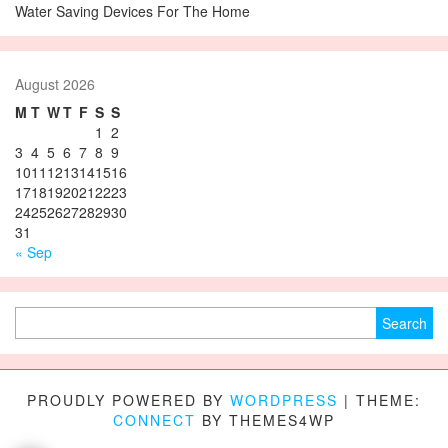
Water Saving Devices For The Home
August 2026
M
T
W
T
F
S
S
1
2
3
4
5
6
7
8
9
10
11
12
13
14
15
16
17
18
19
20
21
22
23
24
25
26
27
28
29
30
31
« Sep
Search for:
PROUDLY POWERED BY
WORDPRESS
|
THEME:
CONNECT
BY THEMES4WP