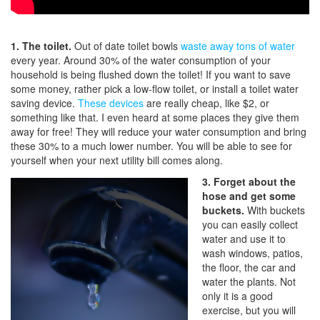
1. The toilet.
Out of date toilet bowls
waste away tons of water
every year. Around 30% of the water consumption of your
household is being flushed down the toilet! If you want to save
some money, rather pick a low-flow toilet, or install a toilet water
saving device.
These devices
are really cheap, like $2, or
something like that. I even heard at some places they give them
away for free! They will reduce your water consumption and bring
these 30% to a much lower number. You will be able to see for
yourself when your next utility bill comes along.
3. Forget about the
hose and get some
buckets.
With buckets
you can easily collect
water and use it to
wash windows, patios,
the floor, the car and
water the plants. Not
only it is a good
exercise, but you will