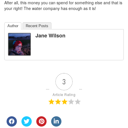
After all, this money you can spend for something else and that is
your right! The water company has enough as it is!
Author
Recent Posts
Jane Wilson
3
Article Rating