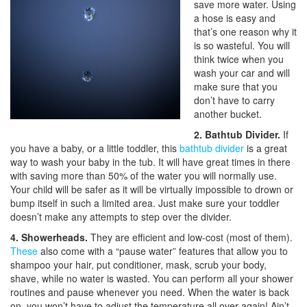
save more water. Using
a hose is easy and
that’s one reason why it
is so wasteful. You will
think twice when you
wash your car and will
make sure that you
don’t have to carry
another bucket.
2. Bathtub Divider.
If
you have a baby, or a little toddler, this
bathtub divider
is a great
way to wash your baby in the tub. It will have great times in there
with saving more than 50% of the water you will normally use.
Your child will be safer as it will be virtually impossible to drown or
bump itself in such a limited area. Just make sure your toddler
doesn’t make any attempts to step over the divider.
4. Showerheads.
They are efficient and low-cost (most of them).
These
also come with a “pause water” features that allow you to
shampoo your hair, put conditioner, mask, scrub your body,
shave, while no water is wasted. You can perform all your shower
routines and pause whenever you need. When the water is back
on, you won’t have to adjust the temperature all over again! Ain’t