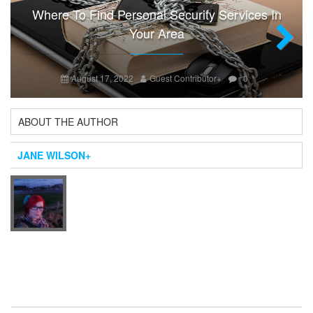
Where To Find Personal Security Services In
Your Area
Next
August 17, 2022
Guest Contributor
+
0
ABOUT THE AUTHOR
JANE WILSON
+