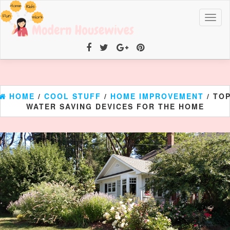
Toggl
naviga
HOME
/
COOL STUFF
/
HOME IMPROVEMENT
/ TO
WATER SAVING DEVICES FOR THE HOME