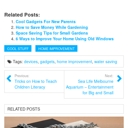
Related Posts:
Cool Gadgets For New Parents
How to Save Money While Gardening
Space Saving Tips for Small Gardens
6 Ways to Improve Your Home Using Old Windows
COOL STUFF
HOME IMPROVEMENT
Tags:
devices
,
gadgets
,
home improvement
,
water saving
Previous:
Next:
Tricks on How to Teach
Sea Life Melbourne
Children Literacy
Aquarium – Entertainment
for Big and Small
RELATED POSTS