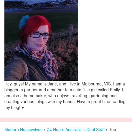
Hey, guys! My name is Jane, and I live in Melbourne, VIC. I am a
blogger, a partner and a mother to a cute little girl called Emily. I
am also a homemaker, who enjoys travelling, gardening and
creating various things with my hands. Have a great time reading
my blog! ♥
Modern Housewives
>
24 Hours Australia
>
Cool Stuff
> Top