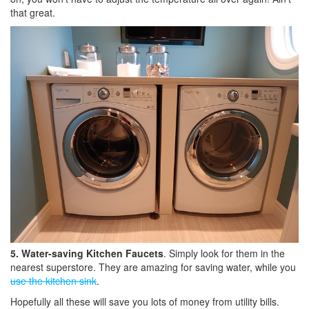
that great.
5. Water-saving Kitchen Faucets
. Simply look for them in the
nearest superstore. They are amazing for saving water, while you
use the kitchen sink
.
Hopefully all these will save you lots of money from utility bills.