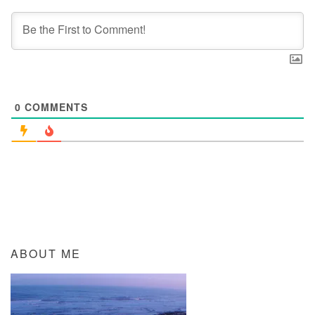
0
COMMENTS
ABOUT ME