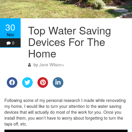
30
Top Water Saving
Nov
Devices For The
0
Home
by
Jane Wilson
+
Following some of my personal research I made while renovating
my home, I would like to turn your attention to the water saving
devices that will actually do most of the work for you. Once you
install them, you won’t have to worry about forgetting to turn the
taps off, etc.