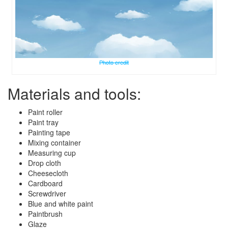
Photo credit
Materials and tools:
Paint roller
Paint tray
Painting tape
Mixing container
Measuring cup
Drop cloth
Cheesecloth
Cardboard
Screwdriver
Blue and white paint
Paintbrush
Glaze