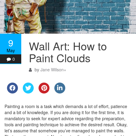
9
Wall Art: How to
May
Paint Clouds
0
by
Jane Wilson
+
Painting a room is a task which demands a lot of effort, patience
and a bit of knowledge. If you are doing it for the first time, it is
mandatory to seek for expert advice regarding the preparation,
tools and painting technique to achieve the desired result. Okay,
let’s assume that somehow you’ve managed to paint the walls.