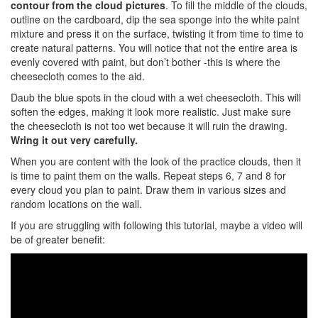
contour from the cloud pictures
. To fill the middle of the clouds,
outline on the cardboard, dip the sea sponge into the white paint
mixture and press it on the surface, twisting it from time to time to
create natural patterns. You will notice that not the entire area is
evenly covered with paint, but don’t bother -this is where the
cheesecloth comes to the aid.
Daub the blue spots in the cloud with a wet cheesecloth. This will
soften the edges, making it look more realistic. Just make sure
the cheesecloth is not too wet because it will ruin the drawing.
Wring it out very carefully.
When you are content with the look of the practice clouds, then it
is time to paint them on the walls. Repeat steps 6, 7 and 8 for
every cloud you plan to paint. Draw them in various sizes and
random locations on the wall.
If you are struggling with following this tutorial, maybe a video will
be of greater benefit: