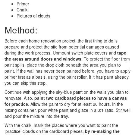
Primer
Chalk
Pictures of clouds
Method:
Before each home renovation project, the first thing to do is
prepare and protect the site from potential damages caused
during the work process. Unmount switch plate covers and
tape
the areas around doors and windows
. To protect the floor from
paint spills, place the drop cloth beneath the area you plan to
paint. If the wall has never been painted before, you have to apply
primer first as a basis, using the paint roller. If it has paint already,
you can skip this step.
Continue with applying the sky-blue paint on the walls you plan to
renovate. Also,
paint two cardboard pieces to have a canvas
for practice
. Allow the paint to dry for at least 20 hours. In the
mixing container, pour white paint and glaze in a 3:1 ratio. Stir well
and pour the mixture into the tray.
With the chalk, mark the places where you want to paint the
‘practice’ clouds on the cardboard pieces,
by re-making the