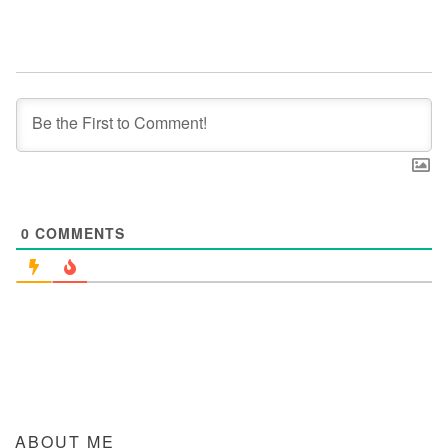
0
COMMENTS
ABOUT ME