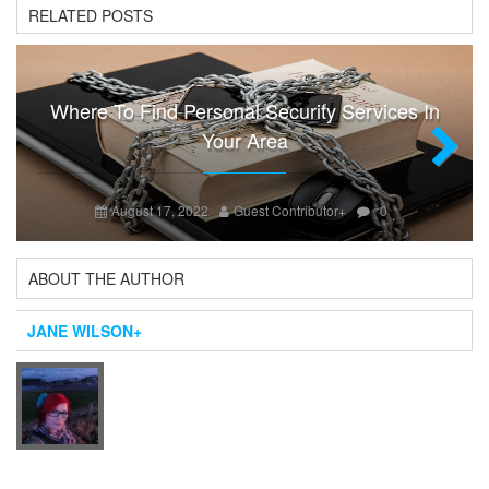
RELATED POSTS
Where To Find Personal Security Services In
Your Area
Next
August 17, 2022
Guest Contributor
+
0
ABOUT THE AUTHOR
JANE WILSON
+