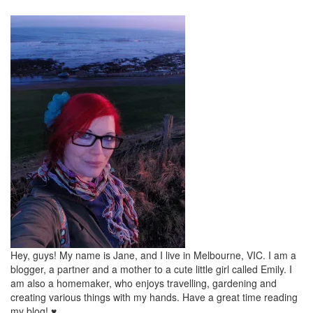
Hey, guys! My name is Jane, and I live in Melbourne, VIC. I am a
blogger, a partner and a mother to a cute little girl called Emily. I
am also a homemaker, who enjoys travelling, gardening and
creating various things with my hands. Have a great time reading
my blog! ♥