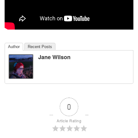
Author
Recent Posts
Jane Wilson
0
Article Rating