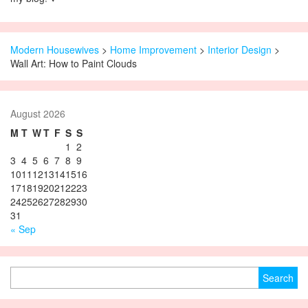
Modern Housewives
>
Home Improvement
>
Interior Design
>
Wall Art: How to Paint Clouds
August 2026
M
T
W
T
F
S
S
1
2
3
4
5
6
7
8
9
10
11
12
13
14
15
16
17
18
19
20
21
22
23
24
25
26
27
28
29
30
31
« Sep
Search for: