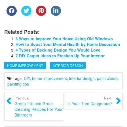
Related Posts:
6 Ways to Improve Your Home Using Old Windows
How to Boost Your Mental Health by Home Decoration
4 Types of Decking Design You Would Love
7 DIY Carpet Ideas to Freshen Up Your Interior
HOME IMPROVEMENT
INTERIOR DESIGN
Tags:
DIY
,
home improvement
,
interior design
,
paint clouds
,
painting tips
Previous:
Next:
Green Tile and Grout
Is Your Tree Dangerous?
Cleaning Recipes For Your
Bathroom