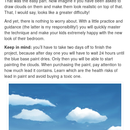
That was the easy part. Now imagine if you have been asked to
draw clouds on them and make them look realistic on top of that.
That, I would say, looks like a greater difficulty!
And yet, there is nothing to worry about. With a little practice and
guidance (the latter is my responsibility!) you will quickly master
the technique and make your kids extremely happy with the new
look of their bedroom.
Keep in mind:
you’ll have to take two days off to finish the
project, because after day one you will have to wait 24 hours until
the blue base paint dries. Only then you will be able to start
painting the clouds. When purchasing the paint, pay attention to
how much lead it contains. Learn which are the health risks of
lead in paint and avoid buying a toxic one.