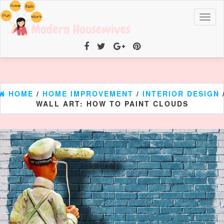
Toggl
naviga
HOME
/
HOME IMPROVEMENT
/
INTERIOR DESIGN
WALL ART: HOW TO PAINT CLOUDS