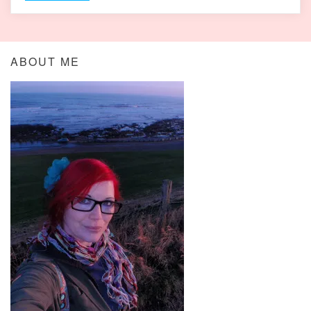
ABOUT ME