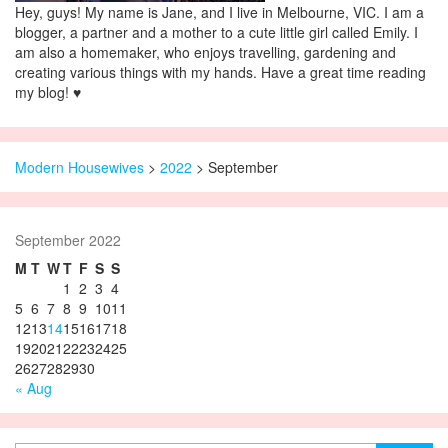
Hey, guys! My name is Jane, and I live in Melbourne, VIC. I am a
blogger, a partner and a mother to a cute little girl called Emily. I
am also a homemaker, who enjoys travelling, gardening and
creating various things with my hands. Have a great time reading
my blog! ♥
Modern Housewives
>
2022
> September
September 2022
M
T
W
T
F
S
S
1
2
3
4
5
6
7
8
9
10
11
12
13
14
15
16
17
18
19
20
21
22
23
24
25
26
27
28
29
30
« Aug