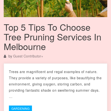
Top 5 Tips To Choose
Tree Pruning Services In
Melbourne
by
Guest Contributor
+
Trees are magnificent and regal examples of nature.
They provide a variety of purposes, like beautifying the
environment, giving oxygen, storing carbon, and
providing fantastic shade on sweltering summer days.
…
GARDENING