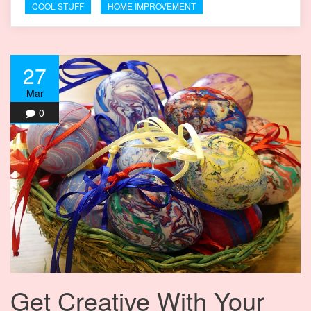
COOL STUFF
HOME IMPROVEMENT
27
Mar
0
Get Creative With Your