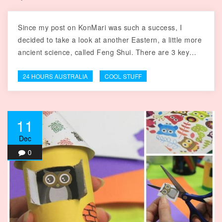
Since my post on KonMari was such a success, I
decided to take a look at another Eastern, a little more
ancient science, called Feng Shui. There are 3 key…
24 HOURS AUSTRALIA
COOL STUFF
11
Dec
0