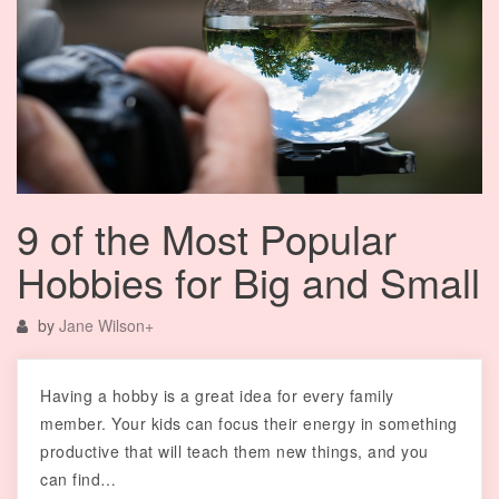
9 of the Most Popular
Hobbies for Big and Small
by
Jane Wilson
+
Having a hobby is a great idea for every family
member. Your kids can focus their energy in something
productive that will teach them new things, and you
can find…