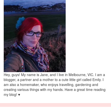
Hey, guys! My name is Jane, and I live in Melbourne, VIC. I am a
blogger, a partner and a mother to a cute little girl called Emily. I
am also a homemaker, who enjoys travelling, gardening and
creating various things with my hands. Have a great time reading
my blog! ♥