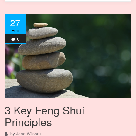
27
Feb
0
3 Key Feng Shui
Principles
by
Jane Wilson
+