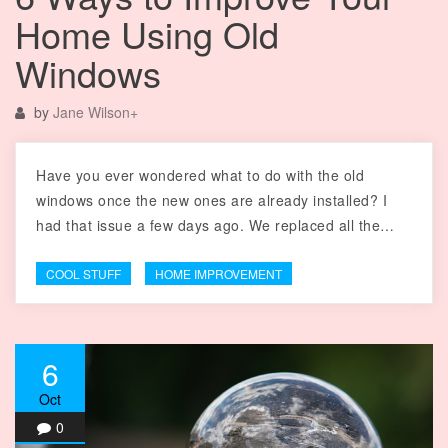
Home Using Old
Windows
by
Jane Wilson
+
Have you ever wondered what to do with the old
windows once the new ones are already installed? I
had that issue a few days ago. We replaced all the…
COOL STUFF
HOME IMPROVEMENT
6
Oct
0