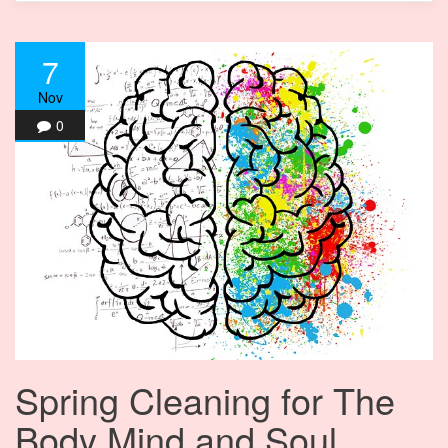
7
Nov
0
Spring Cleaning for The
Body Mind and Soul