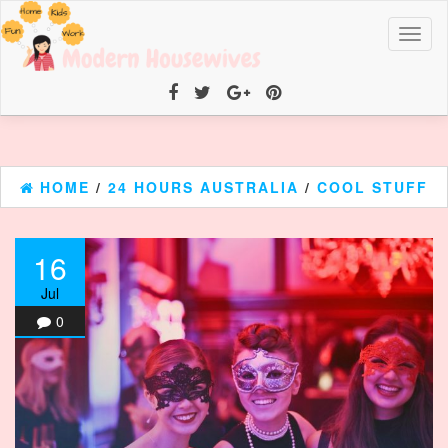
Toggl
naviga
HOME
/
24 HOURS AUSTRALIA
/
COOL STUFF
16
Jul
0