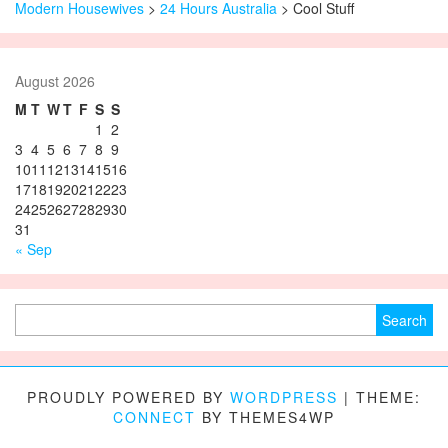
Modern Housewives
>
24 Hours Australia
>
Cool Stuff
August 2026
M
T
W
T
F
S
S
1
2
3
4
5
6
7
8
9
10
11
12
13
14
15
16
17
18
19
20
21
22
23
24
25
26
27
28
29
30
31
« Sep
Search for:
PROUDLY POWERED BY
WORDPRESS
|
THEME:
CONNECT
BY THEMES4WP