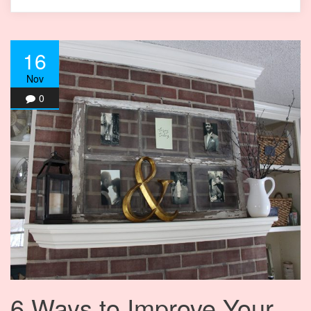
16
Nov
0
6 Ways to Improve Your