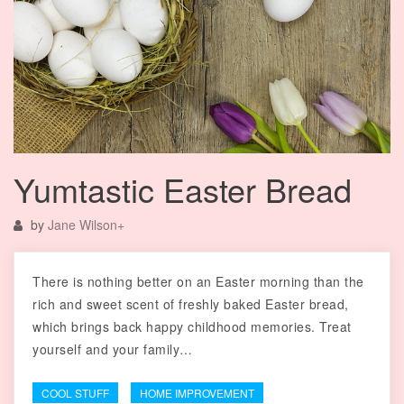
Yumtastic Easter Bread
by
Jane Wilson
+
There is nothing better on an Easter morning than the
rich and sweet scent of freshly baked Easter bread,
which brings back happy childhood memories. Treat
yourself and your family…
COOL STUFF
HOME IMPROVEMENT