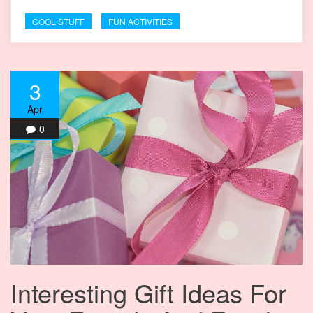
COOL STUFF
FUN ACTIVITIES
3
Apr
0
Interesting Gift Ideas For