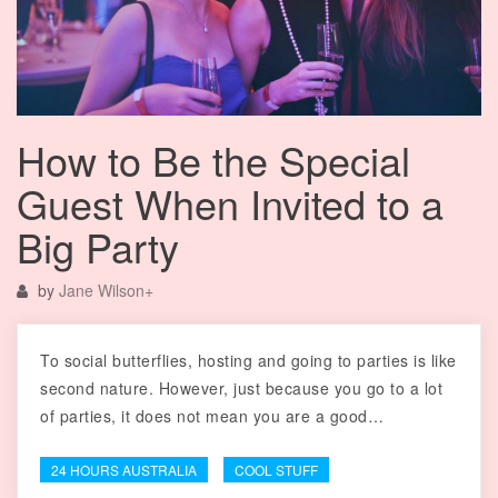
How to Be the Special
Guest When Invited to a
Big Party
by
Jane Wilson
+
To social butterflies, hosting and going to parties is like
second nature. However, just because you go to a lot
of parties, it does not mean you are a good…
24 HOURS AUSTRALIA
COOL STUFF