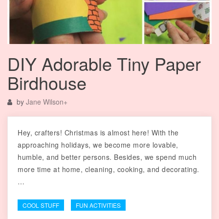
DIY Adorable Tiny Paper
Birdhouse
by
Jane Wilson
+
Hey, crafters! Christmas is almost here! With the
approaching holidays, we become more lovable,
humble, and better persons. Besides, we spend much
more time at home, cleaning, cooking, and decorating.
…
COOL STUFF
FUN ACTIVITIES