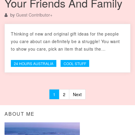
Your Friends And Family
by
Guest Contributor
+
Thinking of new and original gift ideas for the people
you care about can definitely be a struggle! You want
to show you care, pick an item that suits the…
24 HOURS AUSTRALIA
COOL STUFF
1
2
Next
Posts navigation
ABOUT ME