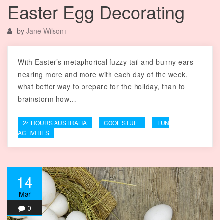
Easter Egg Decorating
by
Jane Wilson
+
With Easter’s metaphorical fuzzy tail and bunny ears
nearing more and more with each day of the week,
what better way to prepare for the holiday, than to
brainstorm how…
24 HOURS AUSTRALIA
COOL STUFF
FUN
ACTIVITIES
14
Mar
0