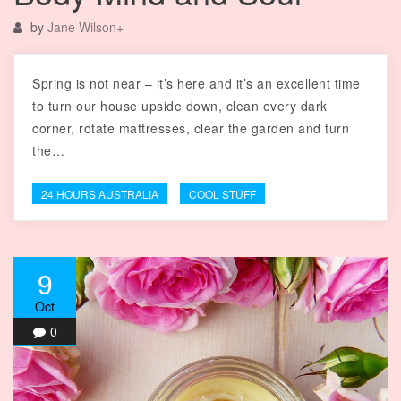
by
Jane Wilson
+
Spring is not near – it’s here and it’s an excellent time
to turn our house upside down, clean every dark
corner, rotate mattresses, clear the garden and turn
the…
24 HOURS AUSTRALIA
COOL STUFF
9
Oct
0