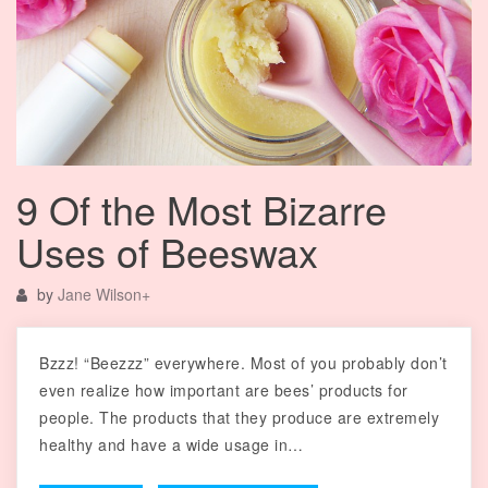
9 Of the Most Bizarre
Uses of Beeswax
by
Jane Wilson
+
Bzzz! “Beezzz” everywhere. Most of you probably don’t
even realize how important are bees’ products for
people. The products that they produce are extremely
healthy and have a wide usage in…