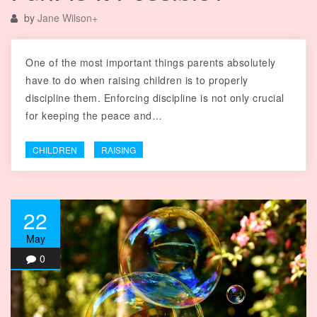
by
Jane Wilson
+
One of the most important things parents absolutely
have to do when raising children is to properly
discipline them. Enforcing discipline is not only crucial
for keeping the peace and…
CHILDREN
RAISING
22
May
0