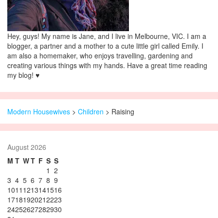
Hey, guys! My name is Jane, and I live in Melbourne, VIC. I am a
blogger, a partner and a mother to a cute little girl called Emily. I
am also a homemaker, who enjoys travelling, gardening and
creating various things with my hands. Have a great time reading
my blog! ♥
Modern Housewives
>
Children
>
Raising
August 2026
M
T
W
T
F
S
S
1
2
3
4
5
6
7
8
9
10
11
12
13
14
15
16
17
18
19
20
21
22
23
24
25
26
27
28
29
30