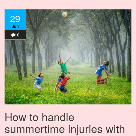
29
Jun
0
How to handle
summertime injuries with