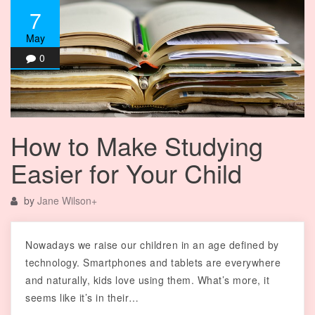
7
May
0
How to Make Studying
Easier for Your Child
by
Jane Wilson
+
Nowadays we raise our children in an age defined by
technology. Smartphones and tablets are everywhere
and naturally, kids love using them. What’s more, it
seems like it’s in their…