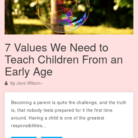
7 Values We Need to
Teach Children From an
Early Age
by
Jane Wilson
+
Becoming a parent is quite the challenge, and the truth
is, that nobody feels prepared for it the first time
around. Having a child is one of the greatest
responsibilities…