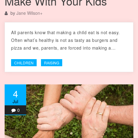
Make With Your Kids
by
Jane Wilson
+
All parents know that making a child eat is not easy.
Often what’s healthy is not as tasty as burgers and
pizza and we, parents, are forced into making a…
CHILDREN
RAISING
4
Jul
0