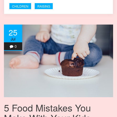
CHILDREN
RAISING
25
Jul
0
5 Food Mistakes You