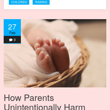
CHILDREN
RAISING
27
Feb
0
How Parents
Unintentionally Harm