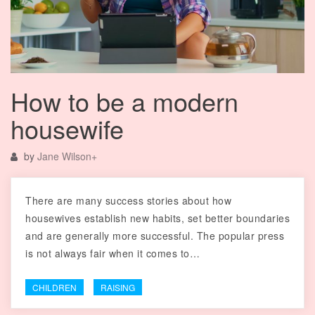
How to be a modern
housewife
by
Jane Wilson
+
There are many success stories about how
housewives establish new habits, set better boundaries
and are generally more successful. The popular press
is not always fair when it comes to…
CHILDREN
RAISING