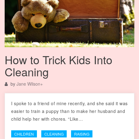
How to Trick Kids Into
Cleaning
by
Jane Wilson
+
I spoke to a friend of mine recently, and she said it was
easier to train a puppy than to make her husband and
child help her with chores. “Like…
CHILDREN
CLEANING
RAISING