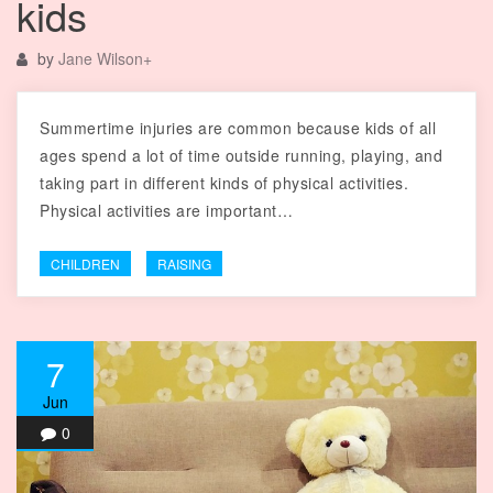
kids
by
Jane Wilson
+
Summertime injuries are common because kids of all
ages spend a lot of time outside running, playing, and
taking part in different kinds of physical activities.
Physical activities are important…
CHILDREN
RAISING
7
Jun
0