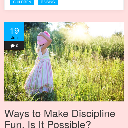
CHILDREN
RAISING
19
Jun
0
Ways to Make Discipline
Fun. Is It Possible?