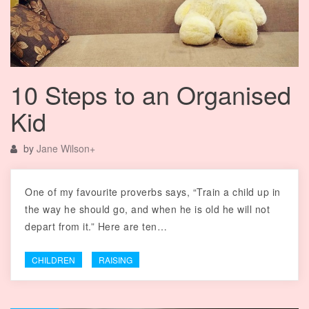
10 Steps to an Organised
Kid
by
Jane Wilson
+
One of my favourite proverbs says, “Train a child up in
the way he should go, and when he is old he will not
depart from it.” Here are ten…
CHILDREN
RAISING