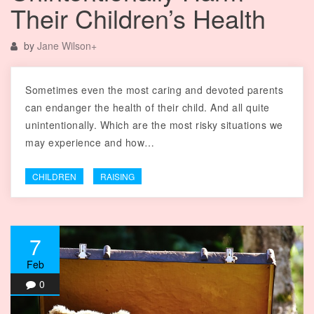
Their Children’s Health
by
Jane Wilson
+
Sometimes even the most caring and devoted parents
can endanger the health of their child. And all quite
unintentionally. Which are the most risky situations we
may experience and how…
CHILDREN
RAISING
7
Feb
0