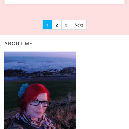
1
2
3
Next
Posts navigation
ABOUT ME