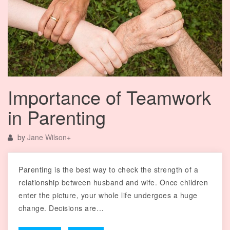
Importance of Teamwork
in Parenting
by
Jane Wilson
+
Parenting is the best way to check the strength of a
relationship between husband and wife. Once children
enter the picture, your whole life undergoes a huge
change. Decisions are…