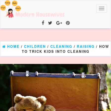
Toggl
naviga
HOME
/
CHILDREN
/
CLEANING
/
RAISING
/ HOW
TO TRICK KIDS INTO CLEANING