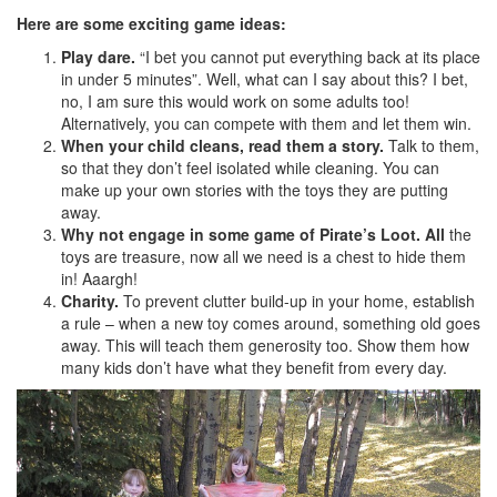
Here are some exciting game ideas:
Play dare.
“I bet you cannot put everything back at its place
in under 5 minutes”. Well, what can I say about this? I bet,
no, I am sure this would work on some adults too!
Alternatively, you can compete with them and let them win.
When your child cleans, read them a story.
Talk to them,
so that they don’t feel isolated while cleaning. You can
make up your own stories with the toys they are putting
away.
Why not engage in some game of Pirate’s Loot. All
the
toys are treasure, now all we need is a chest to hide them
in! Aaargh!
Charity.
To prevent clutter build-up in your home, establish
a rule – when a new toy comes around, something old goes
away. This will teach them generosity too. Show them how
many kids don’t have what they benefit from every day.