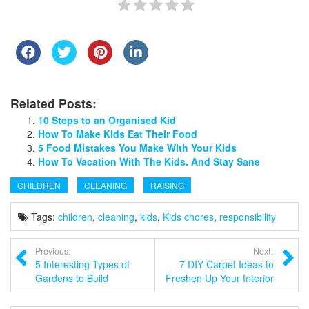
Related Posts:
10 Steps to an Organised Kid
How To Make Kids Eat Their Food
5 Food Mistakes You Make With Your Kids
How To Vacation With The Kids. And Stay Sane
CHILDREN
CLEANING
RAISING
Tags:
children
,
cleaning
,
kids
,
Kids chores
,
responsibility
Previous:
Next:
5 Interesting Types of
7 DIY Carpet Ideas to
Gardens to Build
Freshen Up Your Interior