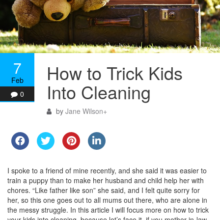
7
How to Trick Kids
Feb
Into Cleaning
0
by
Jane Wilson
+
I spoke to a friend of mine recently, and she said it was easier to
train a puppy than to make her husband and child help her with
chores. “Like father like son” she said, and I felt quite sorry for
her, so this one goes out to all mums out there, who are alone in
the messy struggle. In this article I will focus more on how to trick
your kids into cleaning, because let’s face it, if you mother-in-law