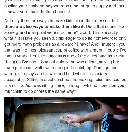
spoiled your husband beyond repair, better get a puppy and train
it now – you’ll have better chances!
Not only there are ways to make kids clean their messes, but
there are also ways to make them like it
. Does that sound like
some grand manipulative, evil scheme? Good. That’s exactly
what it is! Have you seen a child eager to do its homework to only
get more math problems as a reward? I have! And I must tell you,
that was the most pleasant cup of coffee with a mum in public I’ve
had in years! Her little princess is one of the cutest and smartest
little girls I’ve seen. She sat quietly the whole time, solving her
math problems, while we managed to catch up. Don’t get me
wrong, she plays and is wild and loud when it is socially
acceptable. Sitting in a coffee shop and making noise and scenes
is a no-no. As I was sitting there, I thought why not condition your
munchkin to do chores the same way?