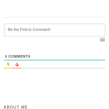
0
COMMENTS
ABOUT ME