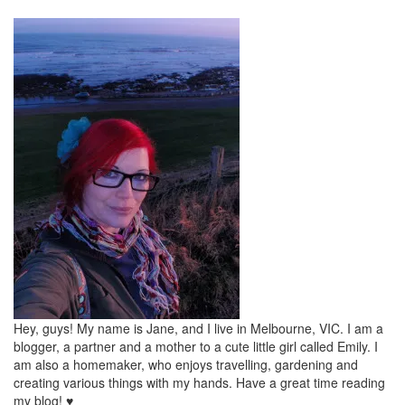
Hey, guys! My name is Jane, and I live in Melbourne, VIC. I am a
blogger, a partner and a mother to a cute little girl called Emily. I
am also a homemaker, who enjoys travelling, gardening and
creating various things with my hands. Have a great time reading
my blog! ♥