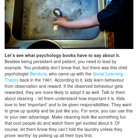
Let’s see what psychology books have to say about it.
Besides being persistent and patient, you need to lead by
example. You probably don’t know that, but there was this child
psychologist
Bandura
, who came up with the
Social Learning
Theory
back in the 1961. According to it, kids learn behaviour
from observation and reward. If the observed behaviour gets
rewarded, they are more likely to adopt it as well. Talk to them
about cleaning – let them understand how important it is. Kids
love to feel ‘important’ and to be given responsibilities. They want
to grow up quickly and be just like you. For once, you can use this
to your own advantage. Make cleaning look like something fun
that cool people do and watch them get excited about it. Of
course, let them know they can’t fold the laundry unless they
prove ‘worthy’ by picking up all their toys first.