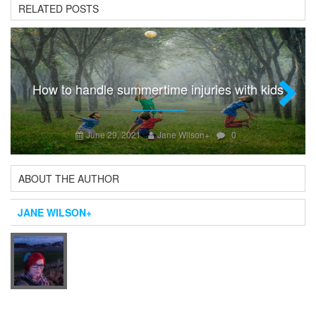
RELATED POSTS
How to handle summertime injuries with kids
Next
June 29, 2021
Jane Wilson
+
0
ABOUT THE AUTHOR
JANE WILSON
+