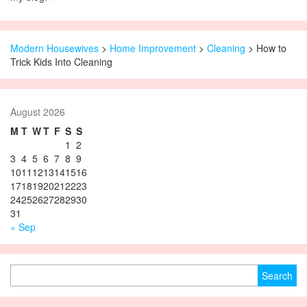
Modern Housewives
>
Home Improvement
>
Cleaning
> How to
Trick Kids Into Cleaning
August 2026
M
T
W
T
F
S
S
1
2
3
4
5
6
7
8
9
10
11
12
13
14
15
16
17
18
19
20
21
22
23
24
25
26
27
28
29
30
31
« Sep
Search for: