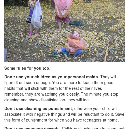
Some rules for you too:
Don’t use your children as your personal maids.
They will
figure it out soon enough. You are there to teach them good
habits that will stick with them for the rest of their lives –
remember, they are watching you closely. The minute you stop
cleaning and show dissatisfaction, they will too.
Don’t use cleaning as punishment
, otherwise your child will
associate it with negative things and will be reluctant to do it. Save
this form of punishment for when you have teenagers at home.
Don’t use monetary rewards.
Children should learn to clean, not