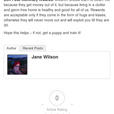
because they get money out of it, but because living in a clutter
and germ-free home is healthy and good for all of us. Rewards
are acceptable only if they come in the form of hugs and kisses,
otherwise they will never move out and will exploit you till they are
30.
Hope this helps – if not, get a puppy and train it!
Author
Recent Posts
Jane Wilson
0
Article Rating