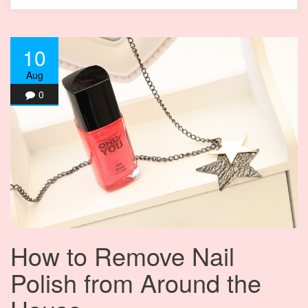
10
Aug
0
How to Remove Nail
Polish from Around the