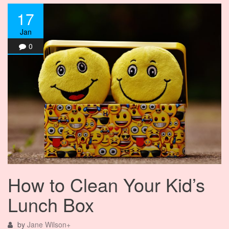
17
Jan
0
How to Clean Your Kid’s
Lunch Box
by
Jane Wilson
+