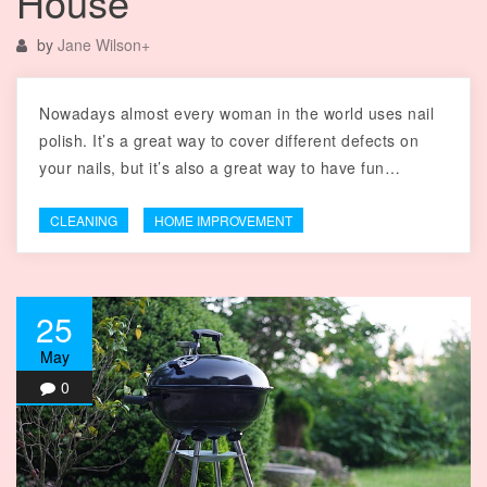
House
by
Jane Wilson
+
Nowadays almost every woman in the world uses nail
polish. It’s a great way to cover different defects on
your nails, but it’s also a great way to have fun…
CLEANING
HOME IMPROVEMENT
25
May
0