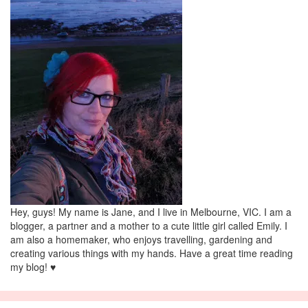
Hey, guys! My name is Jane, and I live in Melbourne, VIC. I am a
blogger, a partner and a mother to a cute little girl called Emily. I
am also a homemaker, who enjoys travelling, gardening and
creating various things with my hands. Have a great time reading
my blog! ♥