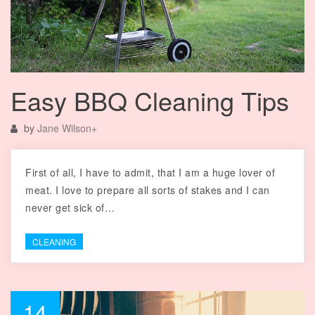
Easy BBQ Cleaning Tips
by
Jane Wilson
+
First of all, I have to admit, that I am a huge lover of
meat. I love to prepare all sorts of stakes and I can
never get sick of…
CLEANING
14