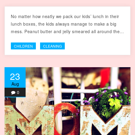
No matter how neatly we pack our kids’ lunch in their
lunch boxes, the kids always manage to make a big
mess. Peanut butter and jelly smeared all around the…
CHILDREN
CLEANING
23
Aug
0