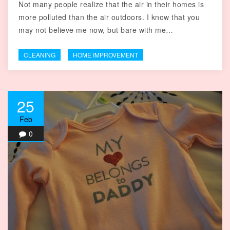
Not many people realize that the air in their homes is
more polluted than the air outdoors. I know that you
may not believe me now, but bare with me…
CLEANING
HOME IMPROVEMENT
25
Feb
0