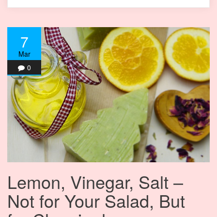
7
Mar
0
Lemon, Vinegar, Salt –
Not for Your Salad, But