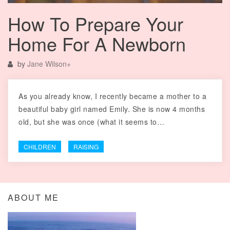
How To Prepare Your
Home For A Newborn
by
Jane Wilson
+
As you already know, I recently became a mother to a
beautiful baby girl named Emily. She is now 4 months
old, but she was once (what it seems to…
CHILDREN
RAISING
ABOUT ME