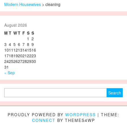
Modern Housewives
>
cleaning
August 2026
M
T
W
T
F
S
S
1
2
3
4
5
6
7
8
9
10
11
12
13
14
15
16
17
18
19
20
21
22
23
24
25
26
27
28
29
30
31
« Sep
Search for:
PROUDLY POWERED BY
WORDPRESS
|
THEME:
CONNECT
BY THEMES4WP