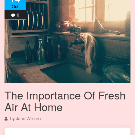
Oct
0
The Importance Of Fresh
Air At Home
by
Jane Wilson
+