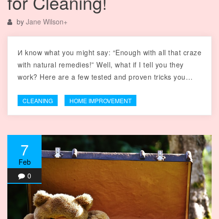
for Cleaning!
by
Jane Wilson
+
И know what you might say: “Enough with all that craze
with natural remedies!” Well, what if I tell you they
work? Here are a few tested and proven tricks you…
CLEANING
HOME IMPROVEMENT
7
Feb
0