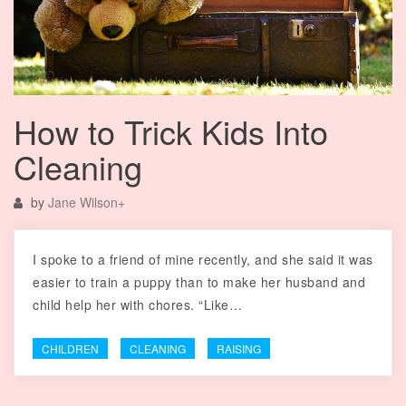
How to Trick Kids Into
Cleaning
by
Jane Wilson
+
I spoke to a friend of mine recently, and she said it was
easier to train a puppy than to make her husband and
child help her with chores. “Like…
CHILDREN
CLEANING
RAISING