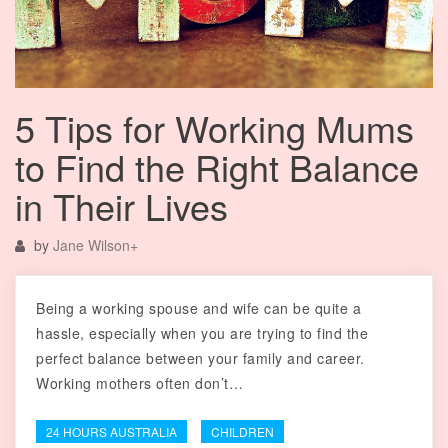
5 Tips for Working Mums
to Find the Right Balance
in Their Lives
by
Jane Wilson
+
Being a working spouse and wife can be quite a
hassle, especially when you are trying to find the
perfect balance between your family and career.
Working mothers often don’t…
24 HOURS AUSTRALIA
CHILDREN