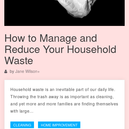
How to Manage and
Reduce Your Household
Waste
by
Jane Wilson
+
Household waste is an inevitable part of our daily life.
Throwing the trash away is as important as cleaning,
and yet more and more families are finding themselves
with large…
CLEANING
HOME IMPROVEMENT