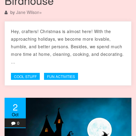
Birdhouse
by
Jane Wilson
+
Hey, crafters! Christmas is almost here! With the
approaching holidays, we become more lovable,
humble, and better persons. Besides, we spend much
more time at home, cleaning, cooking, and decorating.
…
COOL STUFF
FUN ACTIVITIES
2
Oct
0