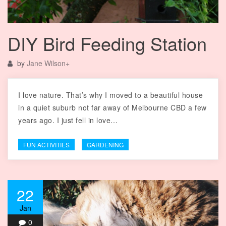
DIY Bird Feeding Station
by
Jane Wilson
+
I love nature. That’s why I moved to a beautiful house
in a quiet suburb not far away of Melbourne CBD a few
years ago. I just fell in love…
FUN ACTIVITIES
GARDENING
22
Jan
0