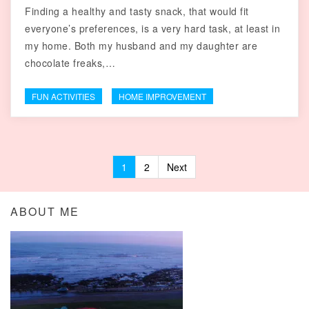
Finding a healthy and tasty snack, that would fit
everyone’s preferences, is a very hard task, at least in
my home. Both my husband and my daughter are
chocolate freaks,…
FUN ACTIVITIES
HOME IMPROVEMENT
1
2
Next
Posts navigation
ABOUT ME