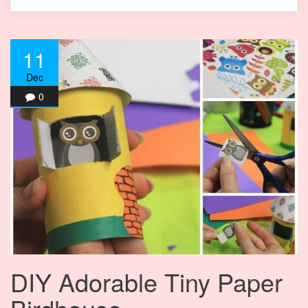
11
Dec
0
DIY Adorable Tiny Paper