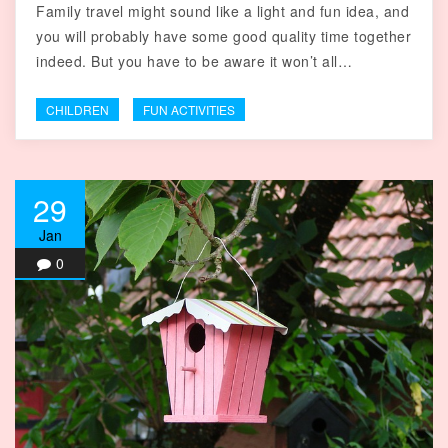
Family travel might sound like a light and fun idea, and
you will probably have some good quality time together
indeed. But you have to be aware it won’t all…
CHILDREN
FUN ACTIVITIES
29
Jan
0