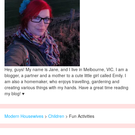
Hey, guys! My name is Jane, and I live in Melbourne, VIC. I am a
blogger, a partner and a mother to a cute little girl called Emily. I
am also a homemaker, who enjoys travelling, gardening and
creating various things with my hands. Have a great time reading
my blog! ♥
Modern Housewives
>
Children
>
Fun Activities