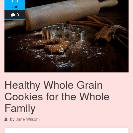
Jan
0
Healthy Whole Grain
Cookies for the Whole
Family
by
Jane Wilson
+