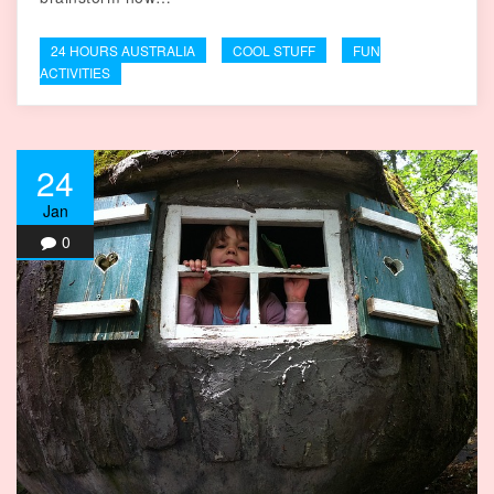
24 HOURS AUSTRALIA
COOL STUFF
FUN
ACTIVITIES
24
Jan
0