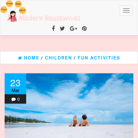
Toggl
naviga
HOME
/
CHILDREN
/
FUN ACTIVITIES
23
Mar
0