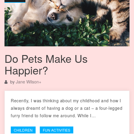
Do Pets Make Us
Happier?
by
Jane Wilson
+
Recently, I was thinking about my childhood and how I
always dreamt of having a dog or a cat – a four-legged
furry friend to follow me around. While I…
CHILDREN
FUN ACTIVITIES