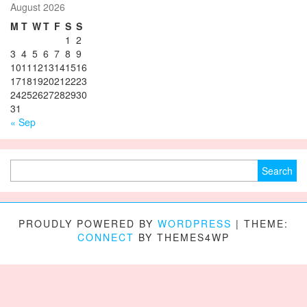
August 2026
M
T
W
T
F
S
S
1
2
3
4
5
6
7
8
9
10
11
12
13
14
15
16
17
18
19
20
21
22
23
24
25
26
27
28
29
30
31
« Sep
Search for:
PROUDLY POWERED BY
WORDPRESS
|
THEME:
CONNECT
BY THEMES4WP