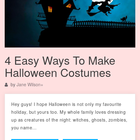
4 Easy Ways To Make
Halloween Costumes
by
Jane Wilson
+
Hey guys! I hope Halloween is not only my favourite
holiday, but yours too. My whole family loves dressing
up as creatures of the night: witches, ghosts, zombies,
you name…