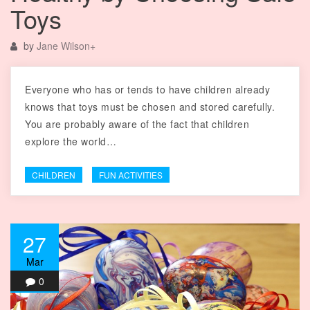
Toys
by
Jane Wilson
+
Everyone who has or tends to have children already
knows that toys must be chosen and stored carefully.
You are probably aware of the fact that children
explore the world…
CHILDREN
FUN ACTIVITIES
27
Mar
0