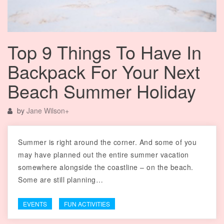
Top 9 Things To Have In
Backpack For Your Next
Beach Summer Holiday
by
Jane Wilson
+
Summer is right around the corner. And some of you
may have planned out the entire summer vacation
somewhere alongside the coastline – on the beach.
Some are still planning…
EVENTS
FUN ACTIVITIES