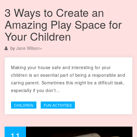
3 Ways to Create an
Amazing Play Space for
Your Children
by
Jane Wilson
+
Making your house safe and interesting for your
children is an essential part of being a responsible and
caring parent. Sometimes this might be a difficult task,
especially if you don’t…
CHILDREN
FUN ACTIVITIES
11