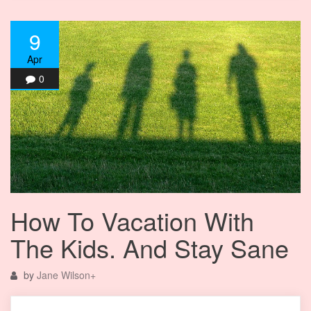
9
Apr
0
How To Vacation With
The Kids. And Stay Sane
by
Jane Wilson
+