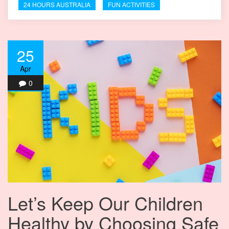
24 HOURS AUSTRALIA
FUN ACTIVITIES
25
Apr
0
Let’s Keep Our Children
Healthy by Choosing Safe