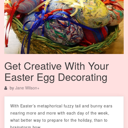
Get Creative With Your
Easter Egg Decorating
by
Jane Wilson
+
With Easter’s metaphorical fuzzy tail and bunny ears
nearing more and more with each day of the week,
what better way to prepare for the holiday, than to
brainstorm how…