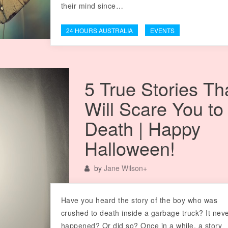
their mind since…
24 HOURS AUSTRALIA
EVENTS
5 True Stories Th
Will Scare You to
Death | Happy
Halloween!
by
Jane Wilson
+
Have you heard the story of the boy who was
crushed to death inside a garbage truck? It nev
happened? Or did so? Once in a while, a story