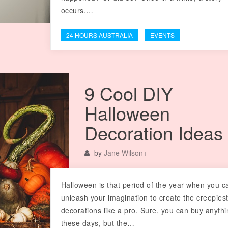
occurs.…
24 HOURS AUSTRALIA
EVENTS
9 Cool DIY
Halloween
Decoration Ideas
by
Jane Wilson
+
Halloween is that period of the year when you c
unleash your imagination to create the creepies
decorations like a pro. Sure, you can buy anyth
these days, but the…