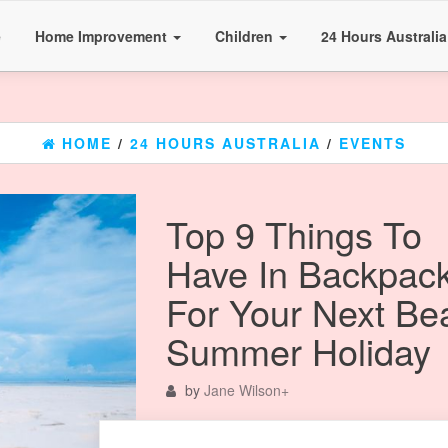
e
Home Improvement
Children
24 Hours Australi
HOME
/
24 HOURS AUSTRALIA
/
EVENTS
Top 9 Things To
Have In Backpac
For Your Next Be
Summer Holiday
by
Jane Wilson
+