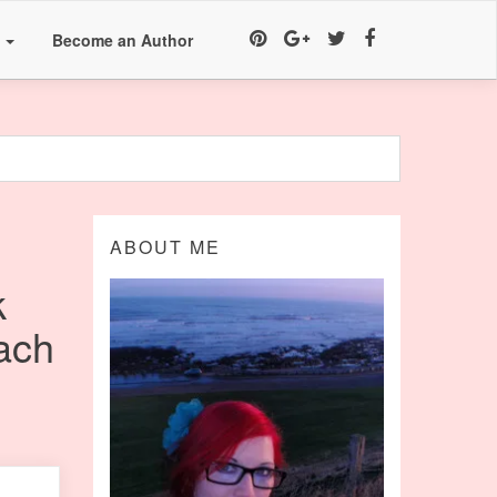
a
Become an Author
ABOUT ME
k
ach