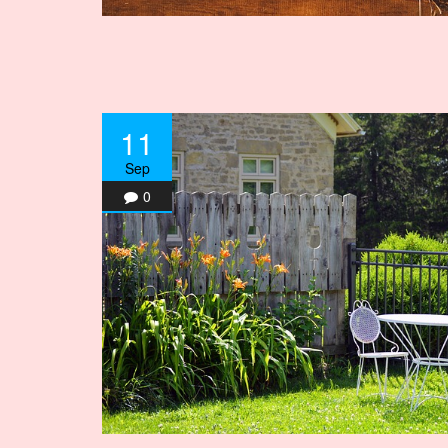
11
Sep
0