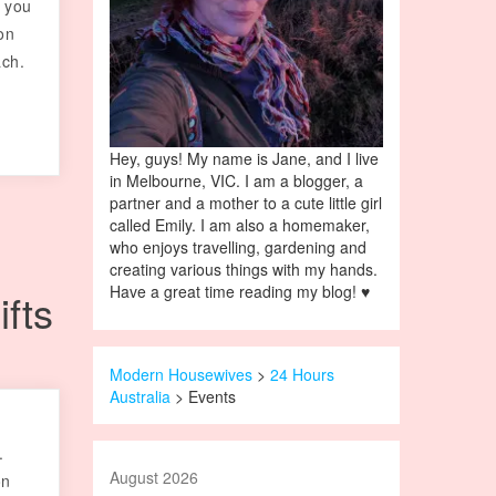
f you
on
ach.
Hey, guys! My name is Jane, and I live
in Melbourne, VIC. I am a blogger, a
partner and a mother to a cute little girl
called Emily. I am also a homemaker,
who enjoys travelling, gardening and
creating various things with my hands.
Have a great time reading my blog! ♥
ifts
Modern Housewives
>
24 Hours
Australia
>
Events
.
August 2026
on