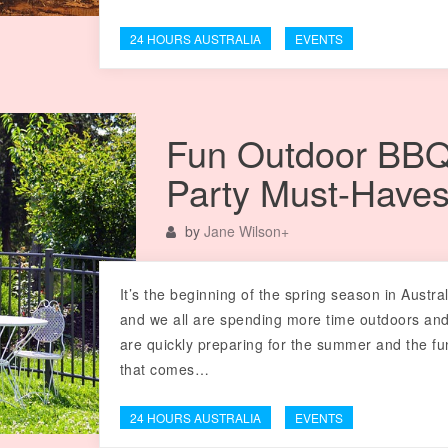
24 HOURS AUSTRALIA
EVENTS
Fun Outdoor BB
Party Must-Have
by
Jane Wilson
+
It’s the beginning of the spring season in Austral
and we all are spending more time outdoors an
are quickly preparing for the summer and the fu
that comes…
24 HOURS AUSTRALIA
EVENTS