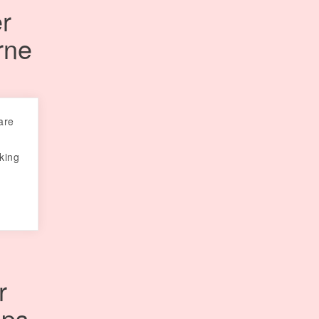
r
rne
are
oking
r
ips