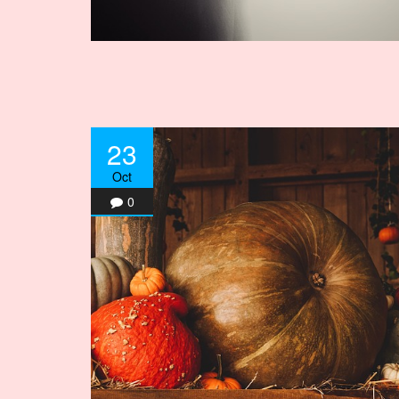
23
Oct
0