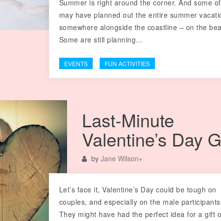
Summer is right around the corner. And some o
may have planned out the entire summer vacati
somewhere alongside the coastline – on the be
Some are still planning…
EVENTS
FUN ACTIVITIES
Last-Minute
Valentine’s Day G
by
Jane Wilson
+
Let’s face it, Valentine’s Day could be tough on
couples, and especially on the male participants
They might have had the perfect idea for a gift 