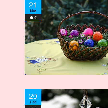
21
Mar
0
20
Dec