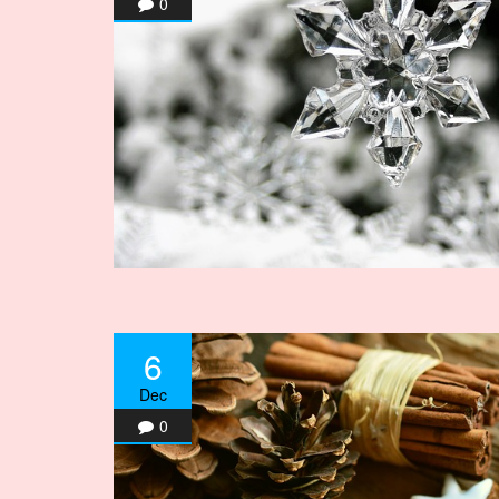
0
6
Dec
0