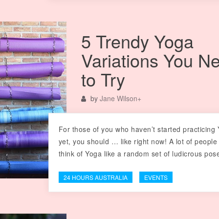
5 Trendy Yoga
Variations You N
to Try
by
Jane Wilson
+
For those of you who haven’t started practicing
yet, you should … like right now! A lot of people
think of Yoga like a random set of ludicrous po
24 HOURS AUSTRALIA
EVENTS