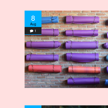
8
Aug
1