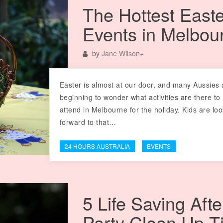
The Hottest Easte
Events in Melbou
by
Jane Wilson
+
Easter is almost at our door, and many Aussies 
beginning to wonder what activities are there to
attend in Melbourne for the holiday. Kids are lo
forward to that…
24 HOURS AUSTRALIA
EVENTS
5 Life Saving Afte
Party Clean Up T