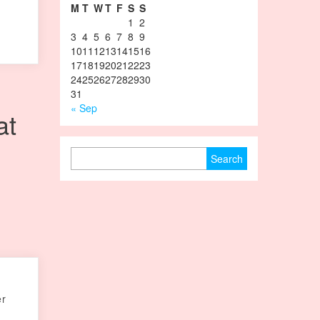
M
T
W
T
F
S
S
1
2
3
4
5
6
7
8
9
10
11
12
13
14
15
16
17
18
19
20
21
22
23
24
25
26
27
28
29
30
31
« Sep
at
Search for:
er