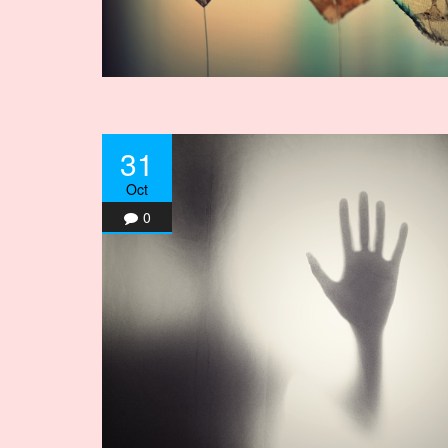
31
Oct
0