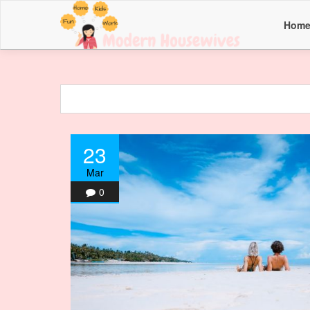
Hom
23
Mar
0