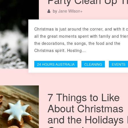
by
Jane Wilson
+
Christmas is just around the corner, and with it
all the great moments spent with family and frie
the decorations, the songs, the food and the
Christmas spirit. Hosting…
24 HOURS AUSTRALIA
CLEANING
EVENTS
7 Things to Like
About Christmas
and the Holidays 