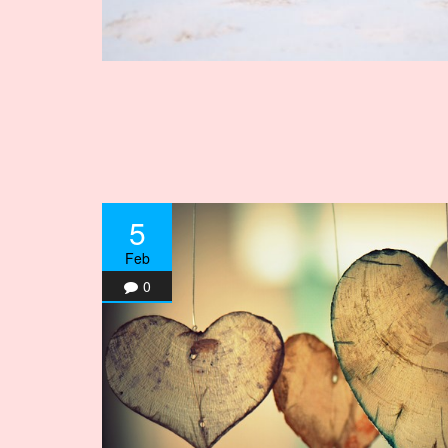
5
Feb
0