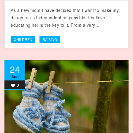
As a new mom I have decided that I want to make my
daughter as independent as possible. I believe
educating her is the key to it. From a very…
CHILDREN
RAISING
24
Aug
0