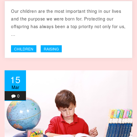
Our children are the most important thing in our lives
and the purpose we were born for. Protecting our
offspring has always been a top priority not only for us,
…
CHILDREN
RAISING
15
Mar
0