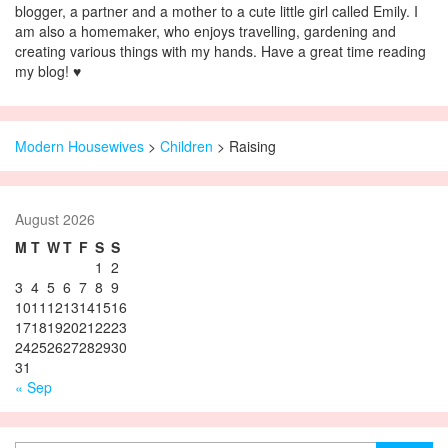
blogger, a partner and a mother to a cute little girl called Emily. I
am also a homemaker, who enjoys travelling, gardening and
creating various things with my hands. Have a great time reading
my blog! ♥
Modern Housewives
>
Children
>
Raising
August 2026
M
T
W
T
F
S
S
1
2
3
4
5
6
7
8
9
10
11
12
13
14
15
16
17
18
19
20
21
22
23
24
25
26
27
28
29
30
31
« Sep