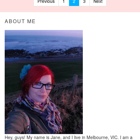
Previous
1
2
3
Next
Posts navigation
ABOUT ME
Hey, guys! My name is Jane, and I live in Melbourne, VIC. I am a