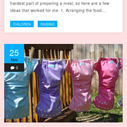
hardest part of preparing a meal, so here are a few
ideas that worked for me. 1. Arranging the food…
CHILDREN
RAISING
25
Nov
0