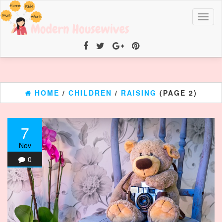
Toggl
naviga
HOME
/
CHILDREN
/
RAISING
(PAGE 2)
7
Nov
0