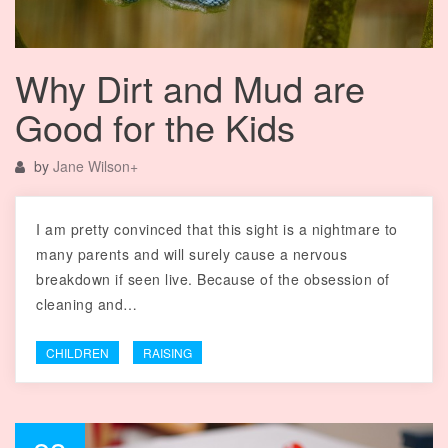
Why Dirt and Mud are
Good for the Kids
by
Jane Wilson
+
I am pretty convinced that this sight is a nightmare to
many parents and will surely cause a nervous
breakdown if seen live. Because of the obsession of
cleaning and…
CHILDREN
RAISING