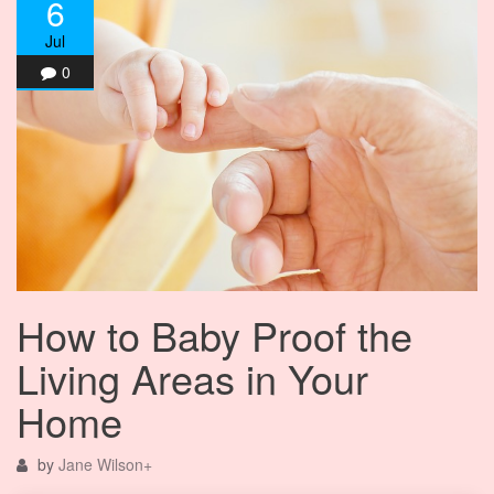
6
Jul
0
How to Baby Proof the
Living Areas in Your
Home
by
Jane Wilson
+