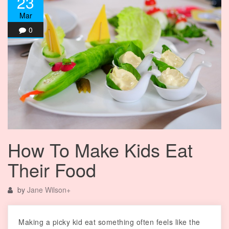
23
Mar
0
How To Make Kids Eat
Their Food
by
Jane Wilson
+
Making a picky kid eat something often feels like the