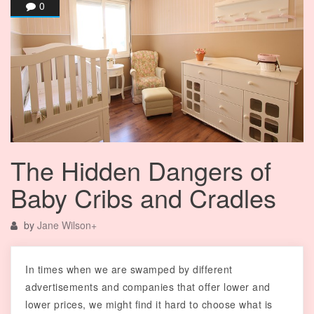
0
The Hidden Dangers of
Baby Cribs and Cradles
by
Jane Wilson
+
In times when we are swamped by different
advertisements and companies that offer lower and
lower prices, we might find it hard to choose what is