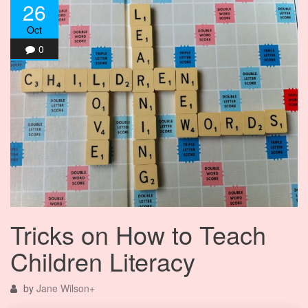
26
Oct
0
Tricks on How to Teach
Children Literacy
by
Jane Wilson
+