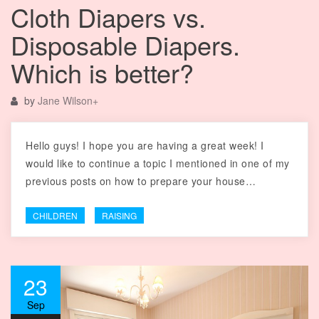
Cloth Diapers vs.
Disposable Diapers.
Which is better?
by
Jane Wilson
+
Hello guys! I hope you are having a great week! I
would like to continue a topic I mentioned in one of my
previous posts on how to prepare your house…
CHILDREN
RAISING
23
Sep