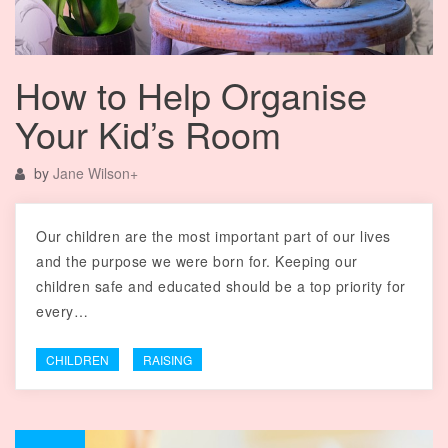
How to Help Organise
Your Kid’s Room
by
Jane Wilson
+
Our children are the most important part of our lives
and the purpose we were born for. Keeping our
children safe and educated should be a top priority for
every…
CHILDREN
RAISING