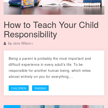
How to Teach Your Child
Responsibility
by
Jane Wilson
+
Being a parent is probably the most important and
difficult experience in every adult’s life. To be
responsible for another human being, which relies
almost entirely on you for everything,…
CHILDREN
RAISING