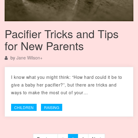
Pacifier Tricks and Tips
for New Parents
by
Jane Wilson
+
I know what you might think: “How hard could it be to
give a baby her pacifier?”, but there are tricks and
ways to make the most out of your…
CHILDREN
RAISING