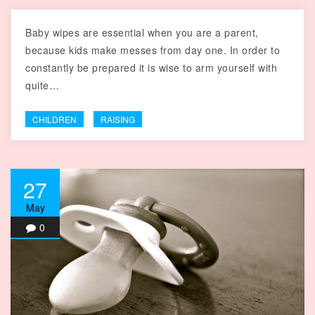
Baby wipes are essential when you are a parent,
because kids make messes from day one. In order to
constantly be prepared it is wise to arm yourself with
quite…
CHILDREN
RAISING
27
May
0