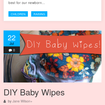
best for our newborn…
CHILDREN
RAISING
22
Jul
0
DIY Baby Wipes
by
Jane Wilson
+