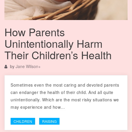
How Parents
Unintentionally Harm
Their Children’s Health
by
Jane Wilson
+
Sometimes even the most caring and devoted parents
can endanger the health of their child. And all quite
unintentionally. Which are the most risky situations we
may experience and how…
CHILDREN
RAISING