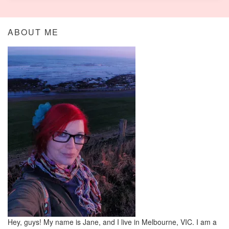
ABOUT ME
Hey, guys! My name is Jane, and I live in Melbourne, VIC. I am a