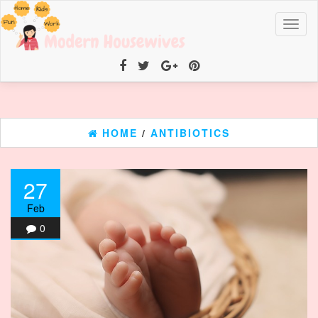
Toggl
naviga
HOME
/
ANTIBIOTICS
27
Feb
0