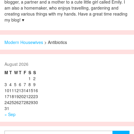
blogger, a partner and a mother to a cute little girl called Emily. I
am also a homemaker, who enjoys travelling, gardening and
creating various things with my hands. Have a great time reading
my blog! ♥
Modern Housewives
>
Antibiotics
August 2026
M
T
W
T
F
S
S
1
2
3
4
5
6
7
8
9
10
11
12
13
14
15
16
17
18
19
20
21
22
23
24
25
26
27
28
29
30
31
« Sep
Search for: