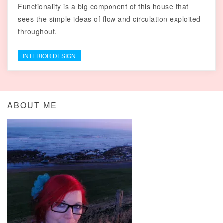
Functionality is a big component of this house that
sees the simple ideas of flow and circulation exploited
throughout.
INTERIOR DESIGN
ABOUT ME