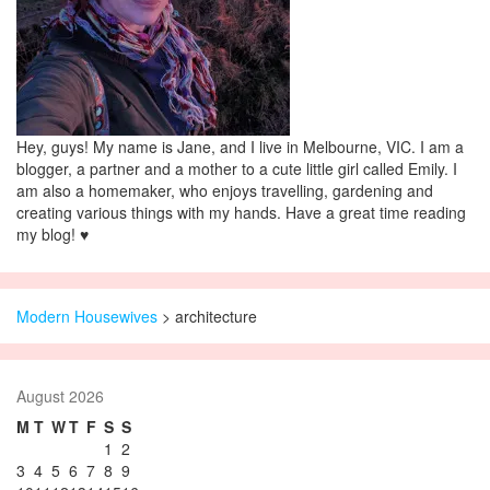
Hey, guys! My name is Jane, and I live in Melbourne, VIC. I am a
blogger, a partner and a mother to a cute little girl called Emily. I
am also a homemaker, who enjoys travelling, gardening and
creating various things with my hands. Have a great time reading
my blog! ♥
Modern Housewives
>
architecture
August 2026
M
T
W
T
F
S
S
1
2
3
4
5
6
7
8
9