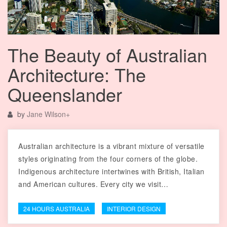
The Beauty of Australian
Architecture: The
Queenslander
by
Jane Wilson
+
Australian architecture is a vibrant mixture of versatile
styles originating from the four corners of the globe.
Indigenous architecture intertwines with British, Italian
and American cultures. Every city we visit…
24 HOURS AUSTRALIA
INTERIOR DESIGN