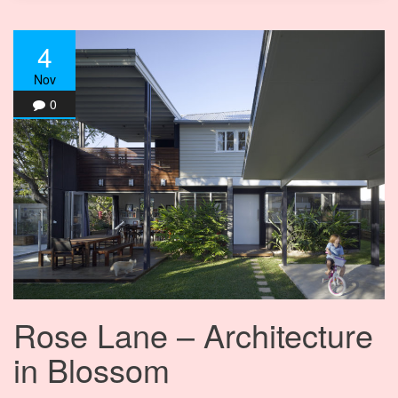
4
Nov
0
Rose Lane – Architecture
in Blossom