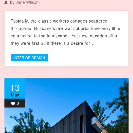
by
Jane Wilson
+
Typically, the classic workers cottages scattered
throughout Brisbane’s pre-war suburbs have very little
connection to the landscape. Yet now, decades after
they were first built there is a desire for…
INTERIOR DESIGN
13
May
0