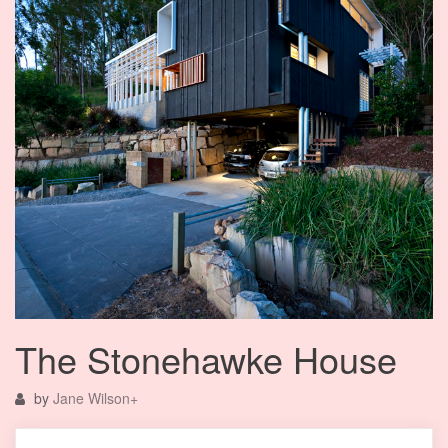
The Stonehawke House
by
Jane Wilson
+