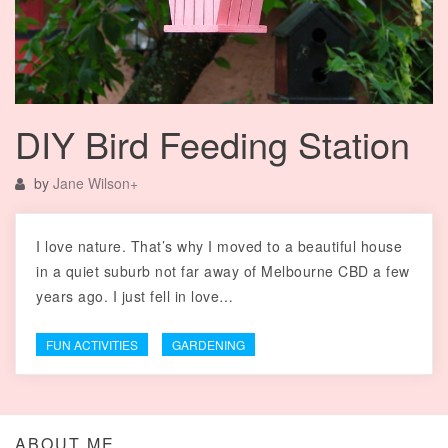
DIY Bird Feeding Station
by
Jane Wilson
+
I love nature. That’s why I moved to a beautiful house
in a quiet suburb not far away of Melbourne CBD a few
years ago. I just fell in love…
FUN ACTIVITIES
GARDENING
ABOUT ME