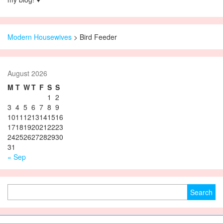
Modern Housewives
>
Bird Feeder
August 2026
M
T
W
T
F
S
S
1
2
3
4
5
6
7
8
9
10
11
12
13
14
15
16
17
18
19
20
21
22
23
24
25
26
27
28
29
30
31
« Sep
Search for: