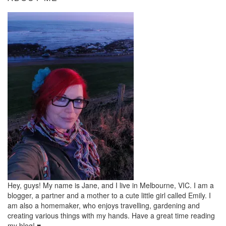
Hey, guys! My name is Jane, and I live in Melbourne, VIC. I am a
blogger, a partner and a mother to a cute little girl called Emily. I
am also a homemaker, who enjoys travelling, gardening and
creating various things with my hands. Have a great time reading
my blog! ♥