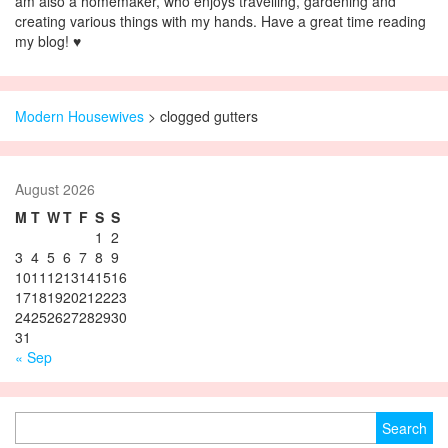
am also a homemaker, who enjoys travelling, gardening and
creating various things with my hands. Have a great time reading
my blog! ♥
Modern Housewives
>
clogged gutters
August 2026
M
T
W
T
F
S
S
1
2
3
4
5
6
7
8
9
10
11
12
13
14
15
16
17
18
19
20
21
22
23
24
25
26
27
28
29
30
31
« Sep
Search for: