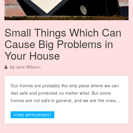
Small Things Which Can
Cause Big Problems in
Your House
by
Jane Wilson
+
Our homes are probably the only place where we can
feel safe and protected no matter what. But some
homes are not safe in general, and we are the ones,…
HOME IMPROVEMENT