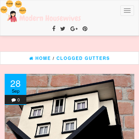
Toggl
naviga
HOME
/
CLOGGED GUTTERS
28
Sep
0