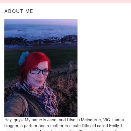
ABOUT ME
Hey, guys! My name is Jane, and I live in Melbourne, VIC. I am a
blogger, a partner and a mother to a cute little girl called Emily. I