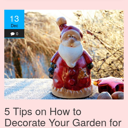
13
Dec
0
5 Tips on How to
Decorate Your Garden for