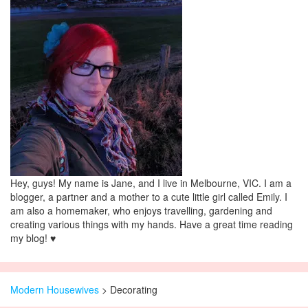
Hey, guys! My name is Jane, and I live in Melbourne, VIC. I am a
blogger, a partner and a mother to a cute little girl called Emily. I
am also a homemaker, who enjoys travelling, gardening and
creating various things with my hands. Have a great time reading
my blog! ♥
Modern Housewives
>
Decorating