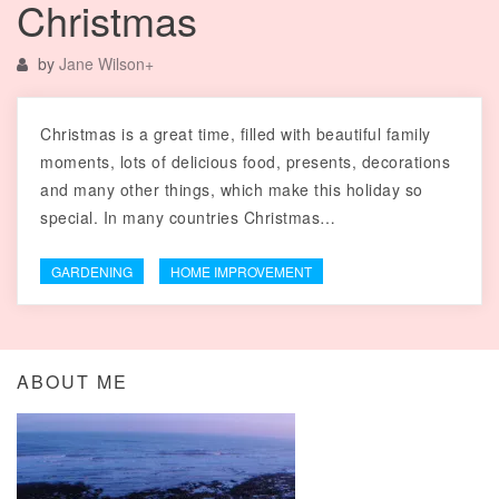
Christmas
by
Jane Wilson
+
Christmas is a great time, filled with beautiful family
moments, lots of delicious food, presents, decorations
and many other things, which make this holiday so
special. In many countries Christmas…
GARDENING
HOME IMPROVEMENT
ABOUT ME