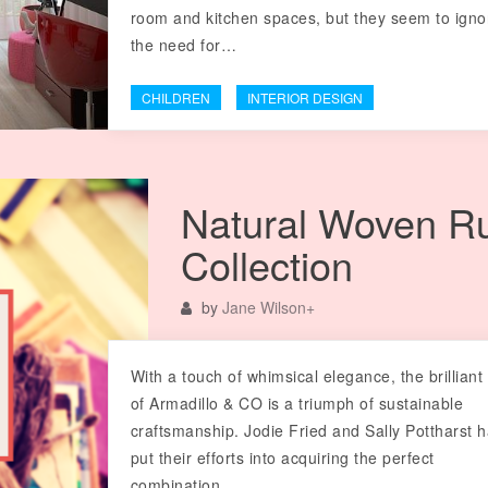
room and kitchen spaces, but they seem to igno
the need for…
CHILDREN
INTERIOR DESIGN
Natural Woven R
Collection
by
Jane Wilson
+
With a touch of whimsical elegance, the brilliant
of Armadillo & CO is a triumph of sustainable
craftsmanship. Jodie Fried and Sally Pottharst 
put their efforts into acquiring the perfect
combination…