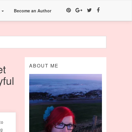
a
Become an Author
et
ABOUT ME
ful
to
ng