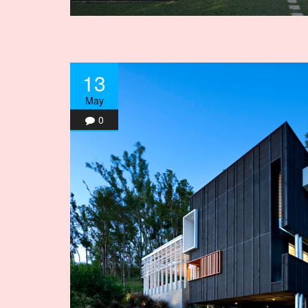
13
May
0