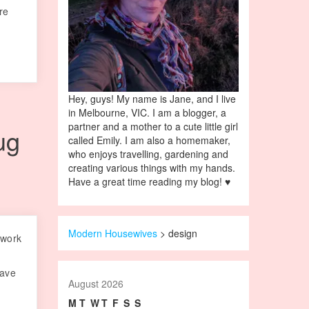
re
Hey, guys! My name is Jane, and I live
in Melbourne, VIC. I am a blogger, a
partner and a mother to a cute little girl
ug
called Emily. I am also a homemaker,
who enjoys travelling, gardening and
creating various things with my hands.
Have a great time reading my blog! ♥
Modern Housewives
>
design
 work
have
August 2026
M
T
W
T
F
S
S