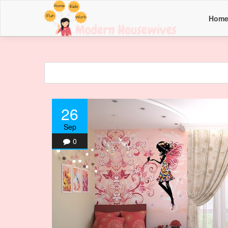
Hom
26
Sep
0