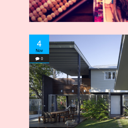
4
Nov
0