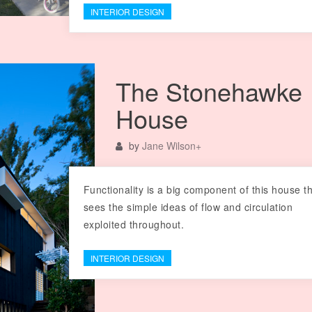
INTERIOR DESIGN
The Stonehawke
House
by
Jane Wilson
+
Functionality is a big component of this house t
sees the simple ideas of flow and circulation
exploited throughout.
INTERIOR DESIGN