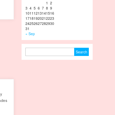
1
2
3
4
5
6
7
8
9
10
11
12
13
14
15
16
17
18
19
20
21
22
23
24
25
26
27
28
29
30
31
« Sep
Search for:
ry
cades