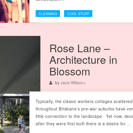
CLEANING
COOL STUFF
Rose Lane –
Architecture in
Blossom
by
Jane Wilson
+
Typically, the classic workers cottages scattered
throughout Brisbane’s pre-war suburbs have ve
little connection to the landscape. Yet now, de
after they were first built there is a desire for…