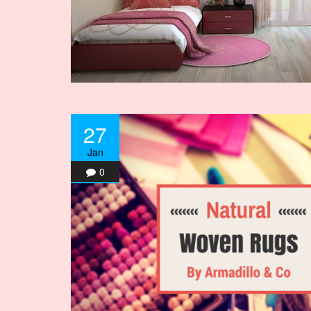
27
Jan
0