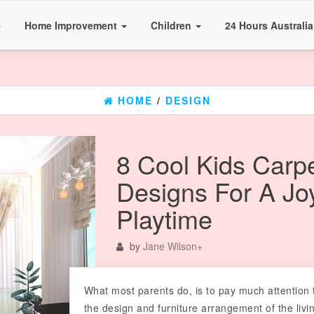
e
Home Improvement
Children
24 Hours Australi
HOME
/
DESIGN
8 Cool Kids Carp
Designs For A Joy
Playtime
by
Jane Wilson
+
What most parents do, is to pay much attention 
the design and furniture arrangement of the livi