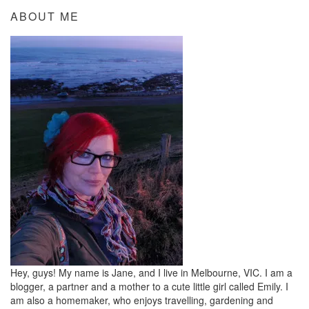
ABOUT ME
Hey, guys! My name is Jane, and I live in Melbourne, VIC. I am a
blogger, a partner and a mother to a cute little girl called Emily. I
am also a homemaker, who enjoys travelling, gardening and