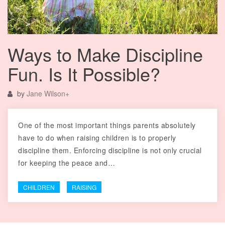
Ways to Make Discipline
Fun. Is It Possible?
by
Jane Wilson
+
One of the most important things parents absolutely
have to do when raising children is to properly
discipline them. Enforcing discipline is not only crucial
for keeping the peace and…
CHILDREN
RAISING