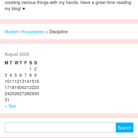
creating various things with my hands. Have a great time reading
my blog! ♥
Modern Housewives
>
Discipline
August 2026
M
T
W
T
F
S
S
1
2
3
4
5
6
7
8
9
10
11
12
13
14
15
16
17
18
19
20
21
22
23
24
25
26
27
28
29
30
31
« Sep
Search for: