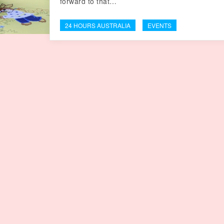
forward to that…
24 HOURS AUSTRALIA
EVENTS