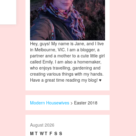
Hey, guys! My name is Jane, and I live
in Melbourne, VIC. I am a blogger, a
partner and a mother to a cute little girl
called Emily. I am also a homemaker,
who enjoys travelling, gardening and
creating various things with my hands.
Have a great time reading my blog! ♥
Modern Housewives
>
Easter 2018
August 2026
M
T
W
T
F
S
S