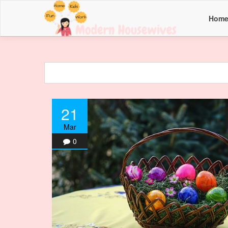
Hom
21
Mar
0