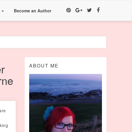
a
Become an Author
r
ABOUT ME
rne
are
oking