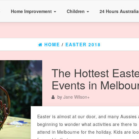
e
Home Improvement
Children
24 Hours Australi
HOME
/
EASTER 2018
The Hottest Easte
Events in Melbou
by
Jane Wilson
+
Easter is almost at our door, and many Aussies 
beginning to wonder what activities are there to
attend in Melbourne for the holiday. Kids are lo