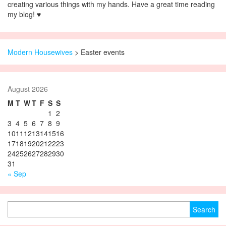
creating various things with my hands. Have a great time reading
my blog! ♥
Modern Housewives
>
Easter events
August 2026
M
T
W
T
F
S
S
1
2
3
4
5
6
7
8
9
10
11
12
13
14
15
16
17
18
19
20
21
22
23
24
25
26
27
28
29
30
31
« Sep
Search for: