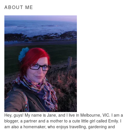
ABOUT ME
Hey, guys! My name is Jane, and I live in Melbourne, VIC. I am a
blogger, a partner and a mother to a cute little girl called Emily. I
am also a homemaker, who enjoys travelling, gardening and