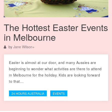
The Hottest Easter Events
in Melbourne
by
Jane Wilson
+
Easter is almost at our door, and many Aussies are
beginning to wonder what activities are there to attend
in Melbourne for the holiday. Kids are looking forward
to that…
24 HOURS AUSTRALIA
EVENTS