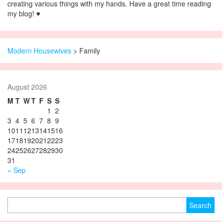
creating various things with my hands. Have a great time reading
my blog! ♥
Modern Housewives
>
Family
August 2026
M
T
W
T
F
S
S
1
2
3
4
5
6
7
8
9
10
11
12
13
14
15
16
17
18
19
20
21
22
23
24
25
26
27
28
29
30
31
« Sep
Search for: