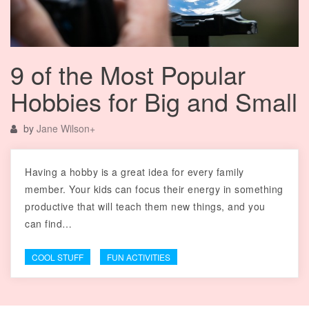
9 of the Most Popular
Hobbies for Big and Small
by
Jane Wilson
+
Having a hobby is a great idea for every family
member. Your kids can focus their energy in something
productive that will teach them new things, and you
can find…
COOL STUFF
FUN ACTIVITIES