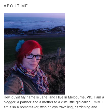
ABOUT ME
Hey, guys! My name is Jane, and I live in Melbourne, VIC. I am a
blogger, a partner and a mother to a cute little girl called Emily. I
am also a homemaker, who enjoys travelling, gardening and