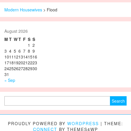
Modern Housewives
>
Flood
August 2026
M
T
W
T
F
S
S
1
2
3
4
5
6
7
8
9
10
11
12
13
14
15
16
17
18
19
20
21
22
23
24
25
26
27
28
29
30
31
« Sep
Search for:
PROUDLY POWERED BY
WORDPRESS
|
THEME:
CONNECT
BY THEMES4WP