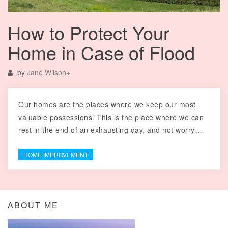
How to Protect Your
Home in Case of Flood
by
Jane Wilson
+
Our homes are the places where we keep our most
valuable possessions. This is the place where we can
rest in the end of an exhausting day, and not worry…
HOME IMPROVEMENT
ABOUT ME