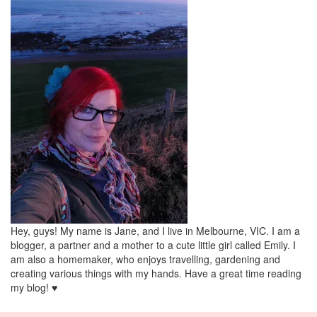
Hey, guys! My name is Jane, and I live in Melbourne, VIC. I am a
blogger, a partner and a mother to a cute little girl called Emily. I
am also a homemaker, who enjoys travelling, gardening and
creating various things with my hands. Have a great time reading
my blog! ♥