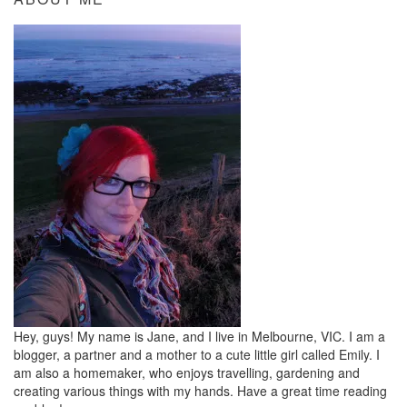
Hey, guys! My name is Jane, and I live in Melbourne, VIC. I am a
blogger, a partner and a mother to a cute little girl called Emily. I
am also a homemaker, who enjoys travelling, gardening and
creating various things with my hands. Have a great time reading