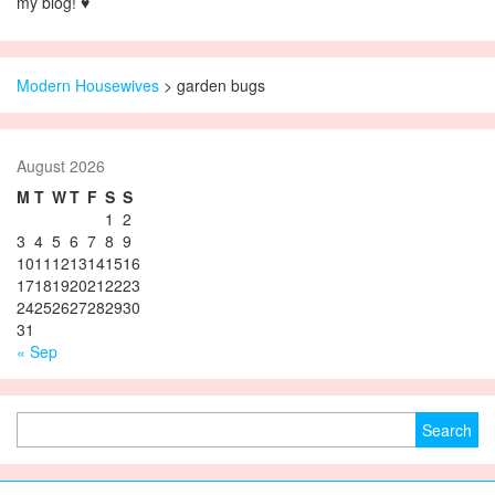
my blog! ♥
Modern Housewives
>
garden bugs
August 2026
M
T
W
T
F
S
S
1
2
3
4
5
6
7
8
9
10
11
12
13
14
15
16
17
18
19
20
21
22
23
24
25
26
27
28
29
30
31
« Sep
Search for: