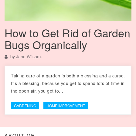
How to Get Rid of Garden
Bugs Organically
by
Jane Wilson
+
Taking care of a garden is both a blessing and a curse.
It’s a blessing, because you get to spend lots of time in
the open air, you get to…
GARDENING
HOME IMPROVEMENT
ABOUT ME