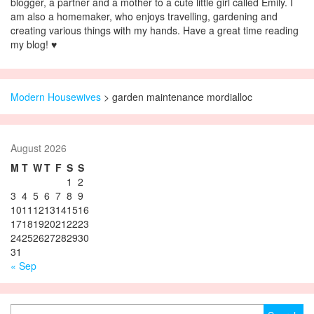
blogger, a partner and a mother to a cute little girl called Emily. I
am also a homemaker, who enjoys travelling, gardening and
creating various things with my hands. Have a great time reading
my blog! ♥
Modern Housewives
>
garden maintenance mordialloc
August 2026
M
T
W
T
F
S
S
1
2
3
4
5
6
7
8
9
10
11
12
13
14
15
16
17
18
19
20
21
22
23
24
25
26
27
28
29
30
31
« Sep
Search for: