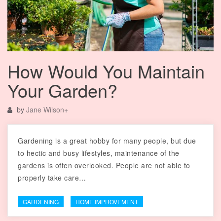
How Would You Maintain
Your Garden?
by
Jane Wilson
+
Gardening is a great hobby for many people, but due
to hectic and busy lifestyles, maintenance of the
gardens is often overlooked. People are not able to
properly take care…
GARDENING
HOME IMPROVEMENT