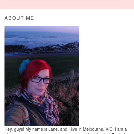
ABOUT ME
Hey, guys! My name is Jane, and I live in Melbourne, VIC. I am a