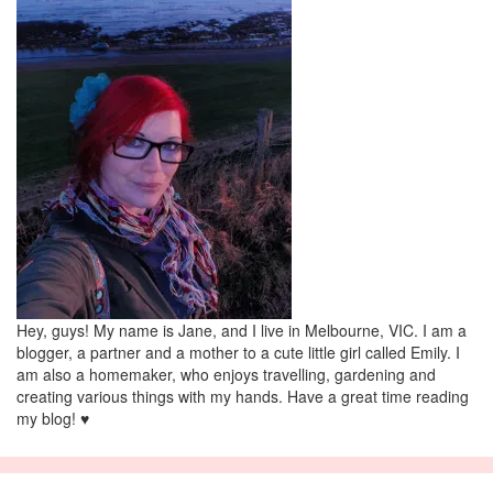
Hey, guys! My name is Jane, and I live in Melbourne, VIC. I am a
blogger, a partner and a mother to a cute little girl called Emily. I
am also a homemaker, who enjoys travelling, gardening and
creating various things with my hands. Have a great time reading
my blog! ♥