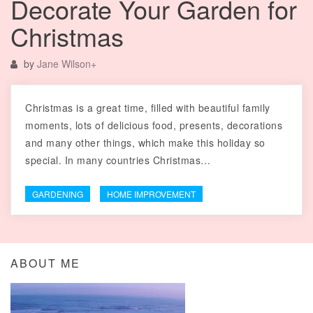
Decorate Your Garden for
Christmas
by
Jane Wilson
+
Christmas is a great time, filled with beautiful family
moments, lots of delicious food, presents, decorations
and many other things, which make this holiday so
special. In many countries Christmas…
GARDENING
HOME IMPROVEMENT
ABOUT ME