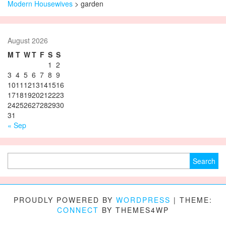
Modern Housewives
>
garden
August 2026
M
T
W
T
F
S
S
1
2
3
4
5
6
7
8
9
10
11
12
13
14
15
16
17
18
19
20
21
22
23
24
25
26
27
28
29
30
31
« Sep
Search for:
PROUDLY POWERED BY
WORDPRESS
|
THEME:
CONNECT
BY THEMES4WP