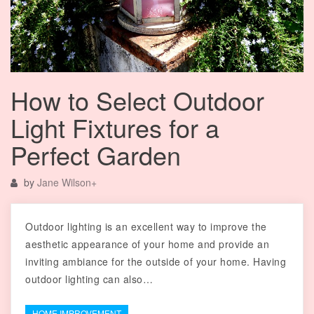
How to Select Outdoor
Light Fixtures for a
Perfect Garden
by
Jane Wilson
+
Outdoor lighting is an excellent way to improve the
aesthetic appearance of your home and provide an
inviting ambiance for the outside of your home. Having
outdoor lighting can also…
HOME IMPROVEMENT