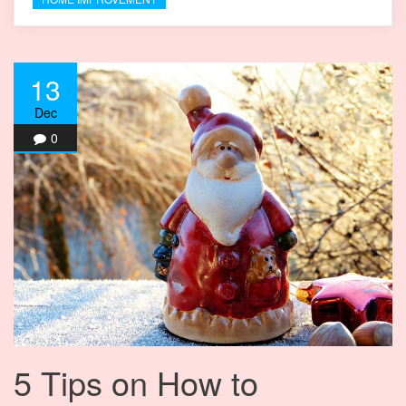
13
Dec
0
5 Tips on How to