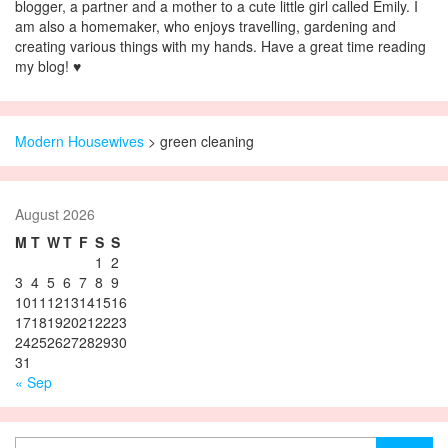
blogger, a partner and a mother to a cute little girl called Emily. I
am also a homemaker, who enjoys travelling, gardening and
creating various things with my hands. Have a great time reading
my blog! ♥
Modern Housewives
>
green cleaning
August 2026
M
T
W
T
F
S
S
1
2
3
4
5
6
7
8
9
10
11
12
13
14
15
16
17
18
19
20
21
22
23
24
25
26
27
28
29
30
31
« Sep
Search for: