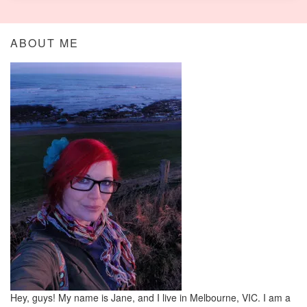
ABOUT ME
Hey, guys! My name is Jane, and I live in Melbourne, VIC. I am a