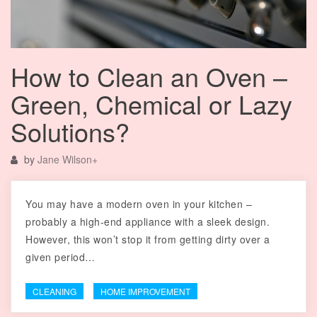
How to Clean an Oven –
Green, Chemical or Lazy
Solutions?
by
Jane Wilson
+
You may have a modern oven in your kitchen –
probably a high-end appliance with a sleek design.
However, this won’t stop it from getting dirty over a
given period…
CLEANING
HOME IMPROVEMENT