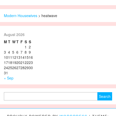
Modern Housewives
>
heatwave
August 2026
M
T
W
T
F
S
S
1
2
3
4
5
6
7
8
9
10
11
12
13
14
15
16
17
18
19
20
21
22
23
24
25
26
27
28
29
30
31
« Sep
Search for: