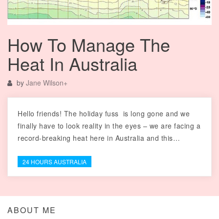
How To Manage The
Heat In Australia
by
Jane Wilson
+
Hello friends! The holiday fuss is long gone and we
finally have to look reality in the eyes – we are facing a
record-breaking heat here in Australia and this…
24 HOURS AUSTRALIA
ABOUT ME