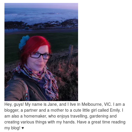
Hey, guys! My name is Jane, and I live in Melbourne, VIC. I am a
blogger, a partner and a mother to a cute little girl called Emily. I
am also a homemaker, who enjoys travelling, gardening and
creating various things with my hands. Have a great time reading
my blog! ♥