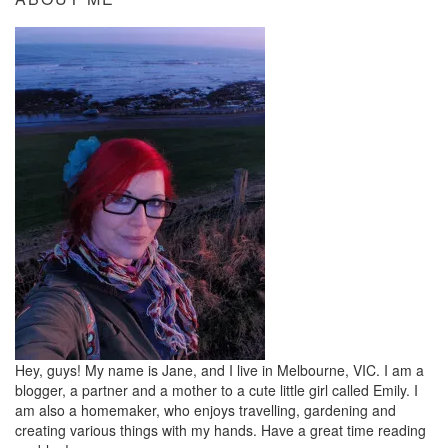
Hey, guys! My name is Jane, and I live in Melbourne, VIC. I am a
blogger, a partner and a mother to a cute little girl called Emily. I
am also a homemaker, who enjoys travelling, gardening and
creating various things with my hands. Have a great time reading