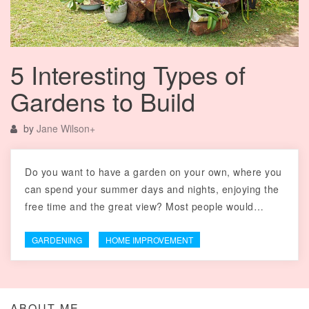
5 Interesting Types of
Gardens to Build
by
Jane Wilson
+
Do you want to have a garden on your own, where you
can spend your summer days and nights, enjoying the
free time and the great view? Most people would…
GARDENING
HOME IMPROVEMENT
ABOUT ME