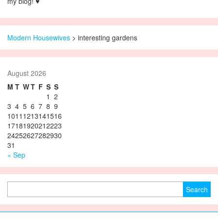
my blog! ♥
Modern Housewives
>
interesting gardens
August 2026
M
T
W
T
F
S
S
1
2
3
4
5
6
7
8
9
10
11
12
13
14
15
16
17
18
19
20
21
22
23
24
25
26
27
28
29
30
31
« Sep
Search for: