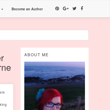
a
Become an Author
r
ABOUT ME
rne
are
oking