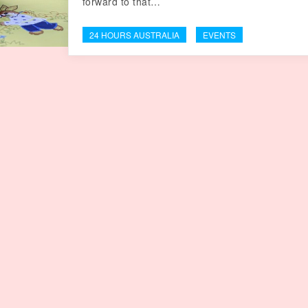
forward to that…
24 HOURS AUSTRALIA
EVENTS