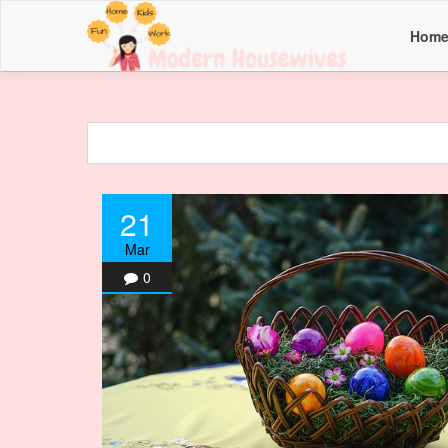
Hom
21
Mar
0