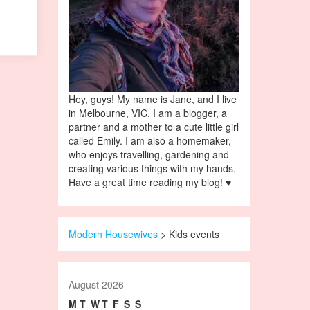
Hey, guys! My name is Jane, and I live
in Melbourne, VIC. I am a blogger, a
partner and a mother to a cute little girl
called Emily. I am also a homemaker,
who enjoys travelling, gardening and
creating various things with my hands.
Have a great time reading my blog! ♥
Modern Housewives
>
Kids events
August 2026
M
T
W
T
F
S
S