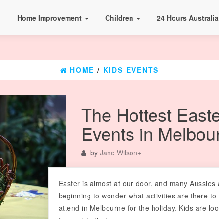
e
Home Improvement
Children
24 Hours Australi
HOME
/
KIDS EVENTS
The Hottest Easte
Events in Melbou
by
Jane Wilson
+
Easter is almost at our door, and many Aussies 
beginning to wonder what activities are there to
attend in Melbourne for the holiday. Kids are lo